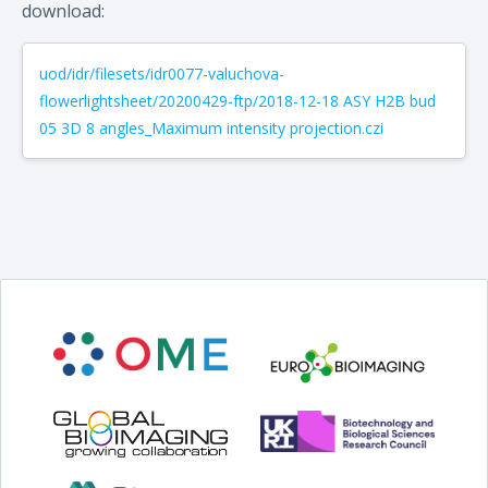
download:
uod/idr/filesets/idr0077-valuchova-
flowerlightsheet/20200429-ftp/2018-12-18 ASY H2B bud
05 3D 8 angles_Maximum intensity projection.czi