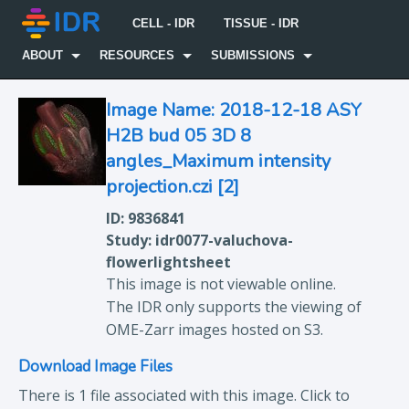
CELL - IDR
TISSUE - IDR
ABOUT
RESOURCES
SUBMISSIONS
Image Name: 2018-12-18 ASY
H2B bud 05 3D 8
angles_Maximum intensity
projection.czi [2]
ID: 9836841
Study: idr0077-valuchova-
flowerlightsheet
This image is not viewable online.
The IDR only supports the viewing of
OME-Zarr images hosted on S3.
Download Image Files
There is 1 file associated with this image. Click to