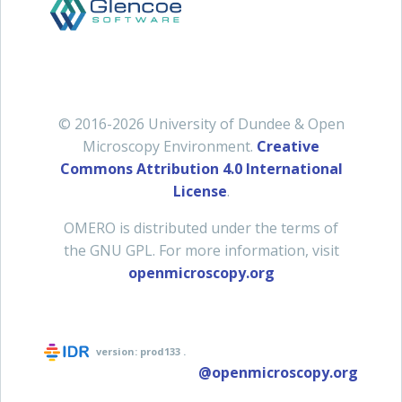
© 2016-2026 University of Dundee & Open
Microscopy Environment.
Creative
Commons Attribution 4.0 International
License
.
OMERO is distributed under the terms of
the GNU GPL. For more information, visit
openmicroscopy.org
version:
prod133
.
@openmicroscopy.org