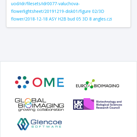
uod/idr/filesets/idr0077-valuchova-
flowerlightsheet/20191219-disk01/figure 02/3D
flower/2018-12-18 ASY H2B bud 05 3D 8 angles.czi