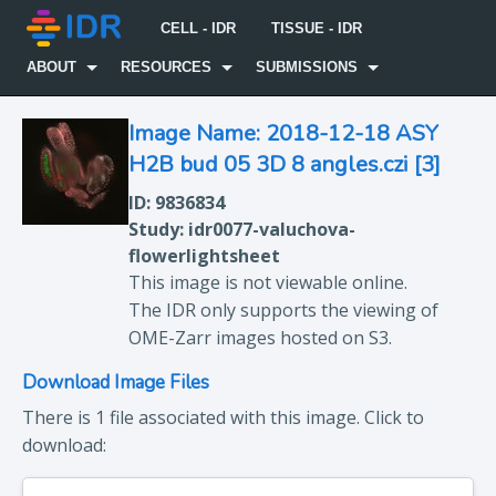
CELL - IDR
TISSUE - IDR
ABOUT
RESOURCES
SUBMISSIONS
Image Name: 2018-12-18 ASY
H2B bud 05 3D 8 angles.czi [3]
ID: 9836834
Study: idr0077-valuchova-
flowerlightsheet
This image is not viewable online.
The IDR only supports the viewing of
OME-Zarr images hosted on S3.
Download Image Files
There is 1 file associated with this image. Click to
download: