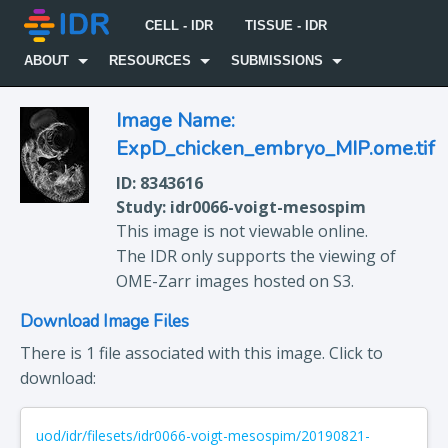
CELL - IDR
TISSUE - IDR
ABOUT
RESOURCES
SUBMISSIONS
Image Name:
ExpD_chicken_embryo_MIP.ome.tif
ID: 8343616
Study: idr0066-voigt-mesospim
This image is not viewable online.
The IDR only supports the viewing of
OME-Zarr images hosted on S3.
Download Image Files
There is 1 file associated with this image. Click to
download:
uod/idr/filesets/idr0066-voigt-mesospim/20190821-