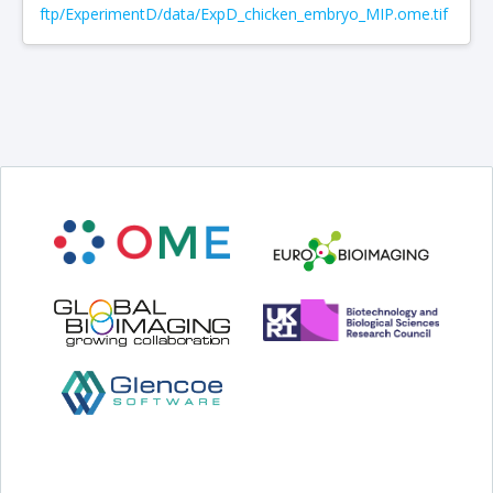
ftp/ExperimentD/data/ExpD_chicken_embryo_MIP.ome.tif