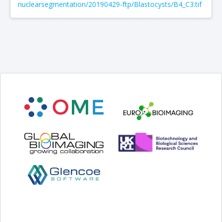
nuclearsegmentation/20190429-ftp/Blastocysts/B4_C3.tif