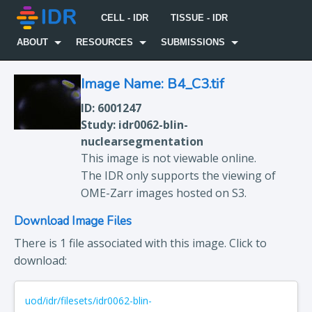
CELL - IDR
TISSUE - IDR
ABOUT
RESOURCES
SUBMISSIONS
Image Name: B4_C3.tif
ID: 6001247
Study: idr0062-blin-
nuclearsegmentation
This image is not viewable online.
The IDR only supports the viewing of
OME-Zarr images hosted on S3.
Download Image Files
There is 1 file associated with this image. Click to
download:
uod/idr/filesets/idr0062-blin-