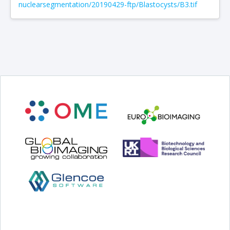
nuclearsegmentation/20190429-ftp/Blastocysts/B3.tif