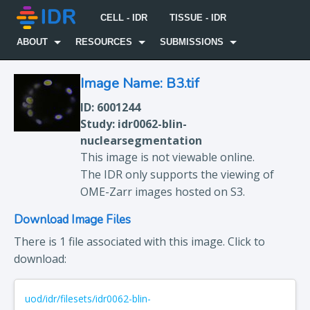
CELL - IDR
TISSUE - IDR
ABOUT
RESOURCES
SUBMISSIONS
Image Name: B3.tif
ID: 6001244
Study: idr0062-blin-
nuclearsegmentation
This image is not viewable online.
The IDR only supports the viewing of
OME-Zarr images hosted on S3.
Download Image Files
There is 1 file associated with this image. Click to
download:
uod/idr/filesets/idr0062-blin-