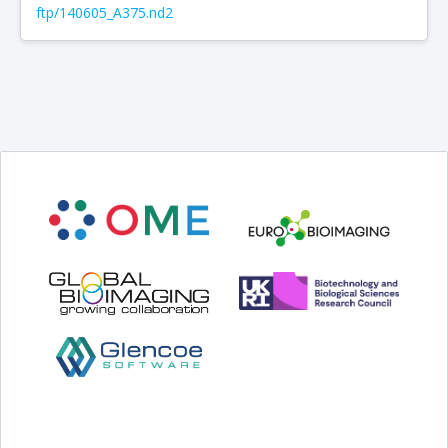
ftp/140605_A375.nd2