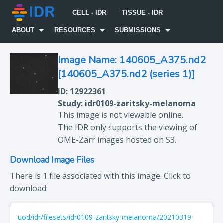
CELL - IDR
TISSUE - IDR
ABOUT
RESOURCES
SUBMISSIONS
Image Name: 140605_A375.nd2
[140605_A375.nd2 (series 1)]
ID: 12922361
Study: idr0109-zaritsky-melanoma
This image is not viewable online.
The IDR only supports the viewing of
OME-Zarr images hosted on S3.
Download Image Files
There is 1 file associated with this image. Click to
download:
uod/idr/filesets/idr0109-zaritsky-melanoma/20210319-