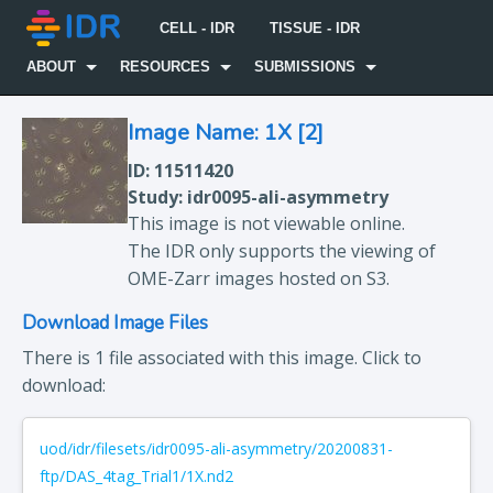
CELL - IDR
TISSUE - IDR
ABOUT
RESOURCES
SUBMISSIONS
Image Name: 1X [2]
ID: 11511420
Study: idr0095-ali-asymmetry
This image is not viewable online.
The IDR only supports the viewing of
OME-Zarr images hosted on S3.
Download Image Files
There is 1 file associated with this image. Click to
download:
uod/idr/filesets/idr0095-ali-asymmetry/20200831-
ftp/DAS_4tag_Trial1/1X.nd2