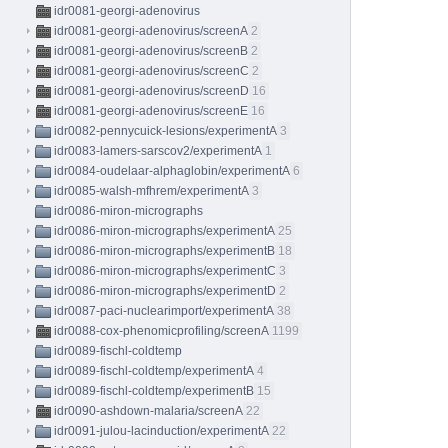
idr0081-georgi-adenovirus
idr0081-georgi-adenovirus/screenA
2
idr0081-georgi-adenovirus/screenB
2
idr0081-georgi-adenovirus/screenC
2
idr0081-georgi-adenovirus/screenD
16
idr0081-georgi-adenovirus/screenE
16
idr0082-pennycuick-lesions/experimentA
3
idr0083-lamers-sarscov2/experimentA
1
idr0084-oudelaar-alphaglobin/experimentA
6
idr0085-walsh-mfhrem/experimentA
3
idr0086-miron-micrographs
idr0086-miron-micrographs/experimentA
25
idr0086-miron-micrographs/experimentB
18
idr0086-miron-micrographs/experimentC
3
idr0086-miron-micrographs/experimentD
2
idr0087-paci-nuclearimport/experimentA
38
idr0088-cox-phenomicprofiling/screenA
1199
idr0089-fischl-coldtemp
idr0089-fischl-coldtemp/experimentA
4
idr0089-fischl-coldtemp/experimentB
15
idr0090-ashdown-malaria/screenA
22
idr0091-julou-lacinduction/experimentA
22