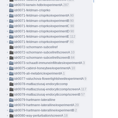
idr0070-kerwin-hdbr/experimentA
287
idr0071-feldman-crisprko
idr0071-feldman-crisprko/experimentA
90
idr0071-feldman-crisprko/experimentB
90
idr0071-feldman-crisprko/experimentC
90
idr0071-feldman-crisprko/experimentD
90
idr0071-feldman-crisprko/experimentE
112
idr0071-feldman-crisprko/experimentF
40
idr0072-schormann-subcellref
idr0072-schormann-subcellref/screenA
10
idr0072-schormann-subcellref/screenB
84
idr0073-schaadt-immuneinfiltrates/experimentA
3
idr0075-cabirol-honeybee/experimentA
10
idr0076-ali-metabric/experimentA
1
idr0077-valuchova-flowerlightsheet/experimentA
9
idr0078-mattiazziusaj-endocyticcomp
idr0078-mattiazziusaj-endocyticcomp/screenA
117
idr0078-mattiazziusaj-endocyticcomp/screenB
57
idr0079-hartmann-lateralline
idr0079-hartmann-lateralline/experimentA
20
idr0079-hartmann-lateralline/experimentB
2
idr0080-way-perturbation/screenA
18