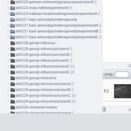
idr0120-german-immunologicalsynapse/screenD
1
idr0123-mota-mifish/experimentA
9
idr0124-esteban-heartmorphogenesis/experimentA
2
idr0127-baer-phenotypicheterogeneity
idr0127-baer-phenotypicheterogeneity/experimentA
1
idr0127-baer-phenotypicheterogeneity/experimentB
1
idr0127-baer-phenotypicheterogeneity/experimentC
1
idr0128-georgi-influenza
idr0128-georgi-influenza/screenA
2
idr0128-georgi-influenza/screenB
2
idr0128-georgi-influenza/screenC
2
Z
idr0128-georgi-influenza/screenD
16
idr0128-georgi-influenza/screenE
16
wrap
idr0129-georgi-rhinovirus
idr0129-georgi-rhinovirus/screenA
2
idr0129-georgi-rhinovirus/screenB
1
F2
idr0129-georgi-rhinovirus/screenC
16
idr0129-georgi-rhinovirus/screenD
16
idr0130-olszewski-herpes
Z
idr0130-olszewski-herpes/screenA
1
idr0130-olszewski-herpes/screenB
2
idr0130-olszewski-herpes/screenC
12
idr0133-dahlin-cellpainting/screenA
84