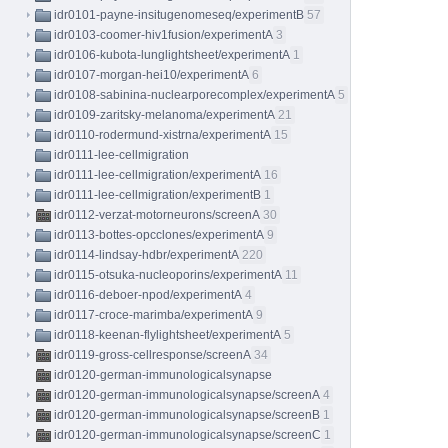
idr0101-payne-insitugenomeseq/experimentB
57
idr0103-coomer-hiv1fusion/experimentA
3
idr0106-kubota-lunglightsheet/experimentA
1
idr0107-morgan-hei10/experimentA
6
idr0108-sabinina-nuclearporecomplex/experimentA
5
idr0109-zaritsky-melanoma/experimentA
21
idr0110-rodermund-xistrna/experimentA
15
idr0111-lee-cellmigration
idr0111-lee-cellmigration/experimentA
16
idr0111-lee-cellmigration/experimentB
1
idr0112-verzat-motorneurons/screenA
30
idr0113-bottes-opcclones/experimentA
9
idr0114-lindsay-hdbr/experimentA
220
idr0115-otsuka-nucleoporins/experimentA
11
idr0116-deboer-npod/experimentA
4
idr0117-croce-marimba/experimentA
9
idr0118-keenan-flylightsheet/experimentA
5
idr0119-gross-cellresponse/screenA
34
idr0120-german-immunologicalsynapse
idr0120-german-immunologicalsynapse/screenA
4
idr0120-german-immunologicalsynapse/screenB
1
idr0120-german-immunologicalsynapse/screenC
1