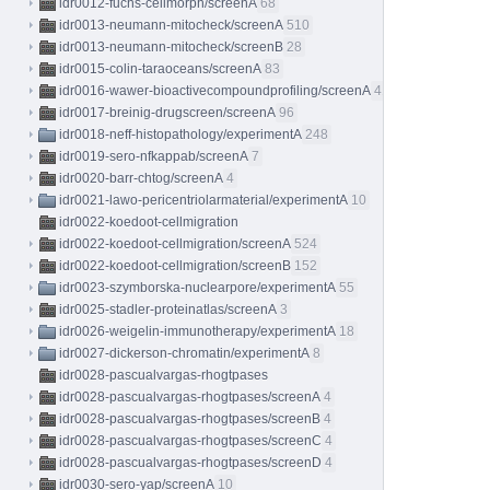
idr0012-fuchs-cellmorph/screenA
68
idr0013-neumann-mitocheck/screenA
510
idr0013-neumann-mitocheck/screenB
28
idr0015-colin-taraoceans/screenA
83
idr0016-wawer-bioactivecompoundprofiling/screenA
413
idr0017-breinig-drugscreen/screenA
96
idr0018-neff-histopathology/experimentA
248
idr0019-sero-nfkappab/screenA
7
idr0020-barr-chtog/screenA
4
idr0021-lawo-pericentriolarmaterial/experimentA
10
idr0022-koedoot-cellmigration
idr0022-koedoot-cellmigration/screenA
524
idr0022-koedoot-cellmigration/screenB
152
idr0023-szymborska-nuclearpore/experimentA
55
idr0025-stadler-proteinatlas/screenA
3
idr0026-weigelin-immunotherapy/experimentA
18
idr0027-dickerson-chromatin/experimentA
8
idr0028-pascualvargas-rhogtpases
idr0028-pascualvargas-rhogtpases/screenA
4
idr0028-pascualvargas-rhogtpases/screenB
4
idr0028-pascualvargas-rhogtpases/screenC
4
idr0028-pascualvargas-rhogtpases/screenD
4
idr0030-sero-yap/screenA
10