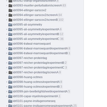
idr0092-ostrop-organoid/screenA
8
idr0093-mueller-perturbation/screenA
83
idr0094-ellinger-sarscov2
idr0094-ellinger-sarscov2/screenA
64
idr0094-ellinger-sarscov2/screenB
102
idr0095-ali-asymmetry
idr0095-ali-asymmetry/experimentA
6
idr0095-ali-asymmetry/experimentB
12
idr0095-ali-asymmetry/experimentC
36
idr0096-tratwal-marrowquant
idr0096-tratwal-marrowquant/experimentA
8
idr0096-tratwal-marrowquant/experimentB
1
idr0097-reicher-proteintag
idr0097-reicher-proteintag/experimentB
2
idr0097-reicher-proteintag/experimentC
3
idr0097-reicher-proteintag/screenA
8
idr0098-huang-octmos
idr0098-huang-octmos/experimentA
8
idr0098-huang-octmos/experimentB
3
idr0099-jain-beetlelightsheet/experimentA
5
idr0100-capar-myelin/experimentA
1
idr0101-payne-insitugenomeseq
idr0101-payne-insitugenomeseq/experimentA
25