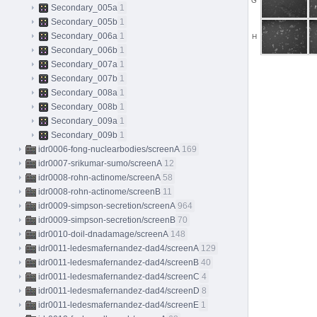
G
Secondary_005a
1
Secondary_005b
1
Secondary_006a
1
H
Secondary_006b
1
Secondary_007a
1
Secondary_007b
1
Secondary_008a
1
Secondary_008b
1
Secondary_009a
1
Secondary_009b
1
idr0006-fong-nuclearbodies/screenA
169
idr0007-srikumar-sumo/screenA
12
idr0008-rohn-actinome/screenA
58
idr0008-rohn-actinome/screenB
11
idr0009-simpson-secretion/screenA
964
idr0009-simpson-secretion/screenB
70
idr0010-doil-dnadamage/screenA
148
idr0011-ledesmafernandez-dad4/screenA
129
idr0011-ledesmafernandez-dad4/screenB
40
idr0011-ledesmafernandez-dad4/screenC
4
idr0011-ledesmafernandez-dad4/screenD
8
idr0011-ledesmafernandez-dad4/screenE
1