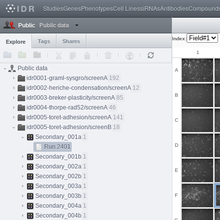
Studies
Genes
Phenotypes
Cell Lines
siRNAs
Antibodies
Compound
Public data
Public
Index:
Tags
Shares
Explore
1
Public data
A
idr0001-graml-sysgro/screenA
192
idr0002-heriche-condensation/screenA
12
B
idr0003-breker-plasticity/screenA
85
idr0004-thorpe-rad52/screenA
46
idr0005-toret-adhesion/screenA
141
C
idr0005-toret-adhesion/screenB
18
Secondary_001a
1
D
Run 2401
Secondary_001b
1
Secondary_002a
1
E
Secondary_002b
1
Secondary_003a
1
Secondary_003b
1
F
Secondary_004a
1
Secondary_004b
1