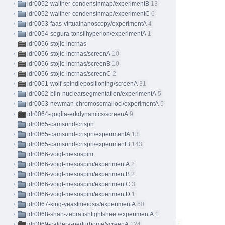
idr0052-walther-condensinmap/experimentB
13
idr0052-walther-condensinmap/experimentC
6
idr0053-faas-virtualnanoscopy/experimentA
4
idr0054-segura-tonsilhyperion/experimentA
1
idr0056-stojic-lncrnas
idr0056-stojic-lncrnas/screenA
10
idr0056-stojic-lncrnas/screenB
10
idr0056-stojic-lncrnas/screenC
2
idr0061-wolf-spindlepositioning/screenA
31
idr0062-blin-nuclearsegmentation/experimentA
5
idr0063-newman-chromosomalloci/experimentA
5
idr0064-goglia-erkdynamics/screenA
9
idr0065-camsund-crispri
idr0065-camsund-crispri/experimentA
13
idr0065-camsund-crispri/experimentB
143
idr0066-voigt-mesospim
idr0066-voigt-mesospim/experimentA
2
idr0066-voigt-mesospim/experimentB
2
idr0066-voigt-mesospim/experimentC
3
idr0066-voigt-mesospim/experimentD
1
idr0067-king-yeastmeiosis/experimentA
60
idr0068-shah-zebrafishlightsheet/experimentA
1
idr0069-caldera-perturbome/screenA
124