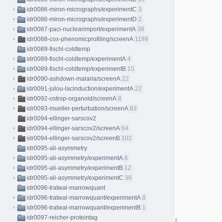
idr0086-miron-micrographs/experimentC
3
idr0086-miron-micrographs/experimentD
2
idr0087-paci-nuclearimport/experimentA
38
idr0088-cox-phenomicprofiling/screenA
1199
idr0089-fischl-coldtemp
idr0089-fischl-coldtemp/experimentA
4
idr0089-fischl-coldtemp/experimentB
15
idr0090-ashdown-malaria/screenA
22
idr0091-julou-lacinduction/experimentA
22
idr0092-ostrop-organoid/screenA
8
idr0093-mueller-perturbation/screenA
83
idr0094-ellinger-sarscov2
idr0094-ellinger-sarscov2/screenA
64
idr0094-ellinger-sarscov2/screenB
102
idr0095-ali-asymmetry
idr0095-ali-asymmetry/experimentA
6
idr0095-ali-asymmetry/experimentB
12
idr0095-ali-asymmetry/experimentC
36
idr0096-tratwal-marrowquant
idr0096-tratwal-marrowquant/experimentA
8
idr0096-tratwal-marrowquant/experimentB
1
idr0097-reicher-proteintag