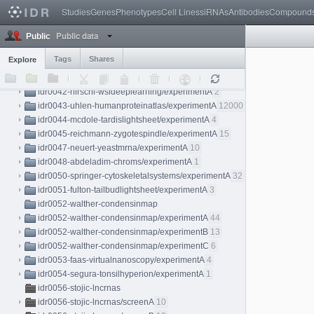
idr0038-held-kidneylightsheet
Studies
Genes
Phenotypes
Cell Lines
siRNAs
Antibodies
Compound
idr0038-held-kidneylightsheet/experimentA
7
Public data
idr0038-held-kidneylightsheet/experimentB
4
Public
idr0038-held-kidneylightsheet/experimentC
3
Tags
Shares
Explore
idr0040-aymoz-singlecell/experimentA
76
idr0041-cai-mitoticatlas/experimentA
276
idr0042-nirschl-wsideeplearning/experimentA
2
idr0043-uhlen-humanproteinatlas/experimentA
12000
idr0044-mcdole-tardislightsheet/experimentA
4
idr0045-reichmann-zygotespindle/experimentA
15
idr0047-neuert-yeastmrna/experimentA
10
idr0048-abdeladim-chroms/experimentA
1
idr0050-springer-cytoskeletalsystems/experimentA
32
idr0051-fulton-tailbudlightsheet/experimentA
3
idr0052-walther-condensinmap
idr0052-walther-condensinmap/experimentA
44
idr0052-walther-condensinmap/experimentB
13
idr0052-walther-condensinmap/experimentC
6
idr0053-faas-virtualnanoscopy/experimentA
4
idr0054-segura-tonsilhyperion/experimentA
1
idr0056-stojic-lncrnas
idr0056-stojic-lncrnas/screenA
10