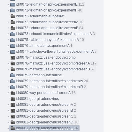
idr0071-feldman-crisprko/experimentE
112
idr0071-feldman-crisprko/experimentF
40
idr0072-schormann-subcellref
idr0072-schormann-subcellref/screenA
10
idr0072-schormann-subcellref/screenB
84
idr0073-schaadt-immuneinfiltrates/experimentA
3
idr0075-cabirol-honeybee/experimentA
10
idr0076-ali-metabric/experimentA
1
idr0077-valuchova-flowerlightsheet/experimentA
9
idr0078-mattiazziusaj-endocyticcomp
idr0078-mattiazziusaj-endocyticcomp/screenA
117
idr0078-mattiazziusaj-endocyticcomp/screenB
57
idr0079-hartmann-lateralline
idr0079-hartmann-lateralline/experimentA
20
idr0079-hartmann-lateralline/experimentB
2
idr0080-way-perturbation/screenA
18
idr0081-georgi-adenovirus
idr0081-georgi-adenovirus/screenA
2
idr0081-georgi-adenovirus/screenB
2
idr0081-georgi-adenovirus/screenC
2
idr0081-georgi-adenovirus/screenD
16
idr0081-georgi-adenovirus/screenE
16