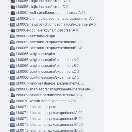
idr0056-stojic-lncrnas/screenB
10
idr0056-stojic-lncrnas/screenC
2
idr0061-wolf-spindlepositioning/screenA
31
idr0062-blin-nuclearsegmentation/experimentA
5
idr0063-newman-chromosomalloci/experimentA
5
idr0064-goglia-erkdynamics/screenA
9
idr0065-camsund-crispri
idr0065-camsund-crispri/experimentA
13
idr0065-camsund-crispri/experimentB
143
idr0066-voigt-mesospim
idr0066-voigt-mesospim/experimentA
2
idr0066-voigt-mesospim/experimentB
2
idr0066-voigt-mesospim/experimentC
3
idr0066-voigt-mesospim/experimentD
1
idr0067-king-yeastmeiosis/experimentA
60
idr0068-shah-zebrafishlightsheet/experimentA
1
idr0069-caldera-perturbome/screenA
124
idr0070-kerwin-hdbr/experimentA
287
idr0071-feldman-crisprko
idr0071-feldman-crisprko/experimentA
90
idr0071-feldman-crisprko/experimentB
90
idr0071-feldman-crisprko/experimentC
90
idr0071-feldman-crisprko/experimentD
90