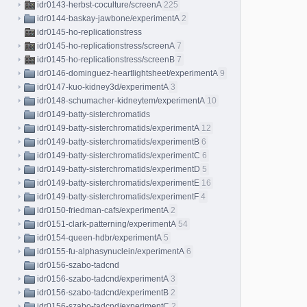
idr0143-herbst-coculture/screenA
225
idr0144-baskay-jawbone/experimentA
2
idr0145-ho-replicationstress
idr0145-ho-replicationstress/screenA
7
idr0145-ho-replicationstress/screenB
7
idr0146-dominguez-heartlightsheet/experimentA
9
idr0147-kuo-kidney3d/experimentA
3
idr0148-schumacher-kidneytem/experimentA
10
idr0149-batty-sisterchromatids
idr0149-batty-sisterchromatids/experimentA
12
idr0149-batty-sisterchromatids/experimentB
6
idr0149-batty-sisterchromatids/experimentC
6
idr0149-batty-sisterchromatids/experimentD
5
idr0149-batty-sisterchromatids/experimentE
16
idr0149-batty-sisterchromatids/experimentF
4
idr0150-friedman-cafs/experimentA
2
idr0151-clark-patterning/experimentA
54
idr0154-queen-hdbr/experimentA
5
idr0155-fu-alphasynuclein/experimentA
6
idr0156-szabo-tadcnd
idr0156-szabo-tadcnd/experimentA
3
idr0156-szabo-tadcnd/experimentB
2
idr0156-szabo-tadcnd/experimentC
2