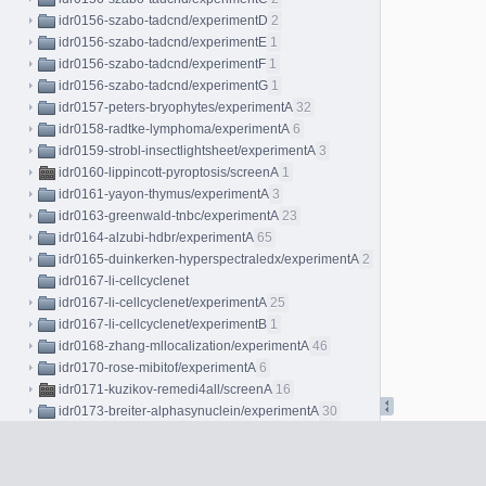
idr0156-szabo-tadcnd/experimentD
2
idr0156-szabo-tadcnd/experimentE
1
idr0156-szabo-tadcnd/experimentF
1
idr0156-szabo-tadcnd/experimentG
1
idr0157-peters-bryophytes/experimentA
32
idr0158-radtke-lymphoma/experimentA
6
idr0159-strobl-insectlightsheet/experimentA
3
idr0160-lippincott-pyroptosis/screenA
1
idr0161-yayon-thymus/experimentA
3
idr0163-greenwald-tnbc/experimentA
23
idr0164-alzubi-hdbr/experimentA
65
idr0165-duinkerken-hyperspectraledx/experimentA
2
idr0167-li-cellcyclenet
idr0167-li-cellcyclenet/experimentA
25
idr0167-li-cellcyclenet/experimentB
1
idr0168-zhang-mllocalization/experimentA
46
idr0170-rose-mibitof/experimentA
6
idr0171-kuzikov-remedi4all/screenA
16
idr0173-breiter-alphasynuclein/experimentA
30