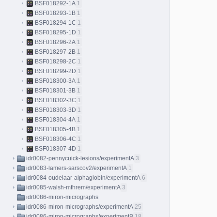
BSF018292-1A
1
BSF018293-1B
1
BSF018294-1C
1
BSF018295-1D
1
BSF018296-2A
1
BSF018297-2B
1
BSF018298-2C
1
BSF018299-2D
1
BSF018300-3A
1
BSF018301-3B
1
BSF018302-3C
1
BSF018303-3D
1
BSF018304-4A
1
BSF018305-4B
1
BSF018306-4C
1
BSF018307-4D
1
idr0082-pennycuick-lesions/experimentA
3
idr0083-lamers-sarscov2/experimentA
1
idr0084-oudelaar-alphaglobin/experimentA
6
idr0085-walsh-mfhrem/experimentA
3
idr0086-miron-micrographs
idr0086-miron-micrographs/experimentA
25
idr0086-miron-micrographs/experimentB
18