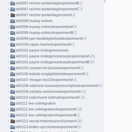
idr0097-reicher-proteintag/experimentB
2
idr0097-reicher-proteintag/experimentC
3
idr0097-reicher-proteintag/screenA
8
idr0098-huang-octmos
idr0098-huang-octmos/experimentA
8
idr0098-huang-octmos/experimentB
3
idr0099-jain-beetlelightsheet/experimentA
5
idr0100-capar-myelin/experimentA
1
idr0101-payne-insitugenomeseq
idr0101-payne-insitugenomeseq/experimentA
25
idr0101-payne-insitugenomeseq/experimentB
57
idr0103-coomer-hiv1fusion/experimentA
3
idr0106-kubota-lunglightsheet/experimentA
1
idr0107-morgan-hei10/experimentA
6
idr0108-sabinina-nuclearporecomplex/experimentA
5
idr0109-zaritsky-melanoma/experimentA
21
idr0110-rodermund-xistrna/experimentA
15
idr0111-lee-cellmigration
idr0111-lee-cellmigration/experimentA
16
idr0111-lee-cellmigration/experimentB
1
idr0112-verzat-motorneurons/screenA
30
idr0113-bottes-opcclones/experimentA
9