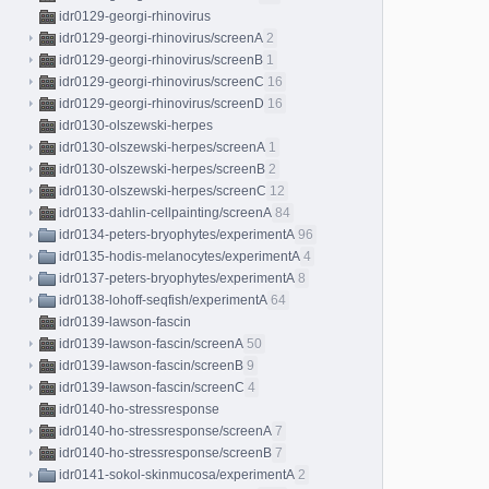
idr0129-georgi-rhinovirus
idr0129-georgi-rhinovirus/screenA
2
idr0129-georgi-rhinovirus/screenB
1
idr0129-georgi-rhinovirus/screenC
16
idr0129-georgi-rhinovirus/screenD
16
idr0130-olszewski-herpes
idr0130-olszewski-herpes/screenA
1
idr0130-olszewski-herpes/screenB
2
idr0130-olszewski-herpes/screenC
12
idr0133-dahlin-cellpainting/screenA
84
idr0134-peters-bryophytes/experimentA
96
idr0135-hodis-melanocytes/experimentA
4
idr0137-peters-bryophytes/experimentA
8
idr0138-lohoff-seqfish/experimentA
64
idr0139-lawson-fascin
idr0139-lawson-fascin/screenA
50
idr0139-lawson-fascin/screenB
9
idr0139-lawson-fascin/screenC
4
idr0140-ho-stressresponse
idr0140-ho-stressresponse/screenA
7
idr0140-ho-stressresponse/screenB
7
idr0141-sokol-skinmucosa/experimentA
2