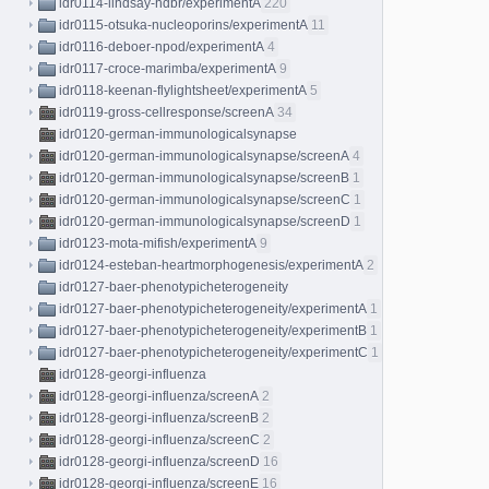
idr0114-lindsay-hdbr/experimentA
220
idr0115-otsuka-nucleoporins/experimentA
11
idr0116-deboer-npod/experimentA
4
idr0117-croce-marimba/experimentA
9
idr0118-keenan-flylightsheet/experimentA
5
idr0119-gross-cellresponse/screenA
34
idr0120-german-immunologicalsynapse
idr0120-german-immunologicalsynapse/screenA
4
idr0120-german-immunologicalsynapse/screenB
1
idr0120-german-immunologicalsynapse/screenC
1
idr0120-german-immunologicalsynapse/screenD
1
idr0123-mota-mifish/experimentA
9
idr0124-esteban-heartmorphogenesis/experimentA
2
idr0127-baer-phenotypicheterogeneity
idr0127-baer-phenotypicheterogeneity/experimentA
1
idr0127-baer-phenotypicheterogeneity/experimentB
1
idr0127-baer-phenotypicheterogeneity/experimentC
1
idr0128-georgi-influenza
idr0128-georgi-influenza/screenA
2
idr0128-georgi-influenza/screenB
2
idr0128-georgi-influenza/screenC
2
idr0128-georgi-influenza/screenD
16
idr0128-georgi-influenza/screenE
16