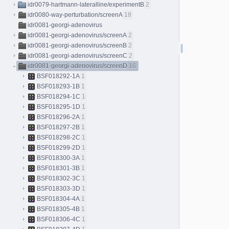
idr0079-hartmann-lateralline/experimentB
2
idr0080-way-perturbation/screenA
18
idr0081-georgi-adenovirus
idr0081-georgi-adenovirus/screenA
2
idr0081-georgi-adenovirus/screenB
2
idr0081-georgi-adenovirus/screenC
2
idr0081-georgi-adenovirus/screenD
16
BSF018292-1A
1
BSF018293-1B
1
BSF018294-1C
1
BSF018295-1D
1
BSF018296-2A
1
BSF018297-2B
1
BSF018298-2C
1
BSF018299-2D
1
BSF018300-3A
1
BSF018301-3B
1
BSF018302-3C
1
BSF018303-3D
1
BSF018304-4A
1
BSF018305-4B
1
BSF018306-4C
1