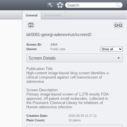
Search:
Acquisition
General
idr0081-georgi-adenovirus/screenD
Screen ID:
2404
Owner:
Public data
Screen Details
Publication Title
High-content image-based drug screen identifies a
clinical compound against cell transmission of
adenovirus
Screen Description
Primary image-based screen of 1,278 mostly FDA-
approved, off-patent small molecules, collected in
the Prestwick Chemical Library for inhibitors of
Human adenovirus infection
Creation Date:
2020-05-05 21:27:11
Plate Count:
16 plates