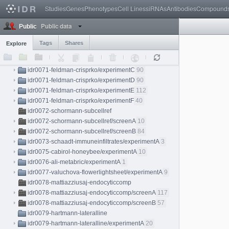
Studies
Genes
Phenotypes
Cell Lines
siRNAs
Antibodies
Compound
idr0068-shah-zebrafishlightsheet/experimentA
1
idr0069-caldera-perturbome/screenA
124
Public data
Public
idr0070-kerwin-hdbr/experimentA
287
idr0071-feldman-crisprko
Tags
Shares
Explore
idr0071-feldman-crisprko/experimentA
90
idr0071-feldman-crisprko/experimentB
90
idr0071-feldman-crisprko/experimentC
90
idr0071-feldman-crisprko/experimentD
90
idr0071-feldman-crisprko/experimentE
112
idr0071-feldman-crisprko/experimentF
40
idr0072-schormann-subcellref
idr0072-schormann-subcellref/screenA
10
idr0072-schormann-subcellref/screenB
84
idr0073-schaadt-immuneinfiltrates/experimentA
3
idr0075-cabirol-honeybee/experimentA
10
idr0076-ali-metabric/experimentA
1
idr0077-valuchova-flowerlightsheet/experimentA
9
idr0078-mattiazziusaj-endocyticcomp
idr0078-mattiazziusaj-endocyticcomp/screenA
117
idr0078-mattiazziusaj-endocyticcomp/screenB
57
idr0079-hartmann-lateralline
idr0079-hartmann-lateralline/experimentA
20