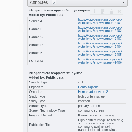
Attributes
2
idr.openmicroscopy.org/study/components
Added by: Public data
https://idr.openmicroscopy.org/
Screen A
webclient/?show=screen-2401
https://idr.openmicroscopy.org/
Screen B
webclient/?show=screen-2402
https://idr.openmicroscopy.org/
Screen C
webclient/?show=screen-2403
https://idr.openmicroscopy.org/
Screen D
webclient/?show=screen-2404
https://idr.openmicroscopy.org/
Screen E
webclient/?show=screen-2405
https://idr.openmicroscopy.org/
Overview
webclient/?show=screen-2406
idr.openmicroscopy.org/study/info
Added by: Public data
Sample Type
cell
Organism
Homo sapiens
Organism
Human adenovirus 2
Study Type
high content screen
Study Type
infection
Screen Type
primary screen
Screen Technology Type
compound screen
Imaging Method
fluorescence microscopy
High-content image-based drug
screen identifies a clinical
Publication Title
compound against cell
transmission of adenovirus