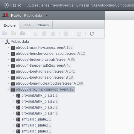
Studies
Genes
Phenotypes
Cell Lines
siRNAs
Antibodies
Compound
Public data
Public
Tags
Shares
Explore
Public data
idr0001-graml-sysgro/screenA
192
idr0002-heriche-condensation/screenA
12
idr0003-breker-plasticity/screenA
85
idr0004-thorpe-rad52/screenA
46
idr0005-toret-adhesion/screenA
141
idr0005-toret-adhesion/screenB
18
idr0006-fong-nuclearbodies/screenA
169
idr0007-srikumar-sumo/screenA
12
pro-smt3allR_plate1
1
pro-smt3allR_plate2
1
pro-smt3allR_plate3
1
pro-smt3allR_plate4
1
smt3allR_plate1
1
smt3allR_plate2
1
smt3allR_plate3
1