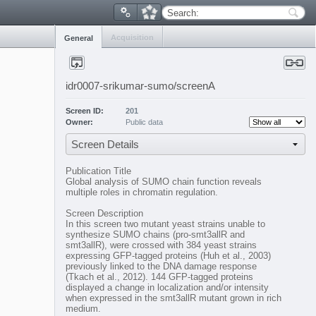
Search:
Acquisition
General
idr0007-srikumar-sumo/screenA
Screen ID:
201
Owner:
Public data
Screen Details
Publication Title
Global analysis of SUMO chain function reveals
multiple roles in chromatin regulation.
Screen Description
In this screen two mutant yeast strains unable to
synthesize SUMO chains (pro-smt3allR and
smt3allR), were crossed with 384 yeast strains
expressing GFP-tagged proteins (Huh et al., 2003)
previously linked to the DNA damage response
(Tkach et al., 2012). 144 GFP-tagged proteins
displayed a change in localization and/or intensity
when expressed in the smt3allR mutant grown in rich
medium.