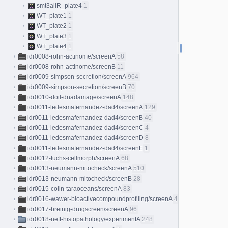
smt3allR_plate4
1
WT_plate1
1
WT_plate2
1
WT_plate3
1
WT_plate4
1
idr0008-rohn-actinome/screenA
58
idr0008-rohn-actinome/screenB
11
idr0009-simpson-secretion/screenA
964
idr0009-simpson-secretion/screenB
70
idr0010-doil-dnadamage/screenA
148
idr0011-ledesmafernandez-dad4/screenA
129
idr0011-ledesmafernandez-dad4/screenB
40
idr0011-ledesmafernandez-dad4/screenC
4
idr0011-ledesmafernandez-dad4/screenD
8
idr0011-ledesmafernandez-dad4/screenE
1
idr0012-fuchs-cellmorph/screenA
68
idr0013-neumann-mitocheck/screenA
510
idr0013-neumann-mitocheck/screenB
28
idr0015-colin-taraoceans/screenA
83
idr0016-wawer-bioactivecompoundprofiling/screenA
413
idr0017-breinig-drugscreen/screenA
96
idr0018-neff-histopathology/experimentA
248