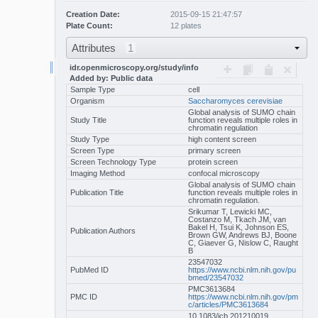
Creation Date:
2015-09-15 21:47:57
Plate Count:
12 plates
Attributes
1
idr.openmicroscopy.org/study/info
Added by: Public data
Sample Type
cell
Organism
Saccharomyces cerevisiae
Global analysis of SUMO chain
Study Title
function reveals multiple roles in
chromatin regulation
Study Type
high content screen
Screen Type
primary screen
Screen Technology Type
protein screen
Imaging Method
confocal microscopy
Global analysis of SUMO chain
Publication Title
function reveals multiple roles in
chromatin regulation.
Srikumar T, Lewicki MC,
Costanzo M, Tkach JM, van
Bakel H, Tsui K, Johnson ES,
Publication Authors
Brown GW, Andrews BJ, Boone
C, Giaever G, Nislow C, Raught
B
23547032
PubMed ID
https://www.ncbi.nlm.nih.gov/pu
bmed/23547032
PMC3613684
PMC ID
https://www.ncbi.nlm.nih.gov/pm
c/articles/PMC3613684
10.1083/jcb.201210019