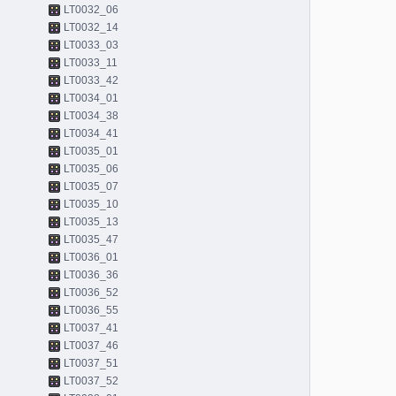
LT0032_06
LT0032_14
LT0033_03
LT0033_11
LT0033_42
LT0034_01
LT0034_38
LT0034_41
LT0035_01
LT0035_06
LT0035_07
LT0035_10
LT0035_13
LT0035_47
LT0036_01
LT0036_36
LT0036_52
LT0036_55
LT0037_41
LT0037_46
LT0037_51
LT0037_52