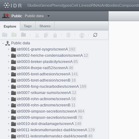
Studies
Genes
Phenotypes
Cell Lines
siRNAs
Antibodies
Compound
Public data
Public
Tags
Shares
Explore
Public data
idr0001-graml-sysgro/screenA
192
idr0002-heriche-condensation/screenA
12
idr0003-breker-plasticity/screenA
85
idr0004-thorpe-rad52/screenA
46
idr0005-toret-adhesion/screenA
141
idr0005-toret-adhesion/screenB
18
idr0006-fong-nuclearbodies/screenA
169
idr0007-srikumar-sumo/screenA
12
idr0008-rohn-actinome/screenA
58
idr0008-rohn-actinome/screenB
11
idr0009-simpson-secretion/screenA
964
idr0009-simpson-secretion/screenB
70
idr0010-doil-dnadamage/screenA
148
idr0011-ledesmafernandez-dad4/screenA
129
idr0011-ledesmafernandez-dad4/screenB
40