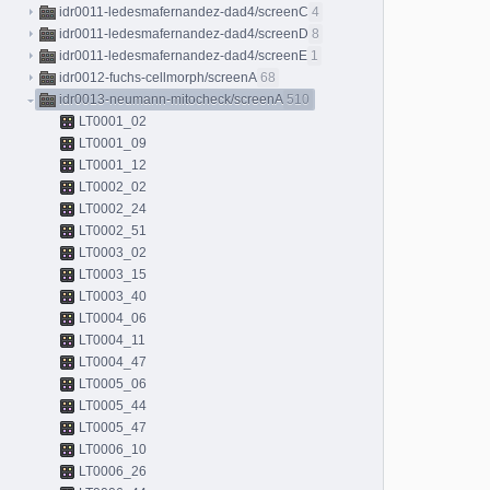
idr0011-ledesmafernandez-dad4/screenC
4
idr0011-ledesmafernandez-dad4/screenD
8
idr0011-ledesmafernandez-dad4/screenE
1
idr0012-fuchs-cellmorph/screenA
68
idr0013-neumann-mitocheck/screenA
510
LT0001_02
LT0001_09
LT0001_12
LT0002_02
LT0002_24
LT0002_51
LT0003_02
LT0003_15
LT0003_40
LT0004_06
LT0004_11
LT0004_47
LT0005_06
LT0005_44
LT0005_47
LT0006_10
LT0006_26