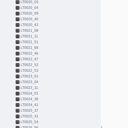
LT0020_03
LT0020_04
LT0020_09
LT0020_40
LT0020_42
LT0021_08
LT0021_11
LT0021_51
LT0021_68
LT0022_46
LT0022_47
LT0022_52
LT0022_53
LT0023_01
LT0023_04
LT0023_11
LT0024_01
LT0024_38
LT0024_41
LT0025_37
LT0025_41
LT0025_54
LT0025_56