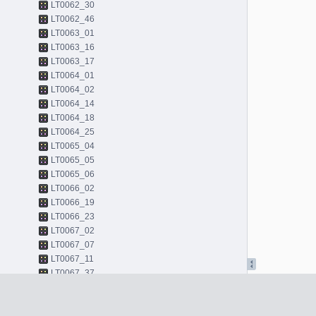
LT0062_30
LT0062_46
LT0063_01
LT0063_16
LT0063_17
LT0064_01
LT0064_02
LT0064_14
LT0064_18
LT0064_25
LT0065_04
LT0065_05
LT0065_06
LT0066_02
LT0066_19
LT0066_23
LT0067_02
LT0067_07
LT0067_11
LT0067_37
LT0068_01
LT0068_43
LT0068_45