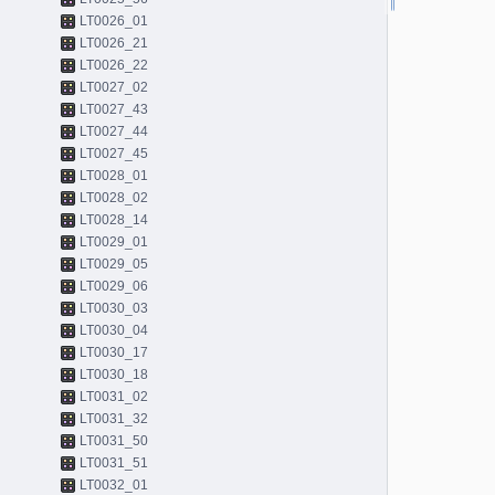
LT0026_01
LT0026_21
LT0026_22
LT0027_02
LT0027_43
LT0027_44
LT0027_45
LT0028_01
LT0028_02
LT0028_14
LT0029_01
LT0029_05
LT0029_06
LT0030_03
LT0030_04
LT0030_17
LT0030_18
LT0031_02
LT0031_32
LT0031_50
LT0031_51
LT0032_01