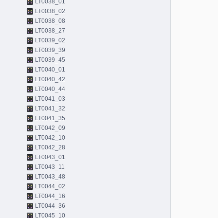
LT0038_01
LT0038_02
LT0038_08
LT0038_27
LT0039_02
LT0039_39
LT0039_45
LT0040_01
LT0040_42
LT0040_44
LT0041_03
LT0041_32
LT0041_35
LT0042_09
LT0042_10
LT0042_28
LT0043_01
LT0043_11
LT0043_48
LT0044_02
LT0044_16
LT0044_36
LT0045_10