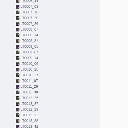
LT0006_44
LT0007_08
LT0007_10
LT0007_20
LT0007_26
LT0008_07
LT0008_14
LT0008_31
LT0009_05
LT0009_07
LT0009_14
LT0010_06
LT0010_26
LT0010_27
LT0011_07
LT0011_26
LT0011_30
LT0012_25
LT0012_27
LT0012_29
LT0013_11
LT0013_38
LT0013_42