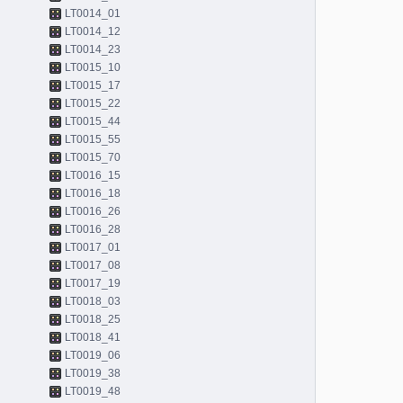
LT0014_01
LT0014_12
LT0014_23
LT0015_10
LT0015_17
LT0015_22
LT0015_44
LT0015_55
LT0015_70
LT0016_15
LT0016_18
LT0016_26
LT0016_28
LT0017_01
LT0017_08
LT0017_19
LT0018_03
LT0018_25
LT0018_41
LT0019_06
LT0019_38
LT0019_48