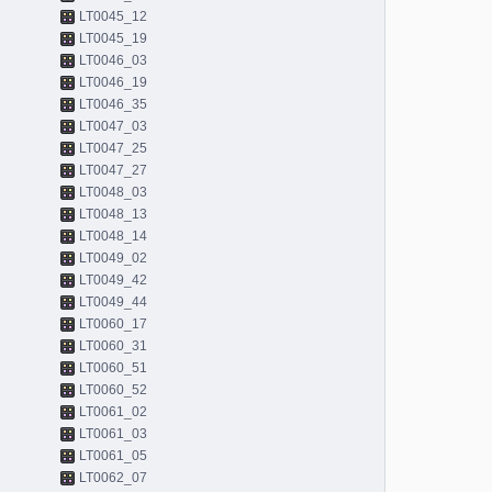
LT0045_12
LT0045_19
LT0046_03
LT0046_19
LT0046_35
LT0047_03
LT0047_25
LT0047_27
LT0048_03
LT0048_13
LT0048_14
LT0049_02
LT0049_42
LT0049_44
LT0060_17
LT0060_31
LT0060_51
LT0060_52
LT0061_02
LT0061_03
LT0061_05
LT0062_07