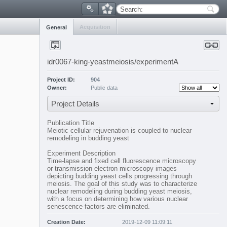
Search:
Acquisition
General
idr0067-king-yeastmeiosis/experimentA
Project ID:
904
Owner:
Public data
Project Details
Publication Title
Meiotic cellular rejuvenation is coupled to nuclear
remodeling in budding yeast
Experiment Description
Time-lapse and fixed cell fluorescence microscopy
or transmission electron microscopy images
depicting budding yeast cells progressing through
meiosis. The goal of this study was to characterize
nuclear remodeling during budding yeast meiosis,
with a focus on determining how various nuclear
senescence factors are eliminated.
Creation Date:
2019-12-09 11:09:11