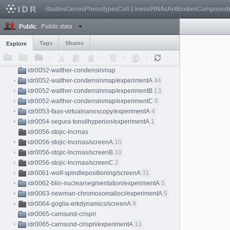
Studies
Genes
Phenotypes
Cell Lines
siRNAs
Antibodies
Compound
idr0044-mcdole-tardislightsheet/experimentA
4
idr0045-reichmann-zygotespindle/experimentA
15
Public data
Public
idr0047-neuert-yeastmrna/experimentA
10
idr0048-abdeladim-chroms/experimentA
1
Tags
Shares
Explore
idr0050-springer-cytoskeletalsystems/experimentA
32
idr0051-fulton-tailbudlightsheet/experimentA
3
idr0052-walther-condensinmap
idr0052-walther-condensinmap/experimentA
44
idr0052-walther-condensinmap/experimentB
13
idr0052-walther-condensinmap/experimentC
6
idr0053-faas-virtualnanoscopy/experimentA
4
idr0054-segura-tonsilhyperion/experimentA
1
idr0056-stojic-lncrnas
idr0056-stojic-lncrnas/screenA
10
idr0056-stojic-lncrnas/screenB
10
idr0056-stojic-lncrnas/screenC
2
idr0061-wolf-spindlepositioning/screenA
31
idr0062-blin-nuclearsegmentation/experimentA
5
idr0063-newman-chromosomalloci/experimentA
5
idr0064-goglia-erkdynamics/screenA
9
idr0065-camsund-crispri
idr0065-camsund-crispri/experimentA
13