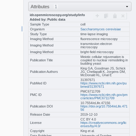
Attributes
1
idr.openmicroscopy.org/study/info
Added by: Public data
Sample Type
cell
Organism
Saccharomyces cerevisiae
Study Type
time-lapse imaging
Imaging Method
fluorescence microscopy
transmission electron
Imaging Method
microscopy
Imaging Method
bright-field microscopy
Meiotic cellular rejuvenation is
Publication Title
coupled to nuclear remodeling in
budding yeast
King GA, Goodman JS, Schick
Publication Authors
JG, Chetlapalli K, Jorgens DM,
McDonald KL, Ünal E
31397671
PubMed ID
https://www.ncbi.nlm.nih.gov/pu
bmed/31397671
PMC6711709
PMC ID
https://www.ncbi.nlm.nih.gov/pm
c/articles/PMC6711709
10.7554/eLife.47156
Publication DOI
https://doi.org/10.7554/eLife.471
56
Release Date
2019-12-10
CC BY 4.0
License
https://creativecommons.org/lic
enses/by/4.0/
Copyright
King et al.
Data Publisher
University of Dundee