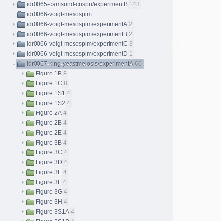
idr0065-camsund-crispri/experimentB
143
idr0066-voigt-mesospim
idr0066-voigt-mesospim/experimentA
2
idr0066-voigt-mesospim/experimentB
2
idr0066-voigt-mesospim/experimentC
3
idr0066-voigt-mesospim/experimentD
1
idr0067-king-yeastmeiosis/experimentA
60
Figure 1B
8
Figure 1C
8
Figure 1S1
4
Figure 1S2
4
Figure 2A
4
Figure 2B
4
Figure 2E
4
Figure 3B
4
Figure 3C
4
Figure 3D
4
Figure 3E
4
Figure 3F
4
Figure 3G
4
Figure 3H
4
Figure 3S1A
4