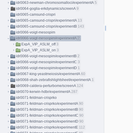
idr0063-newman-chromosomalloci/experimentA
5
idr0064-goglia-erkdynamics/screenA
9
idr0065-camsund-crispri
idr0065-camsund-crispri/experimentA
13
idr0065-camsund-crispri/experimentB
143
idr0066-voigt-mesospim
idr0066-voigt-mesospim/experimentA
2
ExpA_VIP_ASLM_off
3
ExpA_VIP_ASLM_on
3
idr0066-voigt-mesospim/experimentB
2
idr0066-voigt-mesospim/experimentC
3
idr0066-voigt-mesospim/experimentD
1
idr0067-king-yeastmeiosis/experimentA
60
idr0068-shah-zebrafishlightsheet/experimentA
1
idr0069-caldera-perturbome/screenA
124
idr0070-kerwin-hdbr/experimentA
287
idr0071-feldman-crisprko
idr0071-feldman-crisprko/experimentA
90
idr0071-feldman-crisprko/experimentB
90
idr0071-feldman-crisprko/experimentC
90
idr0071-feldman-crisprko/experimentD
90
idr0071-feldman-crisprko/experimentE
112