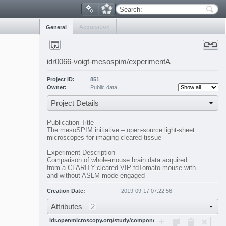
Search:
Acquisition
General
idr0066-voigt-mesospim/experimentA
Project ID:
851
Owner:
Public data
Project Details
Publication Title
The mesoSPIM initiative – open-source light-sheet
microscopes for imaging cleared tissue
Experiment Description
Comparison of whole-mouse brain data acquired
from a CLARITY-cleared VIP-tdTomato mouse with
and without ASLM mode engaged
Creation Date:
2019-09-17 07:22:56
Attributes
2
idr.openmicroscopy.org/study/components