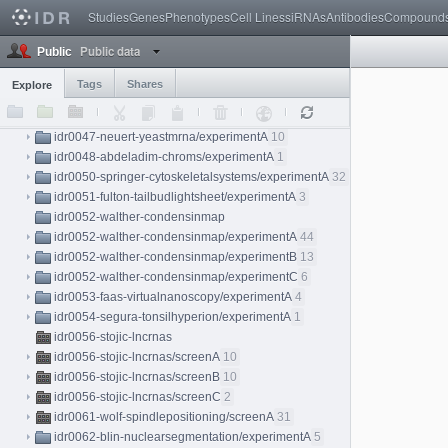
Studies
Genes
Phenotypes
Cell Lines
siRNAs
Antibodies
Compound
idr0040-aymoz-singlecell/experimentA
76
idr0041-cai-mitoticatlas/experimentA
276
Public data
Public
idr0042-nirschl-wsideeplearning/experimentA
2
idr0043-uhlen-humanproteinatlas/experimentA
12000
Tags
Shares
Explore
idr0044-mcdole-tardislightsheet/experimentA
4
idr0045-reichmann-zygotespindle/experimentA
15
idr0047-neuert-yeastmrna/experimentA
10
idr0048-abdeladim-chroms/experimentA
1
idr0050-springer-cytoskeletalsystems/experimentA
32
idr0051-fulton-tailbudlightsheet/experimentA
3
idr0052-walther-condensinmap
idr0052-walther-condensinmap/experimentA
44
idr0052-walther-condensinmap/experimentB
13
idr0052-walther-condensinmap/experimentC
6
idr0053-faas-virtualnanoscopy/experimentA
4
idr0054-segura-tonsilhyperion/experimentA
1
idr0056-stojic-lncrnas
idr0056-stojic-lncrnas/screenA
10
idr0056-stojic-lncrnas/screenB
10
idr0056-stojic-lncrnas/screenC
2
idr0061-wolf-spindlepositioning/screenA
31
idr0062-blin-nuclearsegmentation/experimentA
5