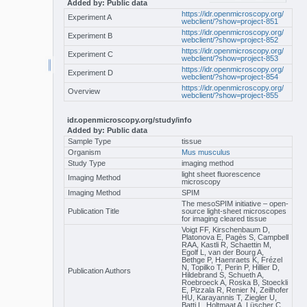
Added by: Public data
https://idr.openmicroscopy.org/
Experiment A
webclient/?show=project-851
https://idr.openmicroscopy.org/
Experiment B
webclient/?show=project-852
https://idr.openmicroscopy.org/
Experiment C
webclient/?show=project-853
https://idr.openmicroscopy.org/
Experiment D
webclient/?show=project-854
https://idr.openmicroscopy.org/
Overview
webclient/?show=project-855
idr.openmicroscopy.org/study/info
Added by: Public data
Sample Type
tissue
Organism
Mus musculus
Study Type
imaging method
light sheet fluorescence
Imaging Method
microscopy
Imaging Method
SPIM
The mesoSPIM initiative – open-
Publication Title
source light-sheet microscopes
for imaging cleared tissue
Voigt FF, Kirschenbaum D,
Platonova E, Pagès S, Campbell
RAA, Kastli R, Schaettin M,
Egolf L, van der Bourg A,
Bethge P, Haenraets K, Frézel
N, Topilko T, Perin P, Hillier D,
Publication Authors
Hildebrand S, Schueth A,
Roebroeck A, Roska B, Stoeckli
E, Pizzala R, Renier N, Zeilhofer
HU, Karayannis T, Ziegler U,
Batti L, Holtmaat A, Lüscher C,