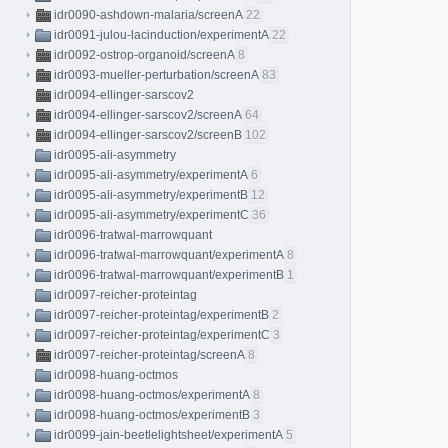
idr0090-ashdown-malaria/screenA
22
idr0091-julou-lacinduction/experimentA
22
idr0092-ostrop-organoid/screenA
8
idr0093-mueller-perturbation/screenA
83
idr0094-ellinger-sarscov2
idr0094-ellinger-sarscov2/screenA
64
idr0094-ellinger-sarscov2/screenB
102
idr0095-ali-asymmetry
idr0095-ali-asymmetry/experimentA
6
idr0095-ali-asymmetry/experimentB
12
idr0095-ali-asymmetry/experimentC
36
idr0096-tratwal-marrowquant
idr0096-tratwal-marrowquant/experimentA
8
idr0096-tratwal-marrowquant/experimentB
1
idr0097-reicher-proteintag
idr0097-reicher-proteintag/experimentB
2
idr0097-reicher-proteintag/experimentC
3
idr0097-reicher-proteintag/screenA
8
idr0098-huang-octmos
idr0098-huang-octmos/experimentA
8
idr0098-huang-octmos/experimentB
3
idr0099-jain-beetlelightsheet/experimentA
5