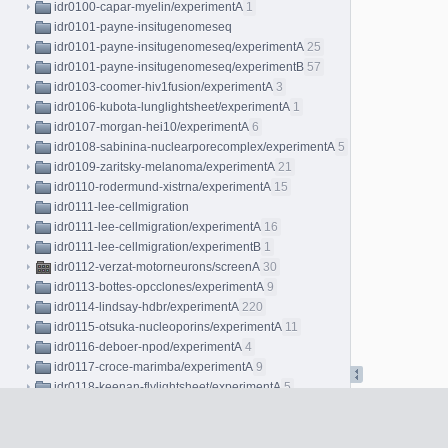
idr0100-capar-myelin/experimentA
1
idr0101-payne-insitugenomeseq
idr0101-payne-insitugenomeseq/experimentA
25
idr0101-payne-insitugenomeseq/experimentB
57
idr0103-coomer-hiv1fusion/experimentA
3
idr0106-kubota-lunglightsheet/experimentA
1
idr0107-morgan-hei10/experimentA
6
idr0108-sabinina-nuclearporecomplex/experimentA
5
idr0109-zaritsky-melanoma/experimentA
21
idr0110-rodermund-xistrna/experimentA
15
idr0111-lee-cellmigration
idr0111-lee-cellmigration/experimentA
16
idr0111-lee-cellmigration/experimentB
1
idr0112-verzat-motorneurons/screenA
30
idr0113-bottes-opcclones/experimentA
9
idr0114-lindsay-hdbr/experimentA
220
idr0115-otsuka-nucleoporins/experimentA
11
idr0116-deboer-npod/experimentA
4
idr0117-croce-marimba/experimentA
9
idr0118-keenan-flylightsheet/experimentA
5
idr0119-gross-cellresponse/screenA
34
idr0120-german-immunologicalsynapse
idr0120-german-immunologicalsynapse/screenA
4