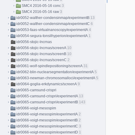
SMC4 2016-05-16 conc
3
SMC4 2016-05-16 raw
3
idr0052-walther-condensinmap/experimentB
13
idr0052-walther-condensinmap/experimentC
6
idr0053-faas-virtualnanoscopy/experimentA
4
idr0054-segura-tonsilhyperion/experimentA
1
idr0056-stojic-lncrnas
idr0056-stojic-lncrnas/screenA
10
idr0056-stojic-lncrnas/screenB
10
idr0056-stojic-lncrnas/screenC
2
idr0061-wolf-spindlepositioning/screenA
31
idr0062-blin-nuclearsegmentation/experimentA
5
idr0063-newman-chromosomalloci/experimentA
5
idr0064-goglia-erkdynamics/screenA
9
idr0065-camsund-crispri
idr0065-camsund-crispri/experimentA
13
idr0065-camsund-crispri/experimentB
143
idr0066-voigt-mesospim
idr0066-voigt-mesospim/experimentA
2
idr0066-voigt-mesospim/experimentB
2
idr0066-voigt-mesospim/experimentC
3
idr0066-voigt-mesospim/experimentD
1