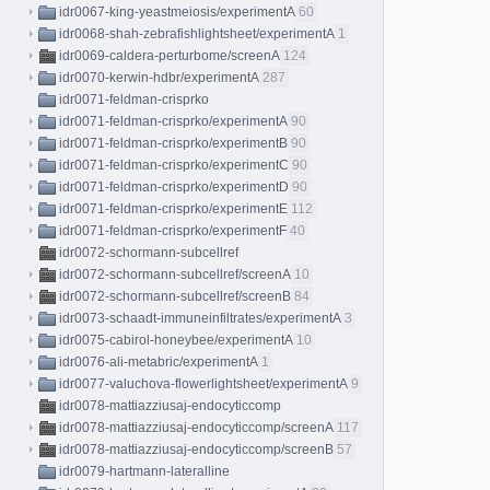
idr0067-king-yeastmeiosis/experimentA
60
idr0068-shah-zebrafishlightsheet/experimentA
1
idr0069-caldera-perturbome/screenA
124
idr0070-kerwin-hdbr/experimentA
287
idr0071-feldman-crisprko
idr0071-feldman-crisprko/experimentA
90
idr0071-feldman-crisprko/experimentB
90
idr0071-feldman-crisprko/experimentC
90
idr0071-feldman-crisprko/experimentD
90
idr0071-feldman-crisprko/experimentE
112
idr0071-feldman-crisprko/experimentF
40
idr0072-schormann-subcellref
idr0072-schormann-subcellref/screenA
10
idr0072-schormann-subcellref/screenB
84
idr0073-schaadt-immuneinfiltrates/experimentA
3
idr0075-cabirol-honeybee/experimentA
10
idr0076-ali-metabric/experimentA
1
idr0077-valuchova-flowerlightsheet/experimentA
9
idr0078-mattiazziusaj-endocyticcomp
idr0078-mattiazziusaj-endocyticcomp/screenA
117
idr0078-mattiazziusaj-endocyticcomp/screenB
57
idr0079-hartmann-lateralline