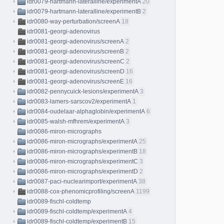
idr0079-hartmann-lateralline/experimentA
20
idr0079-hartmann-lateralline/experimentB
2
idr0080-way-perturbation/screenA
18
idr0081-georgi-adenovirus
idr0081-georgi-adenovirus/screenA
2
idr0081-georgi-adenovirus/screenB
2
idr0081-georgi-adenovirus/screenC
2
idr0081-georgi-adenovirus/screenD
16
idr0081-georgi-adenovirus/screenE
16
idr0082-pennycuick-lesions/experimentA
3
idr0083-lamers-sarscov2/experimentA
1
idr0084-oudelaar-alphaglobin/experimentA
6
idr0085-walsh-mfhrem/experimentA
3
idr0086-miron-micrographs
idr0086-miron-micrographs/experimentA
25
idr0086-miron-micrographs/experimentB
18
idr0086-miron-micrographs/experimentC
3
idr0086-miron-micrographs/experimentD
2
idr0087-paci-nuclearimport/experimentA
38
idr0088-cox-phenomicprofiling/screenA
1199
idr0089-fischl-coldtemp
idr0089-fischl-coldtemp/experimentA
4
idr0089-fischl-coldtemp/experimentB
15