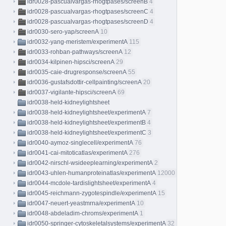
idr0028-pascualvargas-rhogtpases/screenB
4
idr0028-pascualvargas-rhogtpases/screenC
4
idr0028-pascualvargas-rhogtpases/screenD
4
idr0030-sero-yap/screenA
10
idr0032-yang-meristem/experimentA
115
idr0033-rohban-pathways/screenA
12
idr0034-kilpinen-hipsci/screenA
29
idr0035-caie-drugresponse/screenA
55
idr0036-gustafsdottir-cellpainting/screenA
20
idr0037-vigilante-hipsci/screenA
69
idr0038-held-kidneylightsheet
idr0038-held-kidneylightsheet/experimentA
7
idr0038-held-kidneylightsheet/experimentB
4
idr0038-held-kidneylightsheet/experimentC
3
idr0040-aymoz-singlecell/experimentA
76
idr0041-cai-mitoticatlas/experimentA
276
idr0042-nirschl-wsideeplearning/experimentA
2
idr0043-uhlen-humanproteinatlas/experimentA
12000
idr0044-mcdole-tardislightsheet/experimentA
4
idr0045-reichmann-zygotespindle/experimentA
15
idr0047-neuert-yeastmrna/experimentA
10
idr0048-abdeladim-chroms/experimentA
1
idr0050-springer-cytoskeletalsystems/experimentA
32