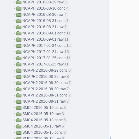
NCAPH 2016-08-29 raw
3
NCAPH 2016-08-30 conc
4
NCAPH 2016-08-30 raw
4
NCAPH 2016-08-31 conc
7
NCAPH 2016-08-31 raw
7
NCAPH 2016-09-01 conc
11
NCAPH 2016-09-01 raw
11
NCAPH 2017-01-24 conc
15
NCAPH 2017-01-24 raw
15
NCAPH 2017-01-25 conc
11
NCAPH 2017-01-25 raw
11
NCAPH2 2016-08-29 conc
8
NCAPH2 2016-08-29 raw
8
NCAPH2 2016-08-30 conc
7
NCAPH2 2016-08-30 raw
7
NCAPH2 2016-08-31 conc
7
NCAPH2 2016-08-31 raw
7
SMC4 2016-05-10 conc
3
SMC4 2016-05-10 raw
3
SMC4 2016-05-13 conc
5
SMC4 2016-05-13 raw
5
SMC4 2016-05-15 conc
6
SMC4 2016-05-15 raw
6