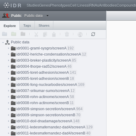
Studies
Genes
Phenotypes
Cell Lines
siRNAs
Antibodies
Compound
Public data
Public
Tags
Shares
Explore
Public data
idr0001-graml-sysgro/screenA
192
idr0002-heriche-condensation/screenA
12
idr0003-breker-plasticity/screenA
85
idr0004-thorpe-rad52/screenA
46
idr0005-toret-adhesion/screenA
141
idr0005-toret-adhesion/screenB
18
idr0006-fong-nuclearbodies/screenA
169
idr0007-srikumar-sumo/screenA
12
idr0008-rohn-actinome/screenA
58
idr0008-rohn-actinome/screenB
11
idr0009-simpson-secretion/screenA
964
idr0009-simpson-secretion/screenB
70
idr0010-doil-dnadamage/screenA
148
idr0011-ledesmafernandez-dad4/screenA
129
idr0011-ledesmafernandez-dad4/screenB
40