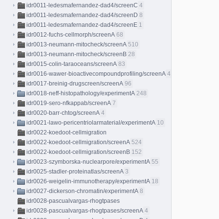
idr0011-ledesmafernandez-dad4/screenC
4
idr0011-ledesmafernandez-dad4/screenD
8
idr0011-ledesmafernandez-dad4/screenE
1
idr0012-fuchs-cellmorph/screenA
68
idr0013-neumann-mitocheck/screenA
510
idr0013-neumann-mitocheck/screenB
28
idr0015-colin-taraoceans/screenA
83
idr0016-wawer-bioactivecompoundprofiling/screenA
413
idr0017-breinig-drugscreen/screenA
96
idr0018-neff-histopathology/experimentA
248
idr0019-sero-nfkappab/screenA
7
idr0020-barr-chtog/screenA
4
idr0021-lawo-pericentriolarmaterial/experimentA
10
idr0022-koedoot-cellmigration
idr0022-koedoot-cellmigration/screenA
524
idr0022-koedoot-cellmigration/screenB
152
idr0023-szymborska-nuclearpore/experimentA
55
idr0025-stadler-proteinatlas/screenA
3
idr0026-weigelin-immunotherapy/experimentA
18
idr0027-dickerson-chromatin/experimentA
8
idr0028-pascualvargas-rhogtpases
idr0028-pascualvargas-rhogtpases/screenA
4