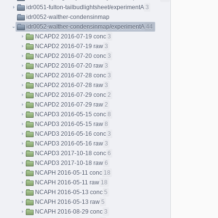
idr0051-fulton-tailbudlightsheet/experimentA
3
idr0052-walther-condensinmap
idr0052-walther-condensinmap/experimentA
44
NCAPD2 2016-07-19 conc
3
NCAPD2 2016-07-19 raw
3
NCAPD2 2016-07-20 conc
3
NCAPD2 2016-07-20 raw
3
NCAPD2 2016-07-28 conc
3
NCAPD2 2016-07-28 raw
3
NCAPD2 2016-07-29 conc
2
NCAPD2 2016-07-29 raw
2
NCAPD3 2016-05-15 conc
8
NCAPD3 2016-05-15 raw
8
NCAPD3 2016-05-16 conc
3
NCAPD3 2016-05-16 raw
3
NCAPD3 2017-10-18 conc
6
NCAPD3 2017-10-18 raw
6
NCAPH 2016-05-11 conc
18
NCAPH 2016-05-11 raw
18
NCAPH 2016-05-13 conc
5
NCAPH 2016-05-13 raw
5
NCAPH 2016-08-29 conc
3