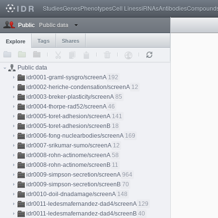
Studies
Genes
Phenotypes
Cell Lines
siRNAs
Antibodies
Compound
Public data
Public
Tags
Shares
Explore
Public data
idr0001-graml-sysgro/screenA
192
idr0002-heriche-condensation/screenA
12
idr0003-breker-plasticity/screenA
85
idr0004-thorpe-rad52/screenA
46
idr0005-toret-adhesion/screenA
141
idr0005-toret-adhesion/screenB
18
idr0006-fong-nuclearbodies/screenA
169
idr0007-srikumar-sumo/screenA
12
idr0008-rohn-actinome/screenA
58
idr0008-rohn-actinome/screenB
11
idr0009-simpson-secretion/screenA
964
idr0009-simpson-secretion/screenB
70
idr0010-doil-dnadamage/screenA
148
idr0011-ledesmafernandez-dad4/screenA
129
idr0011-ledesmafernandez-dad4/screenB
40