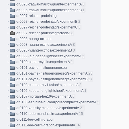
idr0096-tratwal-marrowquant/experimentA
8
idr0096-tratwal-marrowquant/experimentB
1
idr0097-reicher-proteintag
idr0097-reicher-proteintag/experimentB
2
idr0097-reicher-proteintag/experimentC
3
idr0097-reicher-proteintag/screenA
8
idr0098-huang-octmos
idr0098-huang-octmos/experimentA
8
idr0098-huang-octmos/experimentB
3
idr0099-jain-beetlelightsheet/experimentA
5
idr0100-capar-myelin/experimentA
1
idr0101-payne-insitugenomeseq
idr0101-payne-insitugenomeseq/experimentA
25
idr0101-payne-insitugenomeseq/experimentB
57
idr0103-coomer-hiv1fusion/experimentA
3
idr0106-kubota-lunglightsheet/experimentA
1
idr0107-morgan-hei10/experimentA
6
idr0108-sabinina-nuclearporecomplex/experimentA
5
idr0109-zaritsky-melanoma/experimentA
21
idr0110-rodermund-xistrna/experimentA
15
idr0111-lee-cellmigration
idr0111-lee-cellmigration/experimentA
16