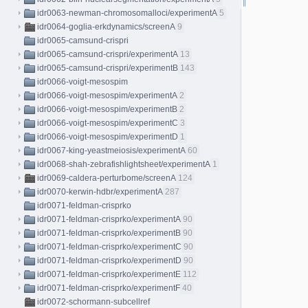
idr0063-newman-chromosomalloci/experimentA
5
idr0064-goglia-erkdynamics/screenA
9
idr0065-camsund-crispri
idr0065-camsund-crispri/experimentA
13
idr0065-camsund-crispri/experimentB
143
idr0066-voigt-mesospim
idr0066-voigt-mesospim/experimentA
2
idr0066-voigt-mesospim/experimentB
2
idr0066-voigt-mesospim/experimentC
3
idr0066-voigt-mesospim/experimentD
1
idr0067-king-yeastmeiosis/experimentA
60
idr0068-shah-zebrafishlightsheet/experimentA
1
idr0069-caldera-perturbome/screenA
124
idr0070-kerwin-hdbr/experimentA
287
idr0071-feldman-crisprko
idr0071-feldman-crisprko/experimentA
90
idr0071-feldman-crisprko/experimentB
90
idr0071-feldman-crisprko/experimentC
90
idr0071-feldman-crisprko/experimentD
90
idr0071-feldman-crisprko/experimentE
112
idr0071-feldman-crisprko/experimentF
40
idr0072-schormann-subcellref