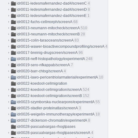
idr0011-ledesmafernandez-dad4/screenC
4
idr0011-ledesmafernandez-dad4/screenD
8
idr0011-ledesmafernandez-dad4/screenE
1
idr0012-fuchs-cellmorph/screenA
68
idr0013-neumann-mitocheck/screenA
510
idr0013-neumann-mitocheck/screenB
28
idr0015-colin-taraoceans/screenA
83
idr0016-wawer-bioactivecompoundprofiling/screenA
413
idr0017-breinig-drugscreen/screenA
96
idr0018-neff-histopathology/experimentA
248
idr0019-sero-nfkappab/screenA
7
idr0020-barr-chtog/screenA
4
idr0021-lawo-pericentriolarmaterial/experimentA
10
idr0022-koedoot-cellmigration
idr0022-koedoot-cellmigration/screenA
524
idr0022-koedoot-cellmigration/screenB
152
idr0023-szymborska-nuclearpore/experimentA
55
idr0025-stadler-proteinatlas/screenA
3
idr0026-weigelin-immunotherapy/experimentA
18
idr0027-dickerson-chromatin/experimentA
8
idr0028-pascualvargas-rhogtpases
idr0028-pascualvargas-rhogtpases/screenA
4