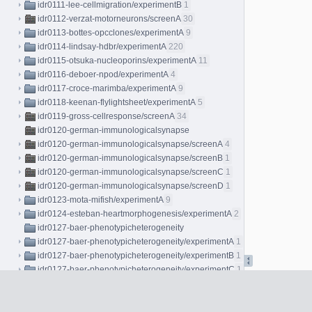
idr0111-lee-cellmigration/experimentB
1
idr0112-verzat-motorneurons/screenA
30
idr0113-bottes-opcclones/experimentA
9
idr0114-lindsay-hdbr/experimentA
220
idr0115-otsuka-nucleoporins/experimentA
11
idr0116-deboer-npod/experimentA
4
idr0117-croce-marimba/experimentA
9
idr0118-keenan-flylightsheet/experimentA
5
idr0119-gross-cellresponse/screenA
34
idr0120-german-immunologicalsynapse
idr0120-german-immunologicalsynapse/screenA
4
idr0120-german-immunologicalsynapse/screenB
1
idr0120-german-immunologicalsynapse/screenC
1
idr0120-german-immunologicalsynapse/screenD
1
idr0123-mota-mifish/experimentA
9
idr0124-esteban-heartmorphogenesis/experimentA
2
idr0127-baer-phenotypicheterogeneity
idr0127-baer-phenotypicheterogeneity/experimentA
1
idr0127-baer-phenotypicheterogeneity/experimentB
1
idr0127-baer-phenotypicheterogeneity/experimentC
1
idr0128-georgi-influenza
idr0128-georgi-influenza/screenA
2
idr0128-georgi-influenza/screenB
2