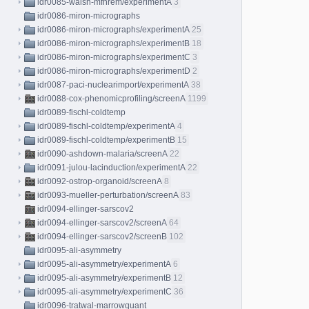
idr0085-walsh-mfhrem/experimentA
3
idr0086-miron-micrographs
idr0086-miron-micrographs/experimentA
25
idr0086-miron-micrographs/experimentB
18
idr0086-miron-micrographs/experimentC
3
idr0086-miron-micrographs/experimentD
2
idr0087-paci-nuclearimport/experimentA
38
idr0088-cox-phenomicprofiling/screenA
1199
idr0089-fischl-coldtemp
idr0089-fischl-coldtemp/experimentA
4
idr0089-fischl-coldtemp/experimentB
15
idr0090-ashdown-malaria/screenA
22
idr0091-julou-lacinduction/experimentA
22
idr0092-ostrop-organoid/screenA
8
idr0093-mueller-perturbation/screenA
83
idr0094-ellinger-sarscov2
idr0094-ellinger-sarscov2/screenA
64
idr0094-ellinger-sarscov2/screenB
102
idr0095-ali-asymmetry
idr0095-ali-asymmetry/experimentA
6
idr0095-ali-asymmetry/experimentB
12
idr0095-ali-asymmetry/experimentC
36
idr0096-tratwal-marrowquant