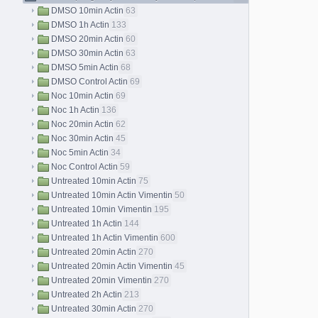
DMSO 10min Actin
63
DMSO 1h Actin
133
DMSO 20min Actin
60
DMSO 30min Actin
63
DMSO 5min Actin
68
DMSO Control Actin
69
Noc 10min Actin
69
Noc 1h Actin
136
Noc 20min Actin
62
Noc 30min Actin
45
Noc 5min Actin
34
Noc Control Actin
59
Untreated 10min Actin
75
Untreated 10min Actin Vimentin
50
Untreated 10min Vimentin
195
Untreated 1h Actin
144
Untreated 1h Actin Vimentin
600
Untreated 20min Actin
270
Untreated 20min Actin Vimentin
45
Untreated 20min Vimentin
270
Untreated 2h Actin
213
Untreated 30min Actin
270