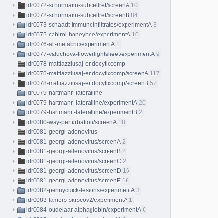
idr0072-schormann-subcellref/screenA
10
idr0072-schormann-subcellref/screenB
84
idr0073-schaadt-immuneinfiltrates/experimentA
3
idr0075-cabirol-honeybee/experimentA
10
idr0076-ali-metabric/experimentA
1
idr0077-valuchova-flowerlightsheet/experimentA
9
idr0078-mattiazziusaj-endocyticcomp
idr0078-mattiazziusaj-endocyticcomp/screenA
117
idr0078-mattiazziusaj-endocyticcomp/screenB
57
idr0079-hartmann-lateralline
idr0079-hartmann-lateralline/experimentA
20
idr0079-hartmann-lateralline/experimentB
2
idr0080-way-perturbation/screenA
18
idr0081-georgi-adenovirus
idr0081-georgi-adenovirus/screenA
2
idr0081-georgi-adenovirus/screenB
2
idr0081-georgi-adenovirus/screenC
2
idr0081-georgi-adenovirus/screenD
16
idr0081-georgi-adenovirus/screenE
16
idr0082-pennycuick-lesions/experimentA
3
idr0083-lamers-sarscov2/experimentA
1
idr0084-oudelaar-alphaglobin/experimentA
6