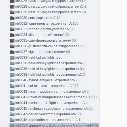
idr0028-pascualvargas-rhogtpases/screenB
4
idr0028-pascualvargas-rhogtpases/screenC
4
idr0028-pascualvargas-rhogtpases/screenD
4
idr0030-sero-yap/screenA
10
idr0032-yang-meristem/experimentA
115
idr0033-rohban-pathways/screenA
12
idr0034-kilpinen-hipsci/screenA
29
idr0035-caie-drugresponse/screenA
55
idr0036-gustafsdottir-cellpainting/screenA
20
idr0037-vigilante-hipsci/screenA
69
idr0038-held-kidneylightsheet
idr0038-held-kidneylightsheet/experimentA
7
idr0038-held-kidneylightsheet/experimentB
4
idr0038-held-kidneylightsheet/experimentC
3
idr0040-aymoz-singlecell/experimentA
76
idr0041-cai-mitoticatlas/experimentA
276
idr0042-nirschl-wsideeplearning/experimentA
2
idr0043-uhlen-humanproteinatlas/experimentA
12000
idr0044-mcdole-tardislightsheet/experimentA
4
idr0045-reichmann-zygotespindle/experimentA
15
idr0047-neuert-yeastmrna/experimentA
10
idr0048-abdeladim-chroms/experimentA
1
idr0050-springer-cytoskeletalsystems/experimentA
32