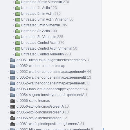
Untreated 30min Vimentin
270
Untreated 4h Actin
123
Untreated 5min Actin
270
Untreated 5min Actin Vimentin
50
Untreated 5min Vimentin
195
Untreated 8h Actin
100
Untreated 8h Vimentin
225
Untreated Control Actin
270
Untreated Control Actin Vimentin
50
Untreated Control Vimentin
270
idr0051-fulton-tailbudlightsheet/experimentA
3
idr0052-walther-condensinmap
idr0052-walther-condensinmap/experimentA
44
idr0052-walther-condensinmap/experimentB
13
idr0052-walther-condensinmap/experimentC
6
idr0053-faas-virtualnanoscopy/experimentA
4
idr0054-segura-tonsilhyperion/experimentA
1
idr0056-stojic-lncrnas
idr0056-stojic-lncrnas/screenA
10
idr0056-stojic-lncrnas/screenB
10
idr0056-stojic-lncrnas/screenC
2
idr0061-wolf-spindlepositioning/screenA
31
idr0062-blin-nuclearsegmentation/experimentA
5