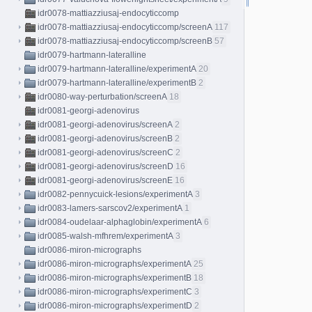
idr0078-mattiazziusaj-endocyticcomp
idr0078-mattiazziusaj-endocyticcomp/screenA
117
idr0078-mattiazziusaj-endocyticcomp/screenB
57
idr0079-hartmann-lateralline
idr0079-hartmann-lateralline/experimentA
20
idr0079-hartmann-lateralline/experimentB
2
idr0080-way-perturbation/screenA
18
idr0081-georgi-adenovirus
idr0081-georgi-adenovirus/screenA
2
idr0081-georgi-adenovirus/screenB
2
idr0081-georgi-adenovirus/screenC
2
idr0081-georgi-adenovirus/screenD
16
idr0081-georgi-adenovirus/screenE
16
idr0082-pennycuick-lesions/experimentA
3
idr0083-lamers-sarscov2/experimentA
1
idr0084-oudelaar-alphaglobin/experimentA
6
idr0085-walsh-mfhrem/experimentA
3
idr0086-miron-micrographs
idr0086-miron-micrographs/experimentA
25
idr0086-miron-micrographs/experimentB
18
idr0086-miron-micrographs/experimentC
3
idr0086-miron-micrographs/experimentD
2