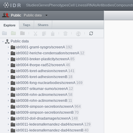
Studies
Genes
Phenotypes
Cell Lines
siRNAs
Antibodies
Compound
Public data
Public
Tags
Shares
Explore
Public data
idr0001-graml-sysgro/screenA
192
idr0002-heriche-condensation/screenA
12
idr0003-breker-plasticity/screenA
85
idr0004-thorpe-rad52/screenA
46
idr0005-toret-adhesion/screenA
141
idr0005-toret-adhesion/screenB
18
idr0006-fong-nuclearbodies/screenA
169
idr0007-srikumar-sumo/screenA
12
idr0008-rohn-actinome/screenA
58
idr0008-rohn-actinome/screenB
11
idr0009-simpson-secretion/screenA
964
idr0009-simpson-secretion/screenB
70
idr0010-doil-dnadamage/screenA
148
idr0011-ledesmafernandez-dad4/screenA
129
idr0011-ledesmafernandez-dad4/screenB
40