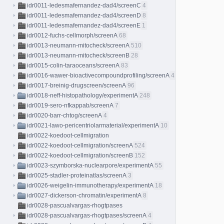
idr0011-ledesmafernandez-dad4/screenC
4
idr0011-ledesmafernandez-dad4/screenD
8
idr0011-ledesmafernandez-dad4/screenE
1
idr0012-fuchs-cellmorph/screenA
68
idr0013-neumann-mitocheck/screenA
510
idr0013-neumann-mitocheck/screenB
28
idr0015-colin-taraoceans/screenA
83
idr0016-wawer-bioactivecompoundprofiling/screenA
413
idr0017-breinig-drugscreen/screenA
96
idr0018-neff-histopathology/experimentA
248
idr0019-sero-nfkappab/screenA
7
idr0020-barr-chtog/screenA
4
idr0021-lawo-pericentriolarmaterial/experimentA
10
idr0022-koedoot-cellmigration
idr0022-koedoot-cellmigration/screenA
524
idr0022-koedoot-cellmigration/screenB
152
idr0023-szymborska-nuclearpore/experimentA
55
idr0025-stadler-proteinatlas/screenA
3
idr0026-weigelin-immunotherapy/experimentA
18
idr0027-dickerson-chromatin/experimentA
8
idr0028-pascualvargas-rhogtpases
idr0028-pascualvargas-rhogtpases/screenA
4