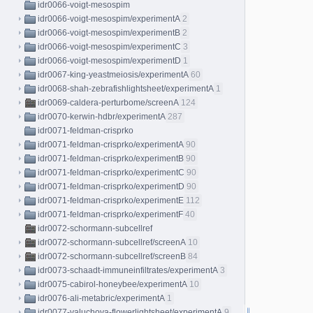
idr0066-voigt-mesospim
idr0066-voigt-mesospim/experimentA
2
idr0066-voigt-mesospim/experimentB
2
idr0066-voigt-mesospim/experimentC
3
idr0066-voigt-mesospim/experimentD
1
idr0067-king-yeastmeiosis/experimentA
60
idr0068-shah-zebrafishlightsheet/experimentA
1
idr0069-caldera-perturbome/screenA
124
idr0070-kerwin-hdbr/experimentA
287
idr0071-feldman-crisprko
idr0071-feldman-crisprko/experimentA
90
idr0071-feldman-crisprko/experimentB
90
idr0071-feldman-crisprko/experimentC
90
idr0071-feldman-crisprko/experimentD
90
idr0071-feldman-crisprko/experimentE
112
idr0071-feldman-crisprko/experimentF
40
idr0072-schormann-subcellref
idr0072-schormann-subcellref/screenA
10
idr0072-schormann-subcellref/screenB
84
idr0073-schaadt-immuneinfiltrates/experimentA
3
idr0075-cabirol-honeybee/experimentA
10
idr0076-ali-metabric/experimentA
1
idr0077-valuchova-flowerlightsheet/experimentA
9