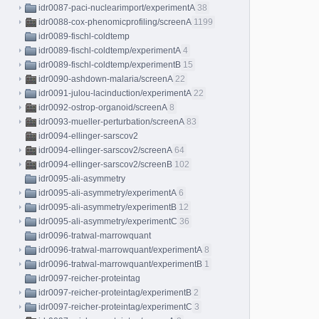
idr0087-paci-nuclearimport/experimentA
38
idr0088-cox-phenomicprofiling/screenA
1199
idr0089-fischl-coldtemp
idr0089-fischl-coldtemp/experimentA
4
idr0089-fischl-coldtemp/experimentB
15
idr0090-ashdown-malaria/screenA
22
idr0091-julou-lacinduction/experimentA
22
idr0092-ostrop-organoid/screenA
8
idr0093-mueller-perturbation/screenA
83
idr0094-ellinger-sarscov2
idr0094-ellinger-sarscov2/screenA
64
idr0094-ellinger-sarscov2/screenB
102
idr0095-ali-asymmetry
idr0095-ali-asymmetry/experimentA
6
idr0095-ali-asymmetry/experimentB
12
idr0095-ali-asymmetry/experimentC
36
idr0096-tratwal-marrowquant
idr0096-tratwal-marrowquant/experimentA
8
idr0096-tratwal-marrowquant/experimentB
1
idr0097-reicher-proteintag
idr0097-reicher-proteintag/experimentB
2
idr0097-reicher-proteintag/experimentC
3