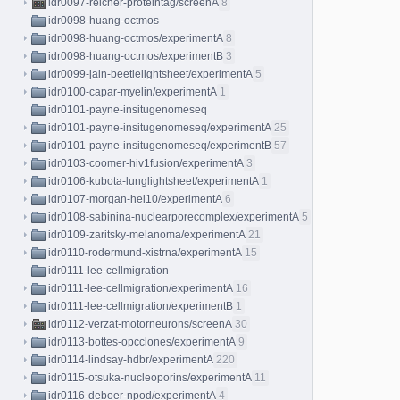
idr0097-reicher-proteintag/screenA
8
idr0098-huang-octmos
idr0098-huang-octmos/experimentA
8
idr0098-huang-octmos/experimentB
3
idr0099-jain-beetlelightsheet/experimentA
5
idr0100-capar-myelin/experimentA
1
idr0101-payne-insitugenomeseq
idr0101-payne-insitugenomeseq/experimentA
25
idr0101-payne-insitugenomeseq/experimentB
57
idr0103-coomer-hiv1fusion/experimentA
3
idr0106-kubota-lunglightsheet/experimentA
1
idr0107-morgan-hei10/experimentA
6
idr0108-sabinina-nuclearporecomplex/experimentA
5
idr0109-zaritsky-melanoma/experimentA
21
idr0110-rodermund-xistrna/experimentA
15
idr0111-lee-cellmigration
idr0111-lee-cellmigration/experimentA
16
idr0111-lee-cellmigration/experimentB
1
idr0112-verzat-motorneurons/screenA
30
idr0113-bottes-opcclones/experimentA
9
idr0114-lindsay-hdbr/experimentA
220
idr0115-otsuka-nucleoporins/experimentA
11
idr0116-deboer-npod/experimentA
4