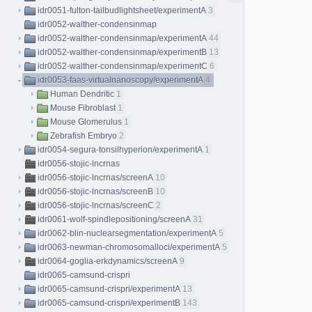
idr0051-fulton-tailbudlightsheet/experimentA
3
idr0052-walther-condensinmap
idr0052-walther-condensinmap/experimentA
44
idr0052-walther-condensinmap/experimentB
13
idr0052-walther-condensinmap/experimentC
6
idr0053-faas-virtualnanoscopy/experimentA
4
Human Dendritic
1
Mouse Fibroblast
1
Mouse Glomerulus
1
Zebrafish Embryo
2
idr0054-segura-tonsilhyperion/experimentA
1
idr0056-stojic-lncrnas
idr0056-stojic-lncrnas/screenA
10
idr0056-stojic-lncrnas/screenB
10
idr0056-stojic-lncrnas/screenC
2
idr0061-wolf-spindlepositioning/screenA
31
idr0062-blin-nuclearsegmentation/experimentA
5
idr0063-newman-chromosomalloci/experimentA
5
idr0064-goglia-erkdynamics/screenA
9
idr0065-camsund-crispri
idr0065-camsund-crispri/experimentA
13
idr0065-camsund-crispri/experimentB
143