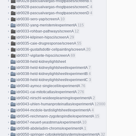
idr0028-pascualvargas-rhogtpases/screenB
4
idr0028-pascualvargas-rhogtpases/screenC
4
idr0028-pascualvargas-rhogtpases/screenD
4
idr0030-sero-yap/screenA
10
idr0032-yang-meristem/experimentA
115
idr0033-rohban-pathways/screenA
12
idr0034-kilpinen-hipsci/screenA
29
idr0035-caie-drugresponse/screenA
55
idr0036-gustafsdottir-cellpainting/screenA
20
idr0037-vigilante-hipsci/screenA
69
idr0038-held-kidneylightsheet
idr0038-held-kidneylightsheet/experimentA
7
idr0038-held-kidneylightsheet/experimentB
4
idr0038-held-kidneylightsheet/experimentC
3
idr0040-aymoz-singlecell/experimentA
76
idr0041-cai-mitoticatlas/experimentA
276
idr0042-nirschl-wsideeplearning/experimentA
2
idr0043-uhlen-humanproteinatlas/experimentA
12000
idr0044-mcdole-tardislightsheet/experimentA
4
idr0045-reichmann-zygotespindle/experimentA
15
idr0047-neuert-yeastmrna/experimentA
10
idr0048-abdeladim-chroms/experimentA
1
idr0050-springer-cytoskeletalsystems/experimentA
32