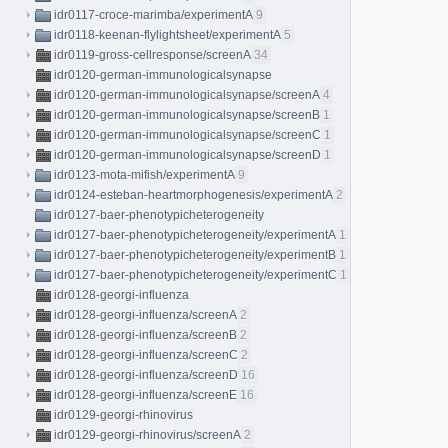
idr0117-croce-marimba/experimentA
9
idr0118-keenan-flylightsheet/experimentA
5
idr0119-gross-cellresponse/screenA
34
idr0120-german-immunologicalsynapse
idr0120-german-immunologicalsynapse/screenA
4
idr0120-german-immunologicalsynapse/screenB
1
idr0120-german-immunologicalsynapse/screenC
1
idr0120-german-immunologicalsynapse/screenD
1
idr0123-mota-mifish/experimentA
9
idr0124-esteban-heartmorphogenesis/experimentA
2
idr0127-baer-phenotypicheterogeneity
idr0127-baer-phenotypicheterogeneity/experimentA
1
idr0127-baer-phenotypicheterogeneity/experimentB
1
idr0127-baer-phenotypicheterogeneity/experimentC
1
idr0128-georgi-influenza
idr0128-georgi-influenza/screenA
2
idr0128-georgi-influenza/screenB
2
idr0128-georgi-influenza/screenC
2
idr0128-georgi-influenza/screenD
16
idr0128-georgi-influenza/screenE
16
idr0129-georgi-rhinovirus
idr0129-georgi-rhinovirus/screenA
2