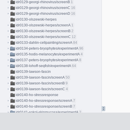
idr0129-georgi-rhinovirus/screenB
1
idr0129-georgi-rhinovirus/screenC
16
idr0129-georgi-rhinovirus/screenD
16
idr0130-olszewski-herpes
idr0130-olszewski-herpes/screenA
1
idr0130-olszewski-herpes/screenB
2
idr0130-olszewski-herpes/screenC
12
idr0133-dahlin-cellpainting/screenA
84
idr0134-peters-bryophytes/experimentA
96
idr0135-hodis-melanocytes/experimentA
4
idr0137-peters-bryophytes/experimentA
8
idr0138-lohoff-seqfish/experimentA
64
idr0139-lawson-fascin
idr0139-lawson-fascin/screenA
50
idr0139-lawson-fascin/screenB
9
idr0139-lawson-fascin/screenC
4
idr0140-ho-stressresponse
idr0140-ho-stressresponse/screenA
7
idr0140-ho-stressresponse/screenB
7
idr0141-sokol-skinmucosa/experimentA
2
idr0143-herbst-coculture/screenA
225
idr0144-baskay-jawbone/experimentA
2
idr0145-ho-replicationstress