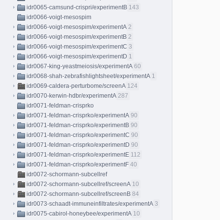
idr0065-camsund-crispri/experimentB
143
idr0066-voigt-mesospim
idr0066-voigt-mesospim/experimentA
2
idr0066-voigt-mesospim/experimentB
2
idr0066-voigt-mesospim/experimentC
3
idr0066-voigt-mesospim/experimentD
1
idr0067-king-yeastmeiosis/experimentA
60
idr0068-shah-zebrafishlightsheet/experimentA
1
idr0069-caldera-perturbome/screenA
124
idr0070-kerwin-hdbr/experimentA
287
idr0071-feldman-crisprko
idr0071-feldman-crisprko/experimentA
90
idr0071-feldman-crisprko/experimentB
90
idr0071-feldman-crisprko/experimentC
90
idr0071-feldman-crisprko/experimentD
90
idr0071-feldman-crisprko/experimentE
112
idr0071-feldman-crisprko/experimentF
40
idr0072-schormann-subcellref
idr0072-schormann-subcellref/screenA
10
idr0072-schormann-subcellref/screenB
84
idr0073-schaadt-immuneinfiltrates/experimentA
3
idr0075-cabirol-honeybee/experimentA
10