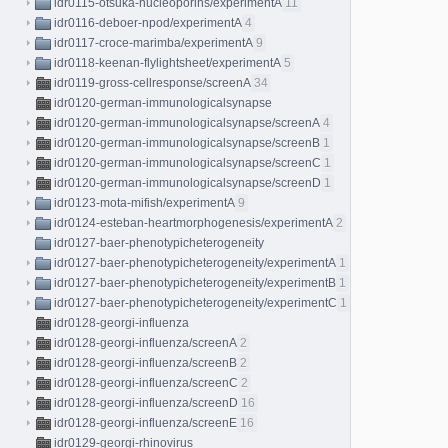
idr0115-otsuka-nucleoporins/experimentA
11
idr0116-deboer-npod/experimentA
4
idr0117-croce-marimba/experimentA
9
idr0118-keenan-flylightsheet/experimentA
5
idr0119-gross-cellresponse/screenA
34
idr0120-german-immunologicalsynapse
idr0120-german-immunologicalsynapse/screenA
4
idr0120-german-immunologicalsynapse/screenB
1
idr0120-german-immunologicalsynapse/screenC
1
idr0120-german-immunologicalsynapse/screenD
1
idr0123-mota-mifish/experimentA
9
idr0124-esteban-heartmorphogenesis/experimentA
2
idr0127-baer-phenotypicheterogeneity
idr0127-baer-phenotypicheterogeneity/experimentA
1
idr0127-baer-phenotypicheterogeneity/experimentB
1
idr0127-baer-phenotypicheterogeneity/experimentC
1
idr0128-georgi-influenza
idr0128-georgi-influenza/screenA
2
idr0128-georgi-influenza/screenB
2
idr0128-georgi-influenza/screenC
2
idr0128-georgi-influenza/screenD
16
idr0128-georgi-influenza/screenE
16
idr0129-georgi-rhinovirus