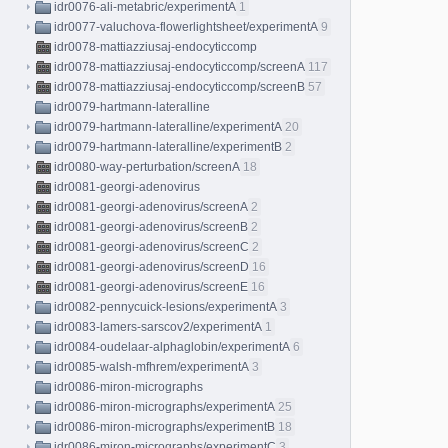
idr0076-ali-metabric/experimentA
1
idr0077-valuchova-flowerlightsheet/experimentA
9
idr0078-mattiazziusaj-endocyticcomp
idr0078-mattiazziusaj-endocyticcomp/screenA
117
idr0078-mattiazziusaj-endocyticcomp/screenB
57
idr0079-hartmann-lateralline
idr0079-hartmann-lateralline/experimentA
20
idr0079-hartmann-lateralline/experimentB
2
idr0080-way-perturbation/screenA
18
idr0081-georgi-adenovirus
idr0081-georgi-adenovirus/screenA
2
idr0081-georgi-adenovirus/screenB
2
idr0081-georgi-adenovirus/screenC
2
idr0081-georgi-adenovirus/screenD
16
idr0081-georgi-adenovirus/screenE
16
idr0082-pennycuick-lesions/experimentA
3
idr0083-lamers-sarscov2/experimentA
1
idr0084-oudelaar-alphaglobin/experimentA
6
idr0085-walsh-mfhrem/experimentA
3
idr0086-miron-micrographs
idr0086-miron-micrographs/experimentA
25
idr0086-miron-micrographs/experimentB
18
idr0086-miron-micrographs/experimentC
3