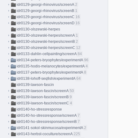
idr0129-georgi-rhinovirus/screenA
2
idr0129-georgi-rhinovirus/screenB
1
idr0129-georgi-rhinovirus/screenC
16
idr0129-georgi-rhinovirus/screenD
16
idr0130-olszewski-herpes
idr0130-olszewski-herpes/screenA
1
idr0130-olszewski-herpes/screenB
2
idr0130-olszewski-herpes/screenC
12
idr0133-dahlin-cellpainting/screenA
84
idr0134-peters-bryophytes/experimentA
96
idr0135-hodis-melanocytes/experimentA
4
idr0137-peters-bryophytes/experimentA
8
idr0138-lohoff-seqfish/experimentA
64
idr0139-lawson-fascin
idr0139-lawson-fascin/screenA
50
idr0139-lawson-fascin/screenB
9
idr0139-lawson-fascin/screenC
4
idr0140-ho-stressresponse
idr0140-ho-stressresponse/screenA
7
idr0140-ho-stressresponse/screenB
7
idr0141-sokol-skinmucosa/experimentA
2
idr0143-herbst-coculture/screenA
225