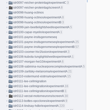
idr0097-reicher-proteintag/experimentC
3
idr0097-reicher-proteintag/screenA
8
idr0098-huang-octmos
idr0098-huang-octmos/experimentA
8
idr0098-huang-octmos/experimentB
3
idr0099-jain-beetlelightsheet/experimentA
5
idr0100-capar-myelin/experimentA
1
idr0101-payne-insitugenomeseq
idr0101-payne-insitugenomeseq/experimentA
25
idr0101-payne-insitugenomeseq/experimentB
57
idr0103-coomer-hiv1fusion/experimentA
3
idr0106-kubota-lunglightsheet/experimentA
1
idr0107-morgan-hei10/experimentA
6
idr0108-sabinina-nuclearporecomplex/experimentA
5
idr0109-zaritsky-melanoma/experimentA
21
idr0110-rodermund-xistrna/experimentA
15
idr0111-lee-cellmigration
idr0111-lee-cellmigration/experimentA
16
idr0111-lee-cellmigration/experimentB
1
idr0112-verzat-motorneurons/screenA
30
idr0113-bottes-opcclones/experimentA
9
idr0114-lindsay-hdbr/experimentA
220