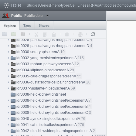
idr0025-stadler-proteinatlas/screenA
3
Studies
Genes
Phenotypes
Cell Lines
siRNAs
Antibodies
Compound
idr0026-weigelin-immunotherapy/experimentA
18
Public data
idr0027-dickerson-chromatin/experimentA
8
Public
idr0028-pascualvargas-rhogtpases
Tags
Shares
Explore
idr0028-pascualvargas-rhogtpases/screenA
4
idr0028-pascualvargas-rhogtpases/screenB
4
idr0028-pascualvargas-rhogtpases/screenC
4
idr0028-pascualvargas-rhogtpases/screenD
4
idr0030-sero-yap/screenA
10
idr0032-yang-meristem/experimentA
115
idr0033-rohban-pathways/screenA
12
idr0034-kilpinen-hipsci/screenA
29
idr0035-caie-drugresponse/screenA
55
idr0036-gustafsdottir-cellpainting/screenA
20
idr0037-vigilante-hipsci/screenA
69
idr0038-held-kidneylightsheet
idr0038-held-kidneylightsheet/experimentA
7
idr0038-held-kidneylightsheet/experimentB
4
idr0038-held-kidneylightsheet/experimentC
3
idr0040-aymoz-singlecell/experimentA
76
idr0041-cai-mitoticatlas/experimentA
276
idr0042-nirschl-wsideeplearning/experimentA
2