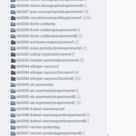
idr0086-miron-micrographs/experimentD
2
idr0087-paci-nuclearimport/experimentA
38
idr0088-cox-phenomicprofiling/screenA
1199
idr0089-fischl-coldtemp
idr0089-fischl-coldtemp/experimentA
4
idr0089-fischl-coldtemp/experimentB
15
idr0090-ashdown-malaria/screenA
22
idr0091-julou-lacinduction/experimentA
22
idr0092-ostrop-organoid/screenA
8
idr0093-mueller-perturbation/screenA
83
idr0094-ellinger-sarscov2
idr0094-ellinger-sarscov2/screenA
64
idr0094-ellinger-sarscov2/screenB
102
idr0095-ali-asymmetry
idr0095-ali-asymmetry/experimentA
6
idr0095-ali-asymmetry/experimentB
12
idr0095-ali-asymmetry/experimentC
36
idr0096-tratwal-marrowquant
idr0096-tratwal-marrowquant/experimentA
8
idr0096-tratwal-marrowquant/experimentB
1
idr0097-reicher-proteintag
idr0097-reicher-proteintag/experimentB
2