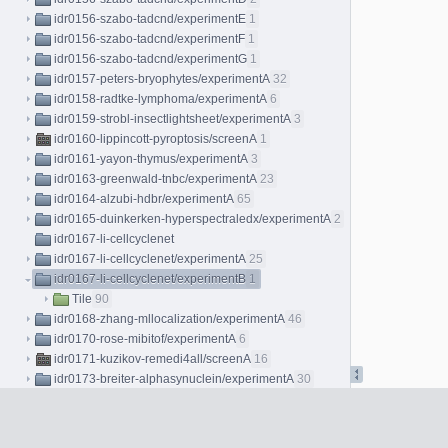
idr0156-szabo-tadcnd/experimentE
1
idr0156-szabo-tadcnd/experimentF
1
idr0156-szabo-tadcnd/experimentG
1
idr0157-peters-bryophytes/experimentA
32
idr0158-radtke-lymphoma/experimentA
6
idr0159-strobl-insectlightsheet/experimentA
3
idr0160-lippincott-pyroptosis/screenA
1
idr0161-yayon-thymus/experimentA
3
idr0163-greenwald-tnbc/experimentA
23
idr0164-alzubi-hdbr/experimentA
65
idr0165-duinkerken-hyperspectraledx/experimentA
2
idr0167-li-cellcyclenet
idr0167-li-cellcyclenet/experimentA
25
idr0167-li-cellcyclenet/experimentB
1
Tile
90
idr0168-zhang-mllocalization/experimentA
46
idr0170-rose-mibitof/experimentA
6
idr0171-kuzikov-remedi4all/screenA
16
idr0173-breiter-alphasynuclein/experimentA
30