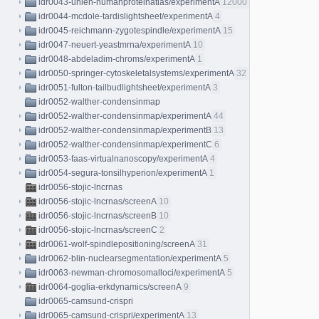
idr0043-uhlen-humanproteinatlas/experimentA
12000
idr0044-mcdole-tardislightsheet/experimentA
4
idr0045-reichmann-zygotespindle/experimentA
15
idr0047-neuert-yeastmrna/experimentA
10
idr0048-abdeladim-chroms/experimentA
1
idr0050-springer-cytoskeletalsystems/experimentA
32
idr0051-fulton-tailbudlightsheet/experimentA
3
idr0052-walther-condensinmap
idr0052-walther-condensinmap/experimentA
44
idr0052-walther-condensinmap/experimentB
13
idr0052-walther-condensinmap/experimentC
6
idr0053-faas-virtualnanoscopy/experimentA
4
idr0054-segura-tonsilhyperion/experimentA
1
idr0056-stojic-lncrnas
idr0056-stojic-lncrnas/screenA
10
idr0056-stojic-lncrnas/screenB
10
idr0056-stojic-lncrnas/screenC
2
idr0061-wolf-spindlepositioning/screenA
31
idr0062-blin-nuclearsegmentation/experimentA
5
idr0063-newman-chromosomalloci/experimentA
5
idr0064-goglia-erkdynamics/screenA
9
idr0065-camsund-crispri
idr0065-camsund-crispri/experimentA
13