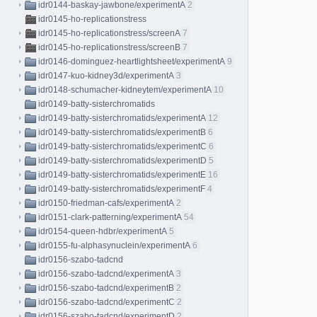
idr0144-baskay-jawbone/experimentA
2
idr0145-ho-replicationstress
idr0145-ho-replicationstress/screenA
7
idr0145-ho-replicationstress/screenB
7
idr0146-dominguez-heartlightsheet/experimentA
9
idr0147-kuo-kidney3d/experimentA
3
idr0148-schumacher-kidneytem/experimentA
10
idr0149-batty-sisterchromatids
idr0149-batty-sisterchromatids/experimentA
12
idr0149-batty-sisterchromatids/experimentB
6
idr0149-batty-sisterchromatids/experimentC
6
idr0149-batty-sisterchromatids/experimentD
5
idr0149-batty-sisterchromatids/experimentE
16
idr0149-batty-sisterchromatids/experimentF
4
idr0150-friedman-cafs/experimentA
2
idr0151-clark-patterning/experimentA
54
idr0154-queen-hdbr/experimentA
5
idr0155-fu-alphasynuclein/experimentA
6
idr0156-szabo-tadcnd
idr0156-szabo-tadcnd/experimentA
3
idr0156-szabo-tadcnd/experimentB
2
idr0156-szabo-tadcnd/experimentC
2
idr0156-szabo-tadcnd/experimentD
2