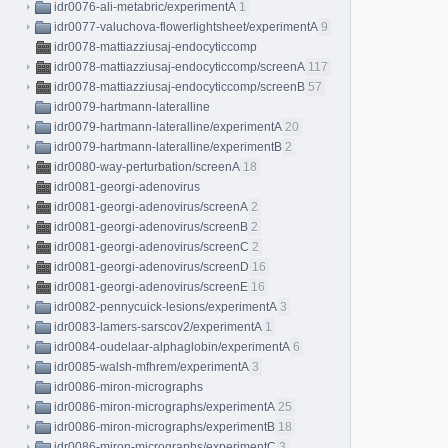
idr0076-ali-metabric/experimentA
1
idr0077-valuchova-flowerlightsheet/experimentA
9
idr0078-mattiazziusaj-endocyticcomp
idr0078-mattiazziusaj-endocyticcomp/screenA
117
idr0078-mattiazziusaj-endocyticcomp/screenB
57
idr0079-hartmann-lateralline
idr0079-hartmann-lateralline/experimentA
20
idr0079-hartmann-lateralline/experimentB
2
idr0080-way-perturbation/screenA
18
idr0081-georgi-adenovirus
idr0081-georgi-adenovirus/screenA
2
idr0081-georgi-adenovirus/screenB
2
idr0081-georgi-adenovirus/screenC
2
idr0081-georgi-adenovirus/screenD
16
idr0081-georgi-adenovirus/screenE
16
idr0082-pennycuick-lesions/experimentA
3
idr0083-lamers-sarscov2/experimentA
1
idr0084-oudelaar-alphaglobin/experimentA
6
idr0085-walsh-mfhrem/experimentA
3
idr0086-miron-micrographs
idr0086-miron-micrographs/experimentA
25
idr0086-miron-micrographs/experimentB
18
idr0086-miron-micrographs/experimentC
3