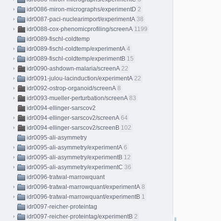
idr0086-miron-micrographs/experimentD
2
idr0087-paci-nuclearimport/experimentA
38
idr0088-cox-phenomicprofiling/screenA
1199
idr0089-fischl-coldtemp
idr0089-fischl-coldtemp/experimentA
4
idr0089-fischl-coldtemp/experimentB
15
idr0090-ashdown-malaria/screenA
22
idr0091-julou-lacinduction/experimentA
22
idr0092-ostrop-organoid/screenA
8
idr0093-mueller-perturbation/screenA
83
idr0094-ellinger-sarscov2
idr0094-ellinger-sarscov2/screenA
64
idr0094-ellinger-sarscov2/screenB
102
idr0095-ali-asymmetry
idr0095-ali-asymmetry/experimentA
6
idr0095-ali-asymmetry/experimentB
12
idr0095-ali-asymmetry/experimentC
36
idr0096-tratwal-marrowquant
idr0096-tratwal-marrowquant/experimentA
8
idr0096-tratwal-marrowquant/experimentB
1
idr0097-reicher-proteintag
idr0097-reicher-proteintag/experimentB
2