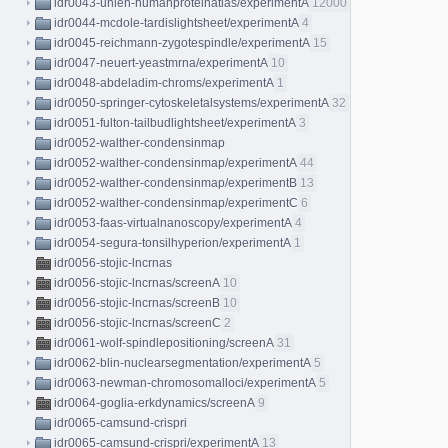
idr0043-uhlen-humanproteinatlas/experimentA
12000
idr0044-mcdole-tardislightsheet/experimentA
4
idr0045-reichmann-zygotespindle/experimentA
15
idr0047-neuert-yeastmrna/experimentA
10
idr0048-abdeladim-chroms/experimentA
1
idr0050-springer-cytoskeletalsystems/experimentA
32
idr0051-fulton-tailbudlightsheet/experimentA
3
idr0052-walther-condensinmap
idr0052-walther-condensinmap/experimentA
44
idr0052-walther-condensinmap/experimentB
13
idr0052-walther-condensinmap/experimentC
6
idr0053-faas-virtualnanoscopy/experimentA
4
idr0054-segura-tonsilhyperion/experimentA
1
idr0056-stojic-lncrnas
idr0056-stojic-lncrnas/screenA
10
idr0056-stojic-lncrnas/screenB
10
idr0056-stojic-lncrnas/screenC
2
idr0061-wolf-spindlepositioning/screenA
31
idr0062-blin-nuclearsegmentation/experimentA
5
idr0063-newman-chromosomalloci/experimentA
5
idr0064-goglia-erkdynamics/screenA
9
idr0065-camsund-crispri
idr0065-camsund-crispri/experimentA
13