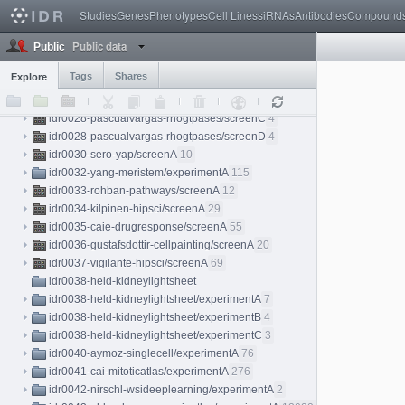
idr0025-stadler-proteinatlas/screenA
3
Studies
Genes
Phenotypes
Cell Lines
siRNAs
Antibodies
Compound
idr0026-weigelin-immunotherapy/experimentA
18
Public data
idr0027-dickerson-chromatin/experimentA
8
Public
idr0028-pascualvargas-rhogtpases
Tags
Shares
Explore
idr0028-pascualvargas-rhogtpases/screenA
4
idr0028-pascualvargas-rhogtpases/screenB
4
idr0028-pascualvargas-rhogtpases/screenC
4
idr0028-pascualvargas-rhogtpases/screenD
4
idr0030-sero-yap/screenA
10
idr0032-yang-meristem/experimentA
115
idr0033-rohban-pathways/screenA
12
idr0034-kilpinen-hipsci/screenA
29
idr0035-caie-drugresponse/screenA
55
idr0036-gustafsdottir-cellpainting/screenA
20
idr0037-vigilante-hipsci/screenA
69
idr0038-held-kidneylightsheet
idr0038-held-kidneylightsheet/experimentA
7
idr0038-held-kidneylightsheet/experimentB
4
idr0038-held-kidneylightsheet/experimentC
3
idr0040-aymoz-singlecell/experimentA
76
idr0041-cai-mitoticatlas/experimentA
276
idr0042-nirschl-wsideeplearning/experimentA
2