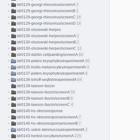
idr0129-georgi-rhinovirus/screenA
2
idr0129-georgi-rhinovirus/screenB
1
idr0129-georgi-rhinovirus/screenC
16
idr0129-georgi-rhinovirus/screenD
16
idr0130-olszewski-herpes
idr0130-olszewski-herpes/screenA
1
idr0130-olszewski-herpes/screenB
2
idr0130-olszewski-herpes/screenC
12
idr0133-dahlin-cellpainting/screenA
84
idr0134-peters-bryophytes/experimentA
96
idr0135-hodis-melanocytes/experimentA
4
idr0137-peters-bryophytes/experimentA
8
idr0138-lohoff-seqfish/experimentA
64
idr0139-lawson-fascin
idr0139-lawson-fascin/screenA
50
idr0139-lawson-fascin/screenB
9
idr0139-lawson-fascin/screenC
4
idr0140-ho-stressresponse
idr0140-ho-stressresponse/screenA
7
idr0140-ho-stressresponse/screenB
7
idr0141-sokol-skinmucosa/experimentA
2
idr0143-herbst-coculture/screenA
225