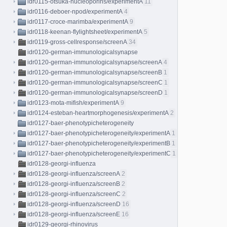
idr0115-otsuka-nucleoporins/experimentA
11
idr0116-deboer-npod/experimentA
4
idr0117-croce-marimba/experimentA
9
idr0118-keenan-flylightsheet/experimentA
5
idr0119-gross-cellresponse/screenA
34
idr0120-german-immunologicalsynapse
idr0120-german-immunologicalsynapse/screenA
4
idr0120-german-immunologicalsynapse/screenB
1
idr0120-german-immunologicalsynapse/screenC
1
idr0120-german-immunologicalsynapse/screenD
1
idr0123-mota-mifish/experimentA
9
idr0124-esteban-heartmorphogenesis/experimentA
2
idr0127-baer-phenotypicheterogeneity
idr0127-baer-phenotypicheterogeneity/experimentA
1
idr0127-baer-phenotypicheterogeneity/experimentB
1
idr0127-baer-phenotypicheterogeneity/experimentC
1
idr0128-georgi-influenza
idr0128-georgi-influenza/screenA
2
idr0128-georgi-influenza/screenB
2
idr0128-georgi-influenza/screenC
2
idr0128-georgi-influenza/screenD
16
idr0128-georgi-influenza/screenE
16
idr0129-georgi-rhinovirus