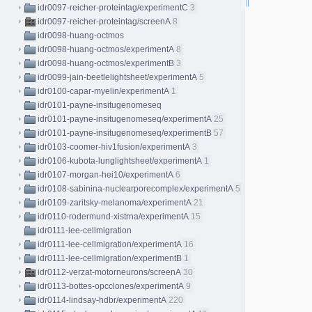
idr0097-reicher-proteintag/experimentC
3
idr0097-reicher-proteintag/screenA
8
idr0098-huang-octmos
idr0098-huang-octmos/experimentA
8
idr0098-huang-octmos/experimentB
3
idr0099-jain-beetlelightsheet/experimentA
5
idr0100-capar-myelin/experimentA
1
idr0101-payne-insitugenomeseq
idr0101-payne-insitugenomeseq/experimentA
25
idr0101-payne-insitugenomeseq/experimentB
57
idr0103-coomer-hiv1fusion/experimentA
3
idr0106-kubota-lunglightsheet/experimentA
1
idr0107-morgan-hei10/experimentA
6
idr0108-sabinina-nuclearporecomplex/experimentA
5
idr0109-zaritsky-melanoma/experimentA
21
idr0110-rodermund-xistrna/experimentA
15
idr0111-lee-cellmigration
idr0111-lee-cellmigration/experimentA
16
idr0111-lee-cellmigration/experimentB
1
idr0112-verzat-motorneurons/screenA
30
idr0113-bottes-opcclones/experimentA
9
idr0114-lindsay-hdbr/experimentA
220