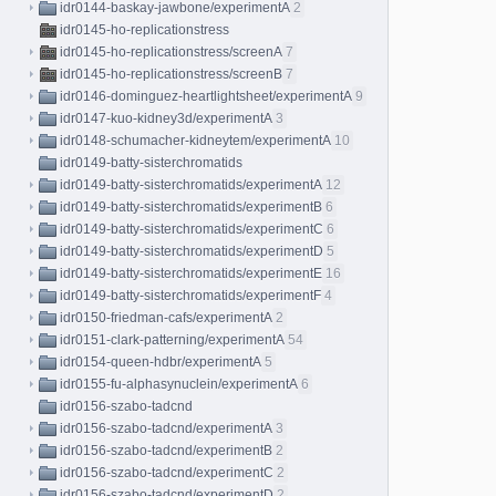
idr0144-baskay-jawbone/experimentA
2
idr0145-ho-replicationstress
idr0145-ho-replicationstress/screenA
7
idr0145-ho-replicationstress/screenB
7
idr0146-dominguez-heartlightsheet/experimentA
9
idr0147-kuo-kidney3d/experimentA
3
idr0148-schumacher-kidneytem/experimentA
10
idr0149-batty-sisterchromatids
idr0149-batty-sisterchromatids/experimentA
12
idr0149-batty-sisterchromatids/experimentB
6
idr0149-batty-sisterchromatids/experimentC
6
idr0149-batty-sisterchromatids/experimentD
5
idr0149-batty-sisterchromatids/experimentE
16
idr0149-batty-sisterchromatids/experimentF
4
idr0150-friedman-cafs/experimentA
2
idr0151-clark-patterning/experimentA
54
idr0154-queen-hdbr/experimentA
5
idr0155-fu-alphasynuclein/experimentA
6
idr0156-szabo-tadcnd
idr0156-szabo-tadcnd/experimentA
3
idr0156-szabo-tadcnd/experimentB
2
idr0156-szabo-tadcnd/experimentC
2
idr0156-szabo-tadcnd/experimentD
2