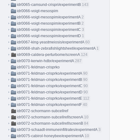
idr0065-camsund-crispri/experimentB
143
idr0066-voigt-mesospim
idr0066-voigt-mesospim/experimentA
2
idr0066-voigt-mesospim/experimentB
2
idr0066-voigt-mesospim/experimentC
3
idr0066-voigt-mesospim/experimentD
1
idr0067-king-yeastmeiosis/experimentA
60
idr0068-shah-zebrafishlightsheet/experimentA
1
idr0069-caldera-perturbome/screenA
124
idr0070-kerwin-hdbr/experimentA
287
idr0071-feldman-crisprko
idr0071-feldman-crisprko/experimentA
90
idr0071-feldman-crisprko/experimentB
90
idr0071-feldman-crisprko/experimentC
90
idr0071-feldman-crisprko/experimentD
90
idr0071-feldman-crisprko/experimentE
112
idr0071-feldman-crisprko/experimentF
40
idr0072-schormann-subcellref
idr0072-schormann-subcellref/screenA
10
idr0072-schormann-subcellref/screenB
84
idr0073-schaadt-immuneinfiltrates/experimentA
3
idr0075-cabirol-honeybee/experimentA
10