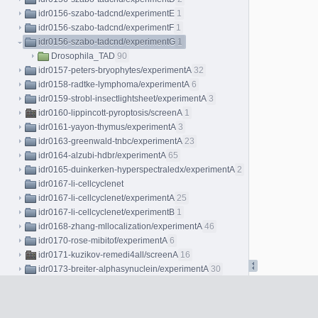
idr0156-szabo-tadcnd/experimentE
1
idr0156-szabo-tadcnd/experimentF
1
idr0156-szabo-tadcnd/experimentG
1
Drosophila_TAD
90
idr0157-peters-bryophytes/experimentA
32
idr0158-radtke-lymphoma/experimentA
6
idr0159-strobl-insectlightsheet/experimentA
3
idr0160-lippincott-pyroptosis/screenA
1
idr0161-yayon-thymus/experimentA
3
idr0163-greenwald-tnbc/experimentA
23
idr0164-alzubi-hdbr/experimentA
65
idr0165-duinkerken-hyperspectraledx/experimentA
2
idr0167-li-cellcyclenet
idr0167-li-cellcyclenet/experimentA
25
idr0167-li-cellcyclenet/experimentB
1
idr0168-zhang-mllocalization/experimentA
46
idr0170-rose-mibitof/experimentA
6
idr0171-kuzikov-remedi4all/screenA
16
idr0173-breiter-alphasynuclein/experimentA
30