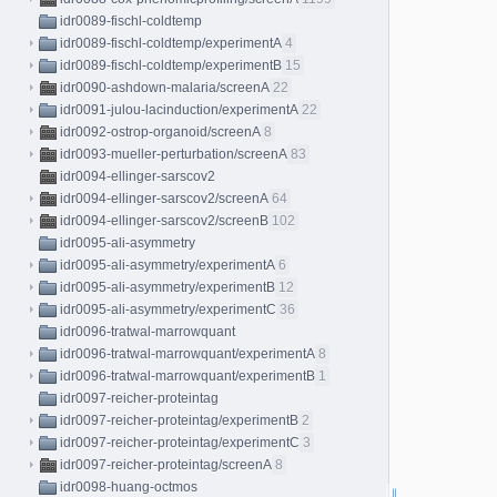
idr0089-fischl-coldtemp
idr0089-fischl-coldtemp/experimentA
4
idr0089-fischl-coldtemp/experimentB
15
idr0090-ashdown-malaria/screenA
22
idr0091-julou-lacinduction/experimentA
22
idr0092-ostrop-organoid/screenA
8
idr0093-mueller-perturbation/screenA
83
idr0094-ellinger-sarscov2
idr0094-ellinger-sarscov2/screenA
64
idr0094-ellinger-sarscov2/screenB
102
idr0095-ali-asymmetry
idr0095-ali-asymmetry/experimentA
6
idr0095-ali-asymmetry/experimentB
12
idr0095-ali-asymmetry/experimentC
36
idr0096-tratwal-marrowquant
idr0096-tratwal-marrowquant/experimentA
8
idr0096-tratwal-marrowquant/experimentB
1
idr0097-reicher-proteintag
idr0097-reicher-proteintag/experimentB
2
idr0097-reicher-proteintag/experimentC
3
idr0097-reicher-proteintag/screenA
8
idr0098-huang-octmos