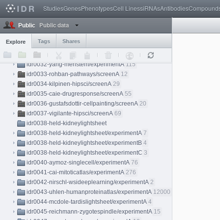
idr0028-pascualvargas-rhogtpases
Studies
Genes
Phenotypes
Cell Lines
siRNAs
Antibodies
Compound
idr0028-pascualvargas-rhogtpases/screenA
4
Public data
idr0028-pascualvargas-rhogtpases/screenB
4
Public
idr0028-pascualvargas-rhogtpases/screenC
4
Tags
Shares
Explore
idr0028-pascualvargas-rhogtpases/screenD
4
idr0030-sero-yap/screenA
10
idr0032-yang-meristem/experimentA
115
idr0033-rohban-pathways/screenA
12
idr0034-kilpinen-hipsci/screenA
29
idr0035-caie-drugresponse/screenA
55
idr0036-gustafsdottir-cellpainting/screenA
20
idr0037-vigilante-hipsci/screenA
69
idr0038-held-kidneylightsheet
idr0038-held-kidneylightsheet/experimentA
7
idr0038-held-kidneylightsheet/experimentB
4
idr0038-held-kidneylightsheet/experimentC
3
idr0040-aymoz-singlecell/experimentA
76
idr0041-cai-mitoticatlas/experimentA
276
idr0042-nirschl-wsideeplearning/experimentA
2
idr0043-uhlen-humanproteinatlas/experimentA
12000
idr0044-mcdole-tardislightsheet/experimentA
4
idr0045-reichmann-zygotespindle/experimentA
15