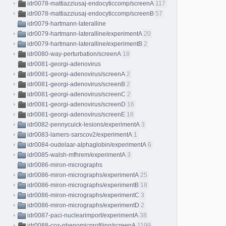
idr0078-mattiazziusaj-endocyticcomp/screenA
117
idr0078-mattiazziusaj-endocyticcomp/screenB
57
idr0079-hartmann-lateralline
idr0079-hartmann-lateralline/experimentA
20
idr0079-hartmann-lateralline/experimentB
2
idr0080-way-perturbation/screenA
18
idr0081-georgi-adenovirus
idr0081-georgi-adenovirus/screenA
2
idr0081-georgi-adenovirus/screenB
2
idr0081-georgi-adenovirus/screenC
2
idr0081-georgi-adenovirus/screenD
16
idr0081-georgi-adenovirus/screenE
16
idr0082-pennycuick-lesions/experimentA
3
idr0083-lamers-sarscov2/experimentA
1
idr0084-oudelaar-alphaglobin/experimentA
6
idr0085-walsh-mfhrem/experimentA
3
idr0086-miron-micrographs
idr0086-miron-micrographs/experimentA
25
idr0086-miron-micrographs/experimentB
18
idr0086-miron-micrographs/experimentC
3
idr0086-miron-micrographs/experimentD
2
idr0087-paci-nuclearimport/experimentA
38
idr0088-cox-phenomicprofiling/screenA
1199