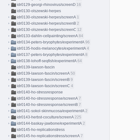
idr0129-georgi-rhinovirus/screenD
16
idr0130-olszewski-herpes
idr0130-olszewski-herpes/screenA
1
idr0130-olszewski-herpes/screenB
2
idr0130-olszewski-herpes/screenC
12
idr0133-dahlin-cellpainting/screenA
84
idr0134-peters-bryophytes/experimentA
96
idr0135-hodis-melanocytes/experimentA
4
idr0137-peters-bryophytes/experimentA
8
idr0138-lohoff-seqfish/experimentA
64
idr0139-lawson-fascin
idr0139-lawson-fascin/screenA
50
idr0139-lawson-fascin/screenB
9
idr0139-lawson-fascin/screenC
4
idr0140-ho-stressresponse
idr0140-ho-stressresponse/screenA
7
idr0140-ho-stressresponse/screenB
7
idr0141-sokol-skinmucosa/experimentA
2
idr0143-herbst-coculture/screenA
225
idr0144-baskay-jawbone/experimentA
2
idr0145-ho-replicationstress
idr0145-ho-replicationstress/screenA
7