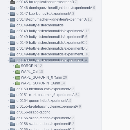
idr0145-ho-replicationstress/screenB
7
idr0146-dominguez-heartlightsheet/experimentA
9
idr0147-kuo-kidney3d/experimentA
3
idr0148-schumacher-kidneytem/experimentA
10
idr0149-batty-sisterchromatids
idr0149-batty-sisterchromatids/experimentA
12
idr0149-batty-sisterchromatids/experimentB
6
idr0149-batty-sisterchromatids/experimentC
6
idr0149-batty-sisterchromatids/experimentD
5
idr0149-batty-sisterchromatids/experimentE
16
idr0149-batty-sisterchromatids/experimentF
4
SORORIN
12
WAPL_Ctrl
15
WAPL_SORORIN_075nm
20
WAPL_SORORIN_16nm
14
idr0150-friedman-cafs/experimentA
2
idr0151-clark-patterning/experimentA
54
idr0154-queen-hdbr/experimentA
5
idr0155-fu-alphasynuclein/experimentA
6
idr0156-szabo-tadcnd
idr0156-szabo-tadcnd/experimentA
3
idr0156-szabo-tadcnd/experimentB
2
idr0156-szabo-tadcnd/experimentC
2