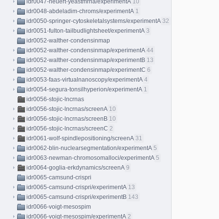
idr0047-neuert-yeastmrna/experimentA
10
idr0048-abdeladim-chroms/experimentA
1
idr0050-springer-cytoskeletalsystems/experimentA
32
idr0051-fulton-tailbudlightsheet/experimentA
3
idr0052-walther-condensinmap
idr0052-walther-condensinmap/experimentA
44
idr0052-walther-condensinmap/experimentB
13
idr0052-walther-condensinmap/experimentC
6
idr0053-faas-virtualnanoscopy/experimentA
4
idr0054-segura-tonsilhyperion/experimentA
1
idr0056-stojic-lncrnas
idr0056-stojic-lncrnas/screenA
10
idr0056-stojic-lncrnas/screenB
10
idr0056-stojic-lncrnas/screenC
2
idr0061-wolf-spindlepositioning/screenA
31
idr0062-blin-nuclearsegmentation/experimentA
5
idr0063-newman-chromosomalloci/experimentA
5
idr0064-goglia-erkdynamics/screenA
9
idr0065-camsund-crispri
idr0065-camsund-crispri/experimentA
13
idr0065-camsund-crispri/experimentB
143
idr0066-voigt-mesospim
idr0066-voigt-mesospim/experimentA
2