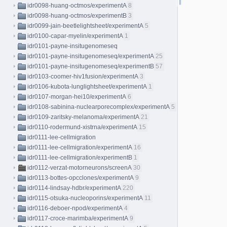
idr0098-huang-octmos/experimentA
8
idr0098-huang-octmos/experimentB
3
idr0099-jain-beetlelightsheet/experimentA
5
idr0100-capar-myelin/experimentA
1
idr0101-payne-insitugenomeseq
idr0101-payne-insitugenomeseq/experimentA
25
idr0101-payne-insitugenomeseq/experimentB
57
idr0103-coomer-hiv1fusion/experimentA
3
idr0106-kubota-lunglightsheet/experimentA
1
idr0107-morgan-hei10/experimentA
6
idr0108-sabinina-nuclearporecomplex/experimentA
5
idr0109-zaritsky-melanoma/experimentA
21
idr0110-rodermund-xistrna/experimentA
15
idr0111-lee-cellmigration
idr0111-lee-cellmigration/experimentA
16
idr0111-lee-cellmigration/experimentB
1
idr0112-verzat-motorneurons/screenA
30
idr0113-bottes-opcclones/experimentA
9
idr0114-lindsay-hdbr/experimentA
220
idr0115-otsuka-nucleoporins/experimentA
11
idr0116-deboer-npod/experimentA
4
idr0117-croce-marimba/experimentA
9