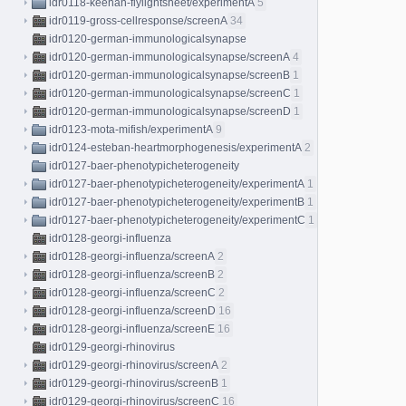
idr0118-keenan-flylightsheet/experimentA
5
idr0119-gross-cellresponse/screenA
34
idr0120-german-immunologicalsynapse
idr0120-german-immunologicalsynapse/screenA
4
idr0120-german-immunologicalsynapse/screenB
1
idr0120-german-immunologicalsynapse/screenC
1
idr0120-german-immunologicalsynapse/screenD
1
idr0123-mota-mifish/experimentA
9
idr0124-esteban-heartmorphogenesis/experimentA
2
idr0127-baer-phenotypicheterogeneity
idr0127-baer-phenotypicheterogeneity/experimentA
1
idr0127-baer-phenotypicheterogeneity/experimentB
1
idr0127-baer-phenotypicheterogeneity/experimentC
1
idr0128-georgi-influenza
idr0128-georgi-influenza/screenA
2
idr0128-georgi-influenza/screenB
2
idr0128-georgi-influenza/screenC
2
idr0128-georgi-influenza/screenD
16
idr0128-georgi-influenza/screenE
16
idr0129-georgi-rhinovirus
idr0129-georgi-rhinovirus/screenA
2
idr0129-georgi-rhinovirus/screenB
1
idr0129-georgi-rhinovirus/screenC
16