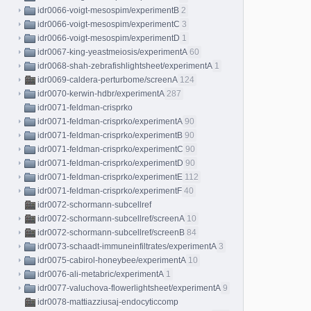
idr0066-voigt-mesospim/experimentB
2
idr0066-voigt-mesospim/experimentC
3
idr0066-voigt-mesospim/experimentD
1
idr0067-king-yeastmeiosis/experimentA
60
idr0068-shah-zebrafishlightsheet/experimentA
1
idr0069-caldera-perturbome/screenA
124
idr0070-kerwin-hdbr/experimentA
287
idr0071-feldman-crisprko
idr0071-feldman-crisprko/experimentA
90
idr0071-feldman-crisprko/experimentB
90
idr0071-feldman-crisprko/experimentC
90
idr0071-feldman-crisprko/experimentD
90
idr0071-feldman-crisprko/experimentE
112
idr0071-feldman-crisprko/experimentF
40
idr0072-schormann-subcellref
idr0072-schormann-subcellref/screenA
10
idr0072-schormann-subcellref/screenB
84
idr0073-schaadt-immuneinfiltrates/experimentA
3
idr0075-cabirol-honeybee/experimentA
10
idr0076-ali-metabric/experimentA
1
idr0077-valuchova-flowerlightsheet/experimentA
9
idr0078-mattiazziusaj-endocyticcomp