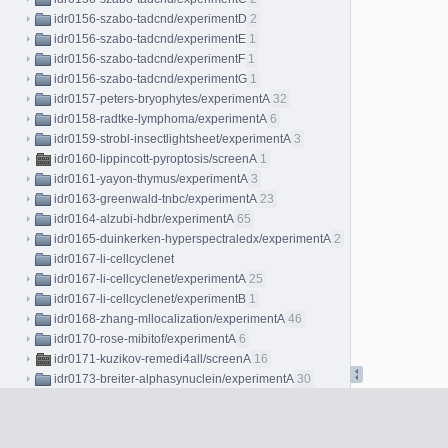
idr0156-szabo-tadcnd/experimentD
2
idr0156-szabo-tadcnd/experimentE
1
idr0156-szabo-tadcnd/experimentF
1
idr0156-szabo-tadcnd/experimentG
1
idr0157-peters-bryophytes/experimentA
32
idr0158-radtke-lymphoma/experimentA
6
idr0159-strobl-insectlightsheet/experimentA
3
idr0160-lippincott-pyroptosis/screenA
1
idr0161-yayon-thymus/experimentA
3
idr0163-greenwald-tnbc/experimentA
23
idr0164-alzubi-hdbr/experimentA
65
idr0165-duinkerken-hyperspectraledx/experimentA
2
idr0167-li-cellcyclenet
idr0167-li-cellcyclenet/experimentA
25
idr0167-li-cellcyclenet/experimentB
1
idr0168-zhang-mllocalization/experimentA
46
idr0170-rose-mibitof/experimentA
6
idr0171-kuzikov-remedi4all/screenA
16
idr0173-breiter-alphasynuclein/experimentA
30