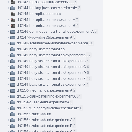
idr0143-herbst-coculture/screenA
225
idr0144-baskay-jawbone/experimentA
2
idr0145-ho-replicationstress
idr0145-ho-replicationstress/screenA
7
idr0145-ho-replicationstress/screenB
7
idr0146-dominguez-heartlightsheet/experimentA
9
idr0147-kuo-kidney3d/experimentA
3
idr0148-schumacher-kidneytem/experimentA
10
idr0149-batty-sisterchromatids
idr0149-batty-sisterchromatids/experimentA
12
idr0149-batty-sisterchromatids/experimentB
6
idr0149-batty-sisterchromatids/experimentC
6
idr0149-batty-sisterchromatids/experimentD
5
idr0149-batty-sisterchromatids/experimentE
16
idr0149-batty-sisterchromatids/experimentF
4
idr0150-friedman-cafs/experimentA
2
idr0151-clark-patterning/experimentA
54
idr0154-queen-hdbr/experimentA
5
idr0155-fu-alphasynuclein/experimentA
6
idr0156-szabo-tadcnd
idr0156-szabo-tadcnd/experimentA
3
idr0156-szabo-tadcnd/experimentB
2
idr0156-szabo-tadcnd/experimentC
2