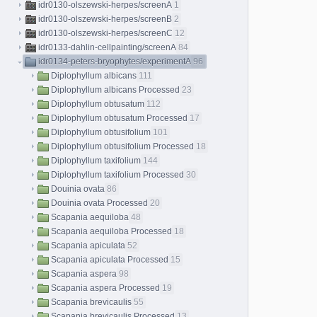
idr0130-olszewski-herpes/screenA
1
idr0130-olszewski-herpes/screenB
2
idr0130-olszewski-herpes/screenC
12
idr0133-dahlin-cellpainting/screenA
84
idr0134-peters-bryophytes/experimentA
96
Diplophyllum albicans
111
Diplophyllum albicans Processed
23
Diplophyllum obtusatum
112
Diplophyllum obtusatum Processed
17
Diplophyllum obtusifolium
101
Diplophyllum obtusifolium Processed
18
Diplophyllum taxifolium
144
Diplophyllum taxifolium Processed
30
Douinia ovata
86
Douinia ovata Processed
20
Scapania aequiloba
48
Scapania aequiloba Processed
18
Scapania apiculata
52
Scapania apiculata Processed
15
Scapania aspera
98
Scapania aspera Processed
19
Scapania brevicaulis
55
Scapania brevicaulis Processed
13