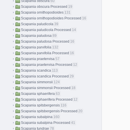
Scapania obscura
60
Scapania obscura Processed
19
Scapania ornithopodioides
131
Scapania ornithopodioides Processed
16
Scapania paludicola
39
Scapania paludicola Processed
14
Scapania paludosa
89
Scapania paludosa Processed
16
Scapania parvifolia
132
Scapania parvifolia Processed
16
Scapania praetervisa
57
Scapania praetervisa Processed
12
Scapania scandica
113
Scapania scandica Processed
29
Scapania simmonsii
124
Scapania simmonsii Processed
18
Scapania sphaerifera
63
Scapania sphaerifera Processed
12
Scapania spitsbergensis
116
Scapania spitsbergensis Processed
20
Scapania subalpina
160
Scapania subalpina Processed
41
Scapania tundrae
78