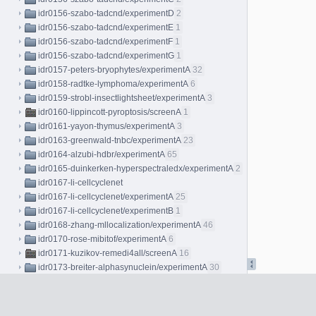
idr0156-szabo-tadcnd/experimentD
2
idr0156-szabo-tadcnd/experimentE
1
idr0156-szabo-tadcnd/experimentF
1
idr0156-szabo-tadcnd/experimentG
1
idr0157-peters-bryophytes/experimentA
32
idr0158-radtke-lymphoma/experimentA
6
idr0159-strobl-insectlightsheet/experimentA
3
idr0160-lippincott-pyroptosis/screenA
1
idr0161-yayon-thymus/experimentA
3
idr0163-greenwald-tnbc/experimentA
23
idr0164-alzubi-hdbr/experimentA
65
idr0165-duinkerken-hyperspectraledx/experimentA
2
idr0167-li-cellcyclenet
idr0167-li-cellcyclenet/experimentA
25
idr0167-li-cellcyclenet/experimentB
1
idr0168-zhang-mllocalization/experimentA
46
idr0170-rose-mibitof/experimentA
6
idr0171-kuzikov-remedi4all/screenA
16
idr0173-breiter-alphasynuclein/experimentA
30