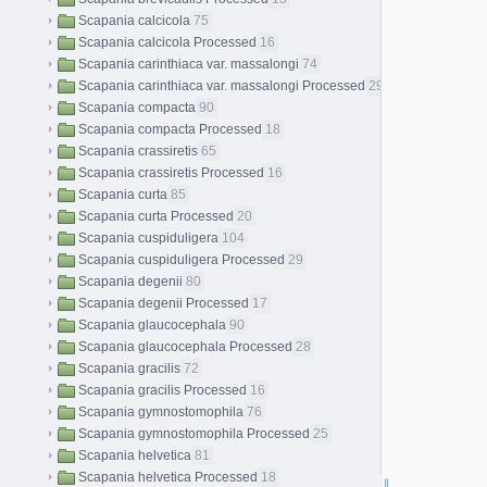
Scapania calcicola
75
Scapania calcicola Processed
16
Scapania carinthiaca var. massalongi
74
Scapania carinthiaca var. massalongi Processed
29
Scapania compacta
90
Scapania compacta Processed
18
Scapania crassiretis
65
Scapania crassiretis Processed
16
Scapania curta
85
Scapania curta Processed
20
Scapania cuspiduligera
104
Scapania cuspiduligera Processed
29
Scapania degenii
80
Scapania degenii Processed
17
Scapania glaucocephala
90
Scapania glaucocephala Processed
28
Scapania gracilis
72
Scapania gracilis Processed
16
Scapania gymnostomophila
76
Scapania gymnostomophila Processed
25
Scapania helvetica
81
Scapania helvetica Processed
18