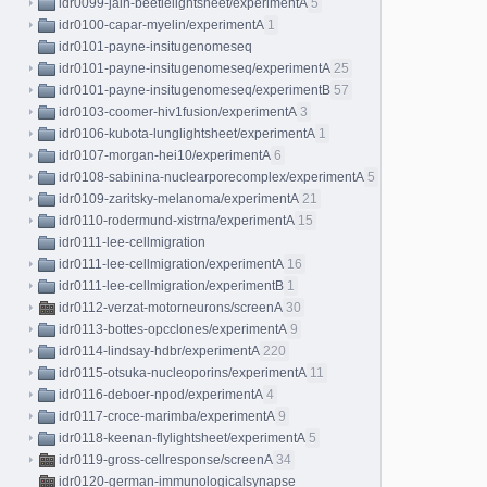
idr0099-jain-beetlelightsheet/experimentA
5
idr0100-capar-myelin/experimentA
1
idr0101-payne-insitugenomeseq
idr0101-payne-insitugenomeseq/experimentA
25
idr0101-payne-insitugenomeseq/experimentB
57
idr0103-coomer-hiv1fusion/experimentA
3
idr0106-kubota-lunglightsheet/experimentA
1
idr0107-morgan-hei10/experimentA
6
idr0108-sabinina-nuclearporecomplex/experimentA
5
idr0109-zaritsky-melanoma/experimentA
21
idr0110-rodermund-xistrna/experimentA
15
idr0111-lee-cellmigration
idr0111-lee-cellmigration/experimentA
16
idr0111-lee-cellmigration/experimentB
1
idr0112-verzat-motorneurons/screenA
30
idr0113-bottes-opcclones/experimentA
9
idr0114-lindsay-hdbr/experimentA
220
idr0115-otsuka-nucleoporins/experimentA
11
idr0116-deboer-npod/experimentA
4
idr0117-croce-marimba/experimentA
9
idr0118-keenan-flylightsheet/experimentA
5
idr0119-gross-cellresponse/screenA
34
idr0120-german-immunologicalsynapse