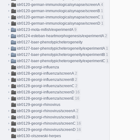
idr0120-german-immunologicalsynapse/screenA
4
idr0120-german-immunologicalsynapse/screenB
1
idr0120-german-immunologicalsynapse/screenC
1
idr0120-german-immunologicalsynapse/screenD
1
idr0123-mota-mifish/experimentA
9
idr0124-esteban-heartmorphogenesis/experimentA
2
idr0127-baer-phenotypicheterogeneity
idr0127-baer-phenotypicheterogeneity/experimentA
1
idr0127-baer-phenotypicheterogeneity/experimentB
1
idr0127-baer-phenotypicheterogeneity/experimentC
1
idr0128-georgi-influenza
idr0128-georgi-influenza/screenA
2
idr0128-georgi-influenza/screenB
2
idr0128-georgi-influenza/screenC
2
idr0128-georgi-influenza/screenD
16
idr0128-georgi-influenza/screenE
16
idr0129-georgi-rhinovirus
idr0129-georgi-rhinovirus/screenA
2
idr0129-georgi-rhinovirus/screenB
1
idr0129-georgi-rhinovirus/screenC
16
idr0129-georgi-rhinovirus/screenD
16
idr0130-olszewski-herpes