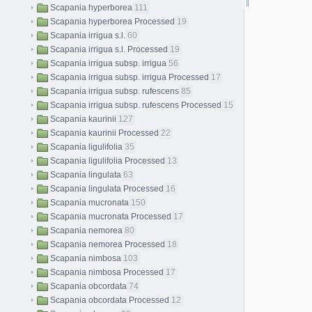
Scapania hyperborea
111
Scapania hyperborea Processed
19
Scapania irrigua s.l.
60
Scapania irrigua s.l. Processed
19
Scapania irrigua subsp. irrigua
56
Scapania irrigua subsp. irrigua Processed
17
Scapania irrigua subsp. rufescens
85
Scapania irrigua subsp. rufescens Processed
15
Scapania kaurinii
127
Scapania kaurinii Processed
22
Scapania ligulifolia
35
Scapania ligulifolia Processed
13
Scapania lingulata
63
Scapania lingulata Processed
16
Scapania mucronata
150
Scapania mucronata Processed
17
Scapania nemorea
80
Scapania nemorea Processed
18
Scapania nimbosa
103
Scapania nimbosa Processed
17
Scapania obcordata
74
Scapania obcordata Processed
12