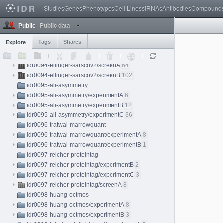
idr0089-fischl-coldtemp/experimentB
15
Studies
Genes
Phenotypes
Cell Lines
siRNAs
Antibodies
Compound
idr0090-ashdown-malaria/screenA
22
Public data
idr0091-julou-lacinduction/experimentA
22
Public
idr0092-ostrop-organoid/screenA
8
Tags
Shares
Explore
idr0093-mueller-perturbation/screenA
83
idr0094-ellinger-sarscov2
idr0094-ellinger-sarscov2/screenA
64
idr0094-ellinger-sarscov2/screenB
102
idr0095-ali-asymmetry
idr0095-ali-asymmetry/experimentA
6
idr0095-ali-asymmetry/experimentB
12
idr0095-ali-asymmetry/experimentC
36
idr0096-tratwal-marrowquant
idr0096-tratwal-marrowquant/experimentA
8
idr0096-tratwal-marrowquant/experimentB
1
idr0097-reicher-proteintag
idr0097-reicher-proteintag/experimentB
2
idr0097-reicher-proteintag/experimentC
3
idr0097-reicher-proteintag/screenA
8
idr0098-huang-octmos
idr0098-huang-octmos/experimentA
8
idr0098-huang-octmos/experimentB
3