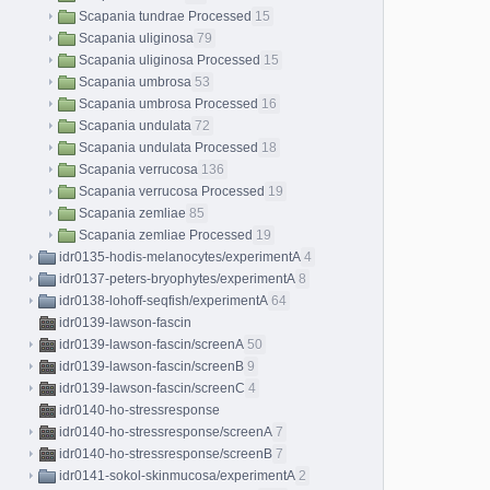
Scapania tundrae Processed
15
Scapania uliginosa
79
Scapania uliginosa Processed
15
Scapania umbrosa
53
Scapania umbrosa Processed
16
Scapania undulata
72
Scapania undulata Processed
18
Scapania verrucosa
136
Scapania verrucosa Processed
19
Scapania zemliae
85
Scapania zemliae Processed
19
idr0135-hodis-melanocytes/experimentA
4
idr0137-peters-bryophytes/experimentA
8
idr0138-lohoff-seqfish/experimentA
64
idr0139-lawson-fascin
idr0139-lawson-fascin/screenA
50
idr0139-lawson-fascin/screenB
9
idr0139-lawson-fascin/screenC
4
idr0140-ho-stressresponse
idr0140-ho-stressresponse/screenA
7
idr0140-ho-stressresponse/screenB
7
idr0141-sokol-skinmucosa/experimentA
2