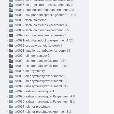
idr0086-miron-micrographs/experimentD
2
idr0087-paci-nuclearimport/experimentA
38
idr0088-cox-phenomicprofiling/screenA
1199
idr0089-fischl-coldtemp
idr0089-fischl-coldtemp/experimentA
4
idr0089-fischl-coldtemp/experimentB
15
idr0090-ashdown-malaria/screenA
22
idr0091-julou-lacinduction/experimentA
22
idr0092-ostrop-organoid/screenA
8
idr0093-mueller-perturbation/screenA
83
idr0094-ellinger-sarscov2
idr0094-ellinger-sarscov2/screenA
64
idr0094-ellinger-sarscov2/screenB
102
idr0095-ali-asymmetry
idr0095-ali-asymmetry/experimentA
6
idr0095-ali-asymmetry/experimentB
12
idr0095-ali-asymmetry/experimentC
36
idr0096-tratwal-marrowquant
idr0096-tratwal-marrowquant/experimentA
8
idr0096-tratwal-marrowquant/experimentB
1
idr0097-reicher-proteintag
idr0097-reicher-proteintag/experimentB
2