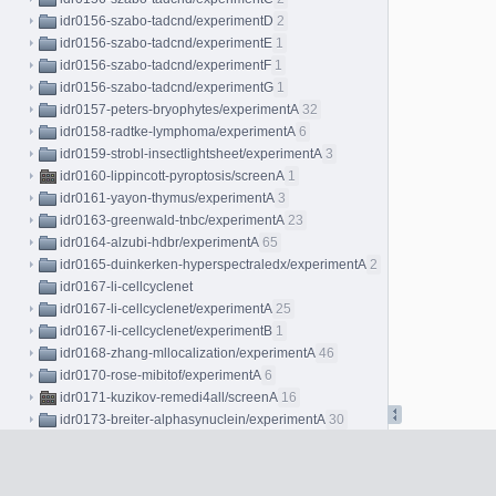
idr0156-szabo-tadcnd/experimentD
2
idr0156-szabo-tadcnd/experimentE
1
idr0156-szabo-tadcnd/experimentF
1
idr0156-szabo-tadcnd/experimentG
1
idr0157-peters-bryophytes/experimentA
32
idr0158-radtke-lymphoma/experimentA
6
idr0159-strobl-insectlightsheet/experimentA
3
idr0160-lippincott-pyroptosis/screenA
1
idr0161-yayon-thymus/experimentA
3
idr0163-greenwald-tnbc/experimentA
23
idr0164-alzubi-hdbr/experimentA
65
idr0165-duinkerken-hyperspectraledx/experimentA
2
idr0167-li-cellcyclenet
idr0167-li-cellcyclenet/experimentA
25
idr0167-li-cellcyclenet/experimentB
1
idr0168-zhang-mllocalization/experimentA
46
idr0170-rose-mibitof/experimentA
6
idr0171-kuzikov-remedi4all/screenA
16
idr0173-breiter-alphasynuclein/experimentA
30