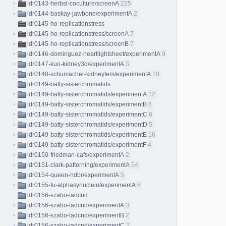
idr0143-herbst-coculture/screenA
225
idr0144-baskay-jawbone/experimentA
2
idr0145-ho-replicationstress
idr0145-ho-replicationstress/screenA
7
idr0145-ho-replicationstress/screenB
7
idr0146-dominguez-heartlightsheet/experimentA
9
idr0147-kuo-kidney3d/experimentA
3
idr0148-schumacher-kidneytem/experimentA
10
idr0149-batty-sisterchromatids
idr0149-batty-sisterchromatids/experimentA
12
idr0149-batty-sisterchromatids/experimentB
6
idr0149-batty-sisterchromatids/experimentC
6
idr0149-batty-sisterchromatids/experimentD
5
idr0149-batty-sisterchromatids/experimentE
16
idr0149-batty-sisterchromatids/experimentF
4
idr0150-friedman-cafs/experimentA
2
idr0151-clark-patterning/experimentA
54
idr0154-queen-hdbr/experimentA
5
idr0155-fu-alphasynuclein/experimentA
6
idr0156-szabo-tadcnd
idr0156-szabo-tadcnd/experimentA
3
idr0156-szabo-tadcnd/experimentB
2
idr0156-szabo-tadcnd/experimentC
2