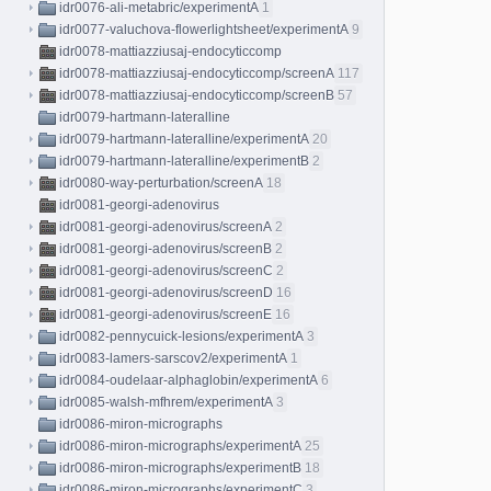
idr0076-ali-metabric/experimentA
1
idr0077-valuchova-flowerlightsheet/experimentA
9
idr0078-mattiazziusaj-endocyticcomp
idr0078-mattiazziusaj-endocyticcomp/screenA
117
idr0078-mattiazziusaj-endocyticcomp/screenB
57
idr0079-hartmann-lateralline
idr0079-hartmann-lateralline/experimentA
20
idr0079-hartmann-lateralline/experimentB
2
idr0080-way-perturbation/screenA
18
idr0081-georgi-adenovirus
idr0081-georgi-adenovirus/screenA
2
idr0081-georgi-adenovirus/screenB
2
idr0081-georgi-adenovirus/screenC
2
idr0081-georgi-adenovirus/screenD
16
idr0081-georgi-adenovirus/screenE
16
idr0082-pennycuick-lesions/experimentA
3
idr0083-lamers-sarscov2/experimentA
1
idr0084-oudelaar-alphaglobin/experimentA
6
idr0085-walsh-mfhrem/experimentA
3
idr0086-miron-micrographs
idr0086-miron-micrographs/experimentA
25
idr0086-miron-micrographs/experimentB
18
idr0086-miron-micrographs/experimentC
3