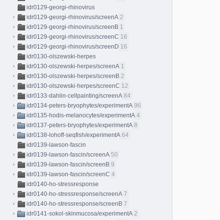
idr0129-georgi-rhinovirus
idr0129-georgi-rhinovirus/screenA
2
idr0129-georgi-rhinovirus/screenB
1
idr0129-georgi-rhinovirus/screenC
16
idr0129-georgi-rhinovirus/screenD
16
idr0130-olszewski-herpes
idr0130-olszewski-herpes/screenA
1
idr0130-olszewski-herpes/screenB
2
idr0130-olszewski-herpes/screenC
12
idr0133-dahlin-cellpainting/screenA
84
idr0134-peters-bryophytes/experimentA
96
idr0135-hodis-melanocytes/experimentA
4
idr0137-peters-bryophytes/experimentA
8
idr0138-lohoff-seqfish/experimentA
64
idr0139-lawson-fascin
idr0139-lawson-fascin/screenA
50
idr0139-lawson-fascin/screenB
9
idr0139-lawson-fascin/screenC
4
idr0140-ho-stressresponse
idr0140-ho-stressresponse/screenA
7
idr0140-ho-stressresponse/screenB
7
idr0141-sokol-skinmucosa/experimentA
2