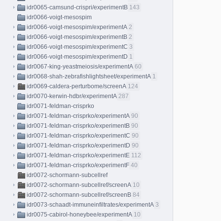
idr0065-camsund-crispri/experimentB
143
idr0066-voigt-mesospim
idr0066-voigt-mesospim/experimentA
2
idr0066-voigt-mesospim/experimentB
2
idr0066-voigt-mesospim/experimentC
3
idr0066-voigt-mesospim/experimentD
1
idr0067-king-yeastmeiosis/experimentA
60
idr0068-shah-zebrafishlightsheet/experimentA
1
idr0069-caldera-perturbome/screenA
124
idr0070-kerwin-hdbr/experimentA
287
idr0071-feldman-crisprko
idr0071-feldman-crisprko/experimentA
90
idr0071-feldman-crisprko/experimentB
90
idr0071-feldman-crisprko/experimentC
90
idr0071-feldman-crisprko/experimentD
90
idr0071-feldman-crisprko/experimentE
112
idr0071-feldman-crisprko/experimentF
40
idr0072-schormann-subcellref
idr0072-schormann-subcellref/screenA
10
idr0072-schormann-subcellref/screenB
84
idr0073-schaadt-immuneinfiltrates/experimentA
3
idr0075-cabirol-honeybee/experimentA
10