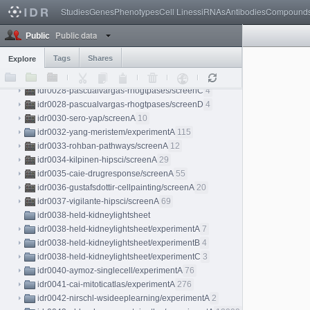
idr0025-stadler-proteinatlas/screenA
3
Studies
Genes
Phenotypes
Cell Lines
siRNAs
Antibodies
Compound
idr0026-weigelin-immunotherapy/experimentA
18
Public data
idr0027-dickerson-chromatin/experimentA
8
Public
idr0028-pascualvargas-rhogtpases
Tags
Shares
Explore
idr0028-pascualvargas-rhogtpases/screenA
4
idr0028-pascualvargas-rhogtpases/screenB
4
idr0028-pascualvargas-rhogtpases/screenC
4
idr0028-pascualvargas-rhogtpases/screenD
4
idr0030-sero-yap/screenA
10
idr0032-yang-meristem/experimentA
115
idr0033-rohban-pathways/screenA
12
idr0034-kilpinen-hipsci/screenA
29
idr0035-caie-drugresponse/screenA
55
idr0036-gustafsdottir-cellpainting/screenA
20
idr0037-vigilante-hipsci/screenA
69
idr0038-held-kidneylightsheet
idr0038-held-kidneylightsheet/experimentA
7
idr0038-held-kidneylightsheet/experimentB
4
idr0038-held-kidneylightsheet/experimentC
3
idr0040-aymoz-singlecell/experimentA
76
idr0041-cai-mitoticatlas/experimentA
276
idr0042-nirschl-wsideeplearning/experimentA
2