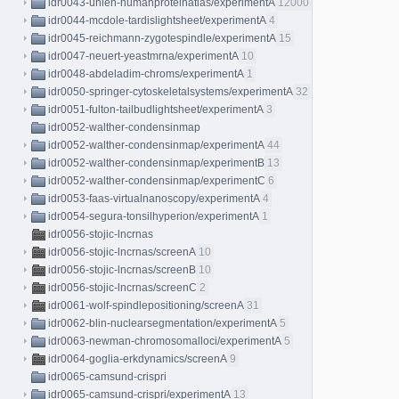
idr0043-uhlen-humanproteinatlas/experimentA
12000
idr0044-mcdole-tardislightsheet/experimentA
4
idr0045-reichmann-zygotespindle/experimentA
15
idr0047-neuert-yeastmrna/experimentA
10
idr0048-abdeladim-chroms/experimentA
1
idr0050-springer-cytoskeletalsystems/experimentA
32
idr0051-fulton-tailbudlightsheet/experimentA
3
idr0052-walther-condensinmap
idr0052-walther-condensinmap/experimentA
44
idr0052-walther-condensinmap/experimentB
13
idr0052-walther-condensinmap/experimentC
6
idr0053-faas-virtualnanoscopy/experimentA
4
idr0054-segura-tonsilhyperion/experimentA
1
idr0056-stojic-lncrnas
idr0056-stojic-lncrnas/screenA
10
idr0056-stojic-lncrnas/screenB
10
idr0056-stojic-lncrnas/screenC
2
idr0061-wolf-spindlepositioning/screenA
31
idr0062-blin-nuclearsegmentation/experimentA
5
idr0063-newman-chromosomalloci/experimentA
5
idr0064-goglia-erkdynamics/screenA
9
idr0065-camsund-crispri
idr0065-camsund-crispri/experimentA
13