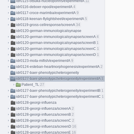
idr0115-otsuka-nucleoporins/experimentA
11
idr0116-deboer-npod/experimentA
4
idr0117-croce-marimba/experimentA
9
idr0118-keenan-flylightsheet/experimentA
5
idr0119-gross-cellresponse/screenA
34
idr0120-german-immunologicalsynapse
idr0120-german-immunologicalsynapse/screenA
4
idr0120-german-immunologicalsynapse/screenB
1
idr0120-german-immunologicalsynapse/screenC
1
idr0120-german-immunologicalsynapse/screenD
1
idr0123-mota-mifish/experimentA
9
idr0124-esteban-heartmorphogenesis/experimentA
2
idr0127-baer-phenotypicheterogeneity
idr0127-baer-phenotypicheterogeneity/experimentA
1
Patient_TL
27
idr0127-baer-phenotypicheterogeneity/experimentB
1
idr0127-baer-phenotypicheterogeneity/experimentC
1
idr0128-georgi-influenza
idr0128-georgi-influenza/screenA
2
idr0128-georgi-influenza/screenB
2
idr0128-georgi-influenza/screenC
2
idr0128-georgi-influenza/screenD
16
idr0128-georgi-influenza/screenE
16