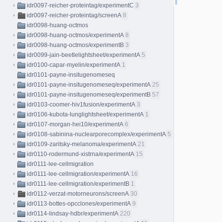
idr0097-reicher-proteintag/experimentC
3
idr0097-reicher-proteintag/screenA
8
idr0098-huang-octmos
idr0098-huang-octmos/experimentA
8
idr0098-huang-octmos/experimentB
3
idr0099-jain-beetlelightsheet/experimentA
5
idr0100-capar-myelin/experimentA
1
idr0101-payne-insitugenomeseq
idr0101-payne-insitugenomeseq/experimentA
25
idr0101-payne-insitugenomeseq/experimentB
57
idr0103-coomer-hiv1fusion/experimentA
3
idr0106-kubota-lunglightsheet/experimentA
1
idr0107-morgan-hei10/experimentA
6
idr0108-sabinina-nuclearporecomplex/experimentA
5
idr0109-zaritsky-melanoma/experimentA
21
idr0110-rodermund-xistrna/experimentA
15
idr0111-lee-cellmigration
idr0111-lee-cellmigration/experimentA
16
idr0111-lee-cellmigration/experimentB
1
idr0112-verzat-motorneurons/screenA
30
idr0113-bottes-opcclones/experimentA
9
idr0114-lindsay-hdbr/experimentA
220