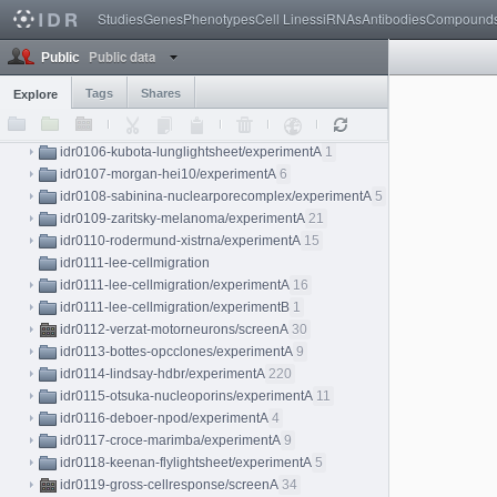
Studies
Genes
Phenotypes
Cell Lines
siRNAs
Antibodies
Compound
idr0099-jain-beetlelightsheet/experimentA
5
idr0100-capar-myelin/experimentA
1
Public data
Public
idr0101-payne-insitugenomeseq
idr0101-payne-insitugenomeseq/experimentA
25
Tags
Shares
Explore
idr0101-payne-insitugenomeseq/experimentB
57
idr0103-coomer-hiv1fusion/experimentA
3
idr0106-kubota-lunglightsheet/experimentA
1
idr0107-morgan-hei10/experimentA
6
idr0108-sabinina-nuclearporecomplex/experimentA
5
idr0109-zaritsky-melanoma/experimentA
21
idr0110-rodermund-xistrna/experimentA
15
idr0111-lee-cellmigration
idr0111-lee-cellmigration/experimentA
16
idr0111-lee-cellmigration/experimentB
1
idr0112-verzat-motorneurons/screenA
30
idr0113-bottes-opcclones/experimentA
9
idr0114-lindsay-hdbr/experimentA
220
idr0115-otsuka-nucleoporins/experimentA
11
idr0116-deboer-npod/experimentA
4
idr0117-croce-marimba/experimentA
9
idr0118-keenan-flylightsheet/experimentA
5
idr0119-gross-cellresponse/screenA
34