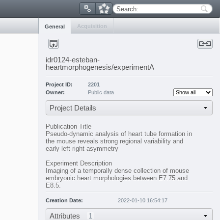
Search:
Acquisition
General
idr0124-esteban-
heartmorphogenesis/experimentA
Project ID:
2201
Owner:
Public data
Project Details
Publication Title
Pseudo-dynamic analysis of heart tube formation in
the mouse reveals strong regional variability and
early left-right asymmetry
Experiment Description
Imaging of a temporally dense collection of mouse
embryonic heart morphologies between E7.75 and
E8.5.
Creation Date:
2022-01-10 16:54:17
Attributes
1