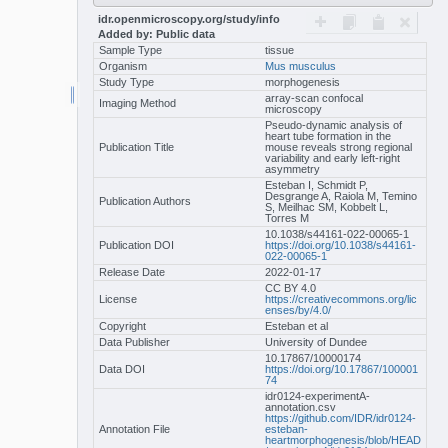
idr.openmicroscopy.org/study/info
Added by: Public data
Sample Type
tissue
Organism
Mus musculus
Study Type
morphogenesis
array-scan confocal
Imaging Method
microscopy
Pseudo-dynamic analysis of
heart tube formation in the
Publication Title
mouse reveals strong regional
variability and early left-right
asymmetry
Esteban I, Schmidt P,
Desgrange A, Raiola M, Temino
Publication Authors
S, Meilhac SM, Kobbelt L,
Torres M
10.1038/s44161-022-00065-1
Publication DOI
https://doi.org/10.1038/s44161-
022-00065-1
Release Date
2022-01-17
CC BY 4.0
License
https://creativecommons.org/lic
enses/by/4.0/
Copyright
Esteban et al
Data Publisher
University of Dundee
10.17867/10000174
Data DOI
https://doi.org/10.17867/100001
74
idr0124-experimentA-
annotation.csv
https://github.com/IDR/idr0124-
Annotation File
esteban-
heartmorphogenesis/blob/HEAD