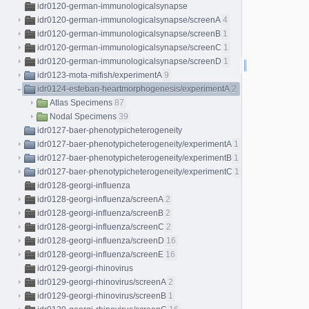
idr0120-german-immunologicalsynapse
idr0120-german-immunologicalsynapse/screenA
4
idr0120-german-immunologicalsynapse/screenB
1
idr0120-german-immunologicalsynapse/screenC
1
idr0120-german-immunologicalsynapse/screenD
1
idr0123-mota-mifish/experimentA
9
idr0124-esteban-heartmorphogenesis/experimentA
2
Atlas Specimens
87
Nodal Specimens
39
idr0127-baer-phenotypicheterogeneity
idr0127-baer-phenotypicheterogeneity/experimentA
1
idr0127-baer-phenotypicheterogeneity/experimentB
1
idr0127-baer-phenotypicheterogeneity/experimentC
1
idr0128-georgi-influenza
idr0128-georgi-influenza/screenA
2
idr0128-georgi-influenza/screenB
2
idr0128-georgi-influenza/screenC
2
idr0128-georgi-influenza/screenD
16
idr0128-georgi-influenza/screenE
16
idr0129-georgi-rhinovirus
idr0129-georgi-rhinovirus/screenA
2
idr0129-georgi-rhinovirus/screenB
1