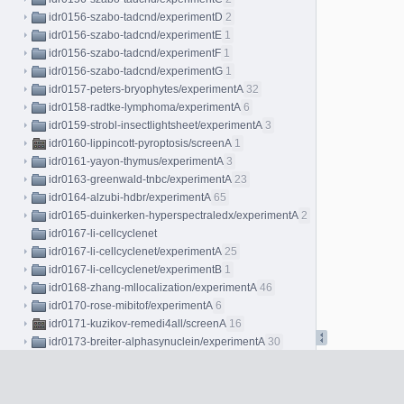
idr0156-szabo-tadcnd/experimentD
2
idr0156-szabo-tadcnd/experimentE
1
idr0156-szabo-tadcnd/experimentF
1
idr0156-szabo-tadcnd/experimentG
1
idr0157-peters-bryophytes/experimentA
32
idr0158-radtke-lymphoma/experimentA
6
idr0159-strobl-insectlightsheet/experimentA
3
idr0160-lippincott-pyroptosis/screenA
1
idr0161-yayon-thymus/experimentA
3
idr0163-greenwald-tnbc/experimentA
23
idr0164-alzubi-hdbr/experimentA
65
idr0165-duinkerken-hyperspectraledx/experimentA
2
idr0167-li-cellcyclenet
idr0167-li-cellcyclenet/experimentA
25
idr0167-li-cellcyclenet/experimentB
1
idr0168-zhang-mllocalization/experimentA
46
idr0170-rose-mibitof/experimentA
6
idr0171-kuzikov-remedi4all/screenA
16
idr0173-breiter-alphasynuclein/experimentA
30