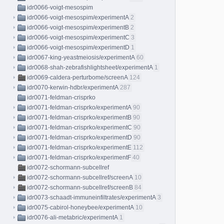
idr0066-voigt-mesospim
idr0066-voigt-mesospim/experimentA
2
idr0066-voigt-mesospim/experimentB
2
idr0066-voigt-mesospim/experimentC
3
idr0066-voigt-mesospim/experimentD
1
idr0067-king-yeastmeiosis/experimentA
60
idr0068-shah-zebrafishlightsheet/experimentA
1
idr0069-caldera-perturbome/screenA
124
idr0070-kerwin-hdbr/experimentA
287
idr0071-feldman-crisprko
idr0071-feldman-crisprko/experimentA
90
idr0071-feldman-crisprko/experimentB
90
idr0071-feldman-crisprko/experimentC
90
idr0071-feldman-crisprko/experimentD
90
idr0071-feldman-crisprko/experimentE
112
idr0071-feldman-crisprko/experimentF
40
idr0072-schormann-subcellref
idr0072-schormann-subcellref/screenA
10
idr0072-schormann-subcellref/screenB
84
idr0073-schaadt-immuneinfiltrates/experimentA
3
idr0075-cabirol-honeybee/experimentA
10
idr0076-ali-metabric/experimentA
1