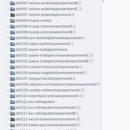
idr0097-reicher-proteintag/experimentB
2
idr0097-reicher-proteintag/experimentC
3
idr0097-reicher-proteintag/screenA
8
idr0098-huang-octmos
idr0098-huang-octmos/experimentA
8
idr0098-huang-octmos/experimentB
3
idr0099-jain-beetlelightsheet/experimentA
5
idr0100-capar-myelin/experimentA
1
idr0101-payne-insitugenomeseq
idr0101-payne-insitugenomeseq/experimentA
25
idr0101-payne-insitugenomeseq/experimentB
57
idr0103-coomer-hiv1fusion/experimentA
3
idr0106-kubota-lunglightsheet/experimentA
1
idr0107-morgan-hei10/experimentA
6
idr0108-sabinina-nuclearporecomplex/experimentA
5
idr0109-zaritsky-melanoma/experimentA
21
idr0110-rodermund-xistrna/experimentA
15
idr0111-lee-cellmigration
idr0111-lee-cellmigration/experimentA
16
idr0111-lee-cellmigration/experimentB
1
idr0112-verzat-motorneurons/screenA
30
idr0113-bottes-opcclones/experimentA
9