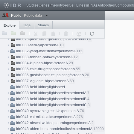
idr0026-weigelin-immunotherapy/experimentA
18
Studies
Genes
Phenotypes
Cell Lines
siRNAs
Antibodies
Compound
idr0027-dickerson-chromatin/experimentA
8
Public data
idr0028-pascualvargas-rhogtpases
Public
idr0028-pascualvargas-rhogtpases/screenA
4
Tags
Shares
Explore
idr0028-pascualvargas-rhogtpases/screenB
4
idr0028-pascualvargas-rhogtpases/screenC
4
idr0028-pascualvargas-rhogtpases/screenD
4
idr0030-sero-yap/screenA
10
idr0032-yang-meristem/experimentA
115
idr0033-rohban-pathways/screenA
12
idr0034-kilpinen-hipsci/screenA
29
idr0035-caie-drugresponse/screenA
55
idr0036-gustafsdottir-cellpainting/screenA
20
idr0037-vigilante-hipsci/screenA
69
idr0038-held-kidneylightsheet
idr0038-held-kidneylightsheet/experimentA
7
idr0038-held-kidneylightsheet/experimentB
4
idr0038-held-kidneylightsheet/experimentC
3
idr0040-aymoz-singlecell/experimentA
76
idr0041-cai-mitoticatlas/experimentA
276
idr0042-nirschl-wsideeplearning/experimentA
2
idr0043-uhlen-humanproteinatlas/experimentA
12000