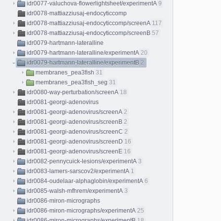
idr0077-valuchova-flowerlightsheet/experimentA
9
idr0078-mattiazziusaj-endocyticcomp
idr0078-mattiazziusaj-endocyticcomp/screenA
117
idr0078-mattiazziusaj-endocyticcomp/screenB
57
idr0079-hartmann-lateralline
idr0079-hartmann-lateralline/experimentA
20
idr0079-hartmann-lateralline/experimentB
2
membranes_pea3fish
31
membranes_pea3fish_seg
31
idr0080-way-perturbation/screenA
18
idr0081-georgi-adenovirus
idr0081-georgi-adenovirus/screenA
2
idr0081-georgi-adenovirus/screenB
2
idr0081-georgi-adenovirus/screenC
2
idr0081-georgi-adenovirus/screenD
16
idr0081-georgi-adenovirus/screenE
16
idr0082-pennycuick-lesions/experimentA
3
idr0083-lamers-sarscov2/experimentA
1
idr0084-oudelaar-alphaglobin/experimentA
6
idr0085-walsh-mfhrem/experimentA
3
idr0086-miron-micrographs
idr0086-miron-micrographs/experimentA
25
idr0086-miron-micrographs/experimentB
18