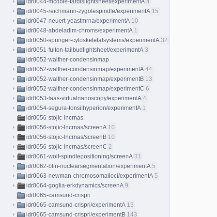
idr0044-mcdole-tardislightsheet/experimentA
4
idr0045-reichmann-zygotespindle/experimentA
15
idr0047-neuert-yeastmrna/experimentA
10
idr0048-abdeladim-chroms/experimentA
1
idr0050-springer-cytoskeletalsystems/experimentA
32
idr0051-fulton-tailbudlightsheet/experimentA
3
idr0052-walther-condensinmap
idr0052-walther-condensinmap/experimentA
44
idr0052-walther-condensinmap/experimentB
13
idr0052-walther-condensinmap/experimentC
6
idr0053-faas-virtualnanoscopy/experimentA
4
idr0054-segura-tonsilhyperion/experimentA
1
idr0056-stojic-lncrnas
idr0056-stojic-lncrnas/screenA
10
idr0056-stojic-lncrnas/screenB
10
idr0056-stojic-lncrnas/screenC
2
idr0061-wolf-spindlepositioning/screenA
31
idr0062-blin-nuclearsegmentation/experimentA
5
idr0063-newman-chromosomalloci/experimentA
5
idr0064-goglia-erkdynamics/screenA
9
idr0065-camsund-crispri
idr0065-camsund-crispri/experimentA
13
idr0065-camsund-crispri/experimentB
143