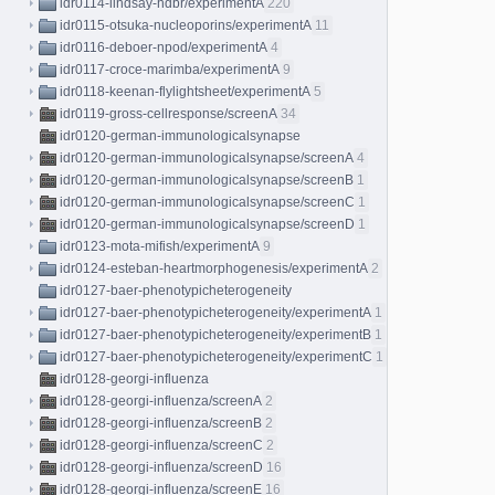
idr0114-lindsay-hdbr/experimentA
220
idr0115-otsuka-nucleoporins/experimentA
11
idr0116-deboer-npod/experimentA
4
idr0117-croce-marimba/experimentA
9
idr0118-keenan-flylightsheet/experimentA
5
idr0119-gross-cellresponse/screenA
34
idr0120-german-immunologicalsynapse
idr0120-german-immunologicalsynapse/screenA
4
idr0120-german-immunologicalsynapse/screenB
1
idr0120-german-immunologicalsynapse/screenC
1
idr0120-german-immunologicalsynapse/screenD
1
idr0123-mota-mifish/experimentA
9
idr0124-esteban-heartmorphogenesis/experimentA
2
idr0127-baer-phenotypicheterogeneity
idr0127-baer-phenotypicheterogeneity/experimentA
1
idr0127-baer-phenotypicheterogeneity/experimentB
1
idr0127-baer-phenotypicheterogeneity/experimentC
1
idr0128-georgi-influenza
idr0128-georgi-influenza/screenA
2
idr0128-georgi-influenza/screenB
2
idr0128-georgi-influenza/screenC
2
idr0128-georgi-influenza/screenD
16
idr0128-georgi-influenza/screenE
16