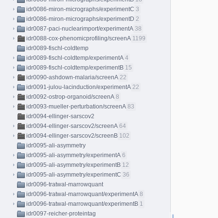
idr0086-miron-micrographs/experimentC
3
idr0086-miron-micrographs/experimentD
2
idr0087-paci-nuclearimport/experimentA
38
idr0088-cox-phenomicprofiling/screenA
1199
idr0089-fischl-coldtemp
idr0089-fischl-coldtemp/experimentA
4
idr0089-fischl-coldtemp/experimentB
15
idr0090-ashdown-malaria/screenA
22
idr0091-julou-lacinduction/experimentA
22
idr0092-ostrop-organoid/screenA
8
idr0093-mueller-perturbation/screenA
83
idr0094-ellinger-sarscov2
idr0094-ellinger-sarscov2/screenA
64
idr0094-ellinger-sarscov2/screenB
102
idr0095-ali-asymmetry
idr0095-ali-asymmetry/experimentA
6
idr0095-ali-asymmetry/experimentB
12
idr0095-ali-asymmetry/experimentC
36
idr0096-tratwal-marrowquant
idr0096-tratwal-marrowquant/experimentA
8
idr0096-tratwal-marrowquant/experimentB
1
idr0097-reicher-proteintag