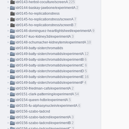
idr0143-herbst-coculture/screenA
225
idr0144-baskay-jawbone/experimentA
2
idr0145-ho-replicationstress
idr0145-ho-replicationstress/screenA
7
idr0145-ho-replicationstress/screenB
7
idr0146-dominguez-heartlightsheet/experimentA
9
idr0147-kuo-kidney3d/experimentA
3
idr0148-schumacher-kidneytem/experimentA
10
idr0149-batty-sisterchromatids
idr0149-batty-sisterchromatids/experimentA
12
idr0149-batty-sisterchromatids/experimentB
6
idr0149-batty-sisterchromatids/experimentC
6
idr0149-batty-sisterchromatids/experimentD
5
idr0149-batty-sisterchromatids/experimentE
16
idr0149-batty-sisterchromatids/experimentF
4
idr0150-friedman-cafs/experimentA
2
idr0151-clark-patterning/experimentA
54
idr0154-queen-hdbr/experimentA
5
idr0155-fu-alphasynuclein/experimentA
6
idr0156-szabo-tadcnd
idr0156-szabo-tadcnd/experimentA
3
idr0156-szabo-tadcnd/experimentB
2
idr0156-szabo-tadcnd/experimentC
2