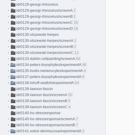
idr0129-georgi-rhinovirus
idr0129-georgi-rhinovirus/screenA
2
idr0129-georgi-rhinovirus/screenB
1
idr0129-georgi-rhinovirus/screenC
16
idr0129-georgi-rhinovirus/screenD
16
idr0130-olszewski-herpes
idr0130-olszewski-herpes/screenA
1
idr0130-olszewski-herpes/screenB
2
idr0130-olszewski-herpes/screenC
12
idr0133-dahlin-cellpainting/screenA
84
idr0134-peters-bryophytes/experimentA
96
idr0135-hodis-melanocytes/experimentA
4
idr0137-peters-bryophytes/experimentA
8
idr0138-lohoff-seqfish/experimentA
64
idr0139-lawson-fascin
idr0139-lawson-fascin/screenA
50
idr0139-lawson-fascin/screenB
9
idr0139-lawson-fascin/screenC
4
idr0140-ho-stressresponse
idr0140-ho-stressresponse/screenA
7
idr0140-ho-stressresponse/screenB
7
idr0141-sokol-skinmucosa/experimentA
2