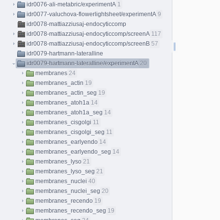
idr0076-ali-metabric/experimentA
1
idr0077-valuchova-flowerlightsheet/experimentA
9
idr0078-mattiazziusaj-endocyticcomp
idr0078-mattiazziusaj-endocyticcomp/screenA
117
idr0078-mattiazziusaj-endocyticcomp/screenB
57
idr0079-hartmann-lateralline
idr0079-hartmann-lateralline/experimentA
20
membranes
24
membranes_actin
19
membranes_actin_seg
19
membranes_atoh1a
14
membranes_atoh1a_seg
14
membranes_cisgolgi
11
membranes_cisgolgi_seg
11
membranes_earlyendo
14
membranes_earlyendo_seg
14
membranes_lyso
21
membranes_lyso_seg
21
membranes_nuclei
40
membranes_nuclei_seg
20
membranes_recendo
19
membranes_recendo_seg
19