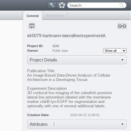
Search:
Acquisition
General
idr0079-hartmann-lateralline/experimentA
Project ID:
1102
Owner:
Public data
Project Details
Publication Title
An Image-Based Data-Driven Analysis of Cellular
Architecture in a Developing Tissue
Experiment Description
3D confocal live imaging of the zebrafish posterior
lateral line primordium labeled with the membrane
marker cldnB:lyn-EGFP for segmentation and
optionally with one of several additional labels.
Creation Date:
2020-06-22 12:08:01
Attributes
2