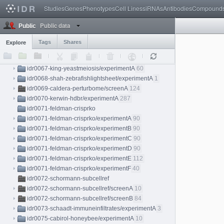
Studies
Genes
Phenotypes
Cell Lines
siRNAs
Antibodies
Compound
idr0065-camsund-crispri/experimentB
143
idr0066-voigt-mesospim
Public data
Public
idr0066-voigt-mesospim/experimentA
2
idr0066-voigt-mesospim/experimentB
2
Tags
Shares
Explore
idr0066-voigt-mesospim/experimentC
3
idr0066-voigt-mesospim/experimentD
1
idr0067-king-yeastmeiosis/experimentA
60
idr0068-shah-zebrafishlightsheet/experimentA
1
idr0069-caldera-perturbome/screenA
124
idr0070-kerwin-hdbr/experimentA
287
idr0071-feldman-crisprko
idr0071-feldman-crisprko/experimentA
90
idr0071-feldman-crisprko/experimentB
90
idr0071-feldman-crisprko/experimentC
90
idr0071-feldman-crisprko/experimentD
90
idr0071-feldman-crisprko/experimentE
112
idr0071-feldman-crisprko/experimentF
40
idr0072-schormann-subcellref
idr0072-schormann-subcellref/screenA
10
idr0072-schormann-subcellref/screenB
84
idr0073-schaadt-immuneinfiltrates/experimentA
3
idr0075-cabirol-honeybee/experimentA
10