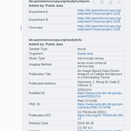
idr.openmicroscopy.org/study/components
Added by: Public data
https://idr.openmicroscopy.org/
Experiment A
webclient/?show=project-1102
https://idr.openmicroscopy.org/
Experiment B
webclient/?show=project-1103
https://idr.openmicroscopy.org/
Overview
webclient/?show=project-1105
idr.openmicroscopy.org/study/info
Added by: Public data
Sample Type
tissue
Organism
Danio rerio
Study Type
microscopy assay
array-scan confocal
Imaging Method
microscopy
An Image-Based Data-Driven
Publication Title
Analysis of Cellular Architecture
in a Developing Tissue
Hartmann J, Wong M, Gallo E,
Publication Authors
Gilmour D
32501214
PubMed ID
https://www.ncbi.nlm.nih.gov/pu
bmed/32501214
PMC7274788
PMC ID
https://www.ncbi.nlm.nih.gov/pm
c/articles/PMC7274788
10.7554/eLife.55913
Publication DOI
https://doi.org/10.7554/eLife.559
13
Release Date
2020-06-30
CC BY 4.0