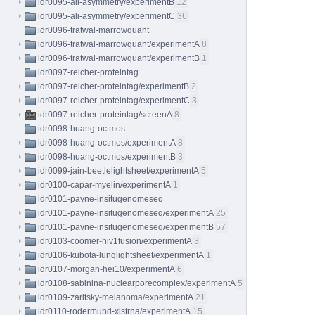
idr0095-ali-asymmetry/experimentB
12
idr0095-ali-asymmetry/experimentC
36
idr0096-tratwal-marrowquant
idr0096-tratwal-marrowquant/experimentA
8
idr0096-tratwal-marrowquant/experimentB
1
idr0097-reicher-proteintag
idr0097-reicher-proteintag/experimentB
2
idr0097-reicher-proteintag/experimentC
3
idr0097-reicher-proteintag/screenA
8
idr0098-huang-octmos
idr0098-huang-octmos/experimentA
8
idr0098-huang-octmos/experimentB
3
idr0099-jain-beetlelightsheet/experimentA
5
idr0100-capar-myelin/experimentA
1
idr0101-payne-insitugenomeseq
idr0101-payne-insitugenomeseq/experimentA
25
idr0101-payne-insitugenomeseq/experimentB
57
idr0103-coomer-hiv1fusion/experimentA
3
idr0106-kubota-lunglightsheet/experimentA
1
idr0107-morgan-hei10/experimentA
6
idr0108-sabinina-nuclearporecomplex/experimentA
5
idr0109-zaritsky-melanoma/experimentA
21
idr0110-rodermund-xistrna/experimentA
15