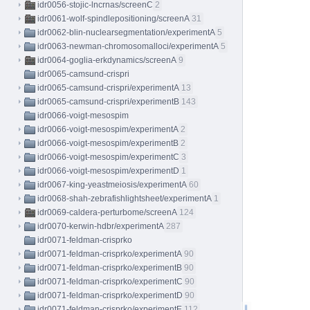
idr0056-stojic-lncrnas/screenC
2
idr0061-wolf-spindlepositioning/screenA
31
idr0062-blin-nuclearsegmentation/experimentA
5
idr0063-newman-chromosomalloci/experimentA
5
idr0064-goglia-erkdynamics/screenA
9
idr0065-camsund-crispri
idr0065-camsund-crispri/experimentA
13
idr0065-camsund-crispri/experimentB
143
idr0066-voigt-mesospim
idr0066-voigt-mesospim/experimentA
2
idr0066-voigt-mesospim/experimentB
2
idr0066-voigt-mesospim/experimentC
3
idr0066-voigt-mesospim/experimentD
1
idr0067-king-yeastmeiosis/experimentA
60
idr0068-shah-zebrafishlightsheet/experimentA
1
idr0069-caldera-perturbome/screenA
124
idr0070-kerwin-hdbr/experimentA
287
idr0071-feldman-crisprko
idr0071-feldman-crisprko/experimentA
90
idr0071-feldman-crisprko/experimentB
90
idr0071-feldman-crisprko/experimentC
90
idr0071-feldman-crisprko/experimentD
90
idr0071-feldman-crisprko/experimentE
112