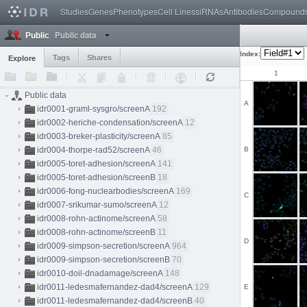
Studies
Genes
Phenotypes
Cell Lines
siRNAs
Antibodies
Compound
Public data
Public
Index:
Tags
Shares
Explore
1
Public data
A
idr0001-graml-sysgro/screenA
192
idr0002-heriche-condensation/screenA
12
idr0003-breker-plasticity/screenA
85
idr0004-thorpe-rad52/screenA
46
B
idr0005-toret-adhesion/screenA
141
idr0005-toret-adhesion/screenB
18
idr0006-fong-nuclearbodies/screenA
169
C
idr0007-srikumar-sumo/screenA
12
idr0008-rohn-actinome/screenA
58
idr0008-rohn-actinome/screenB
11
D
idr0009-simpson-secretion/screenA
964
idr0009-simpson-secretion/screenB
70
idr0010-doil-dnadamage/screenA
148
idr0011-ledesmafernandez-dad4/screenA
129
E
idr0011-ledesmafernandez-dad4/screenB
40