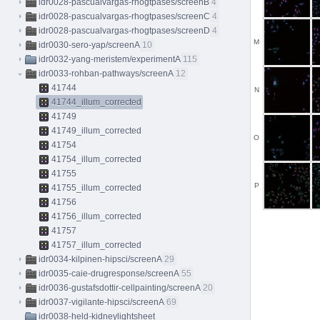
idr0028-pascualvargas-rhogtpases/screenB
4
idr0028-pascualvargas-rhogtpases/screenC
4
idr0028-pascualvargas-rhogtpases/screenD
4
M
idr0030-sero-yap/screenA
10
idr0032-yang-meristem/experimentA
115
idr0033-rohban-pathways/screenA
12
41744
N
41744_illum_corrected
41749
41749_illum_corrected
O
41754
41754_illum_corrected
41755
P
41755_illum_corrected
41756
41756_illum_corrected
41757
41757_illum_corrected
idr0034-kilpinen-hipsci/screenA
29
idr0035-caie-drugresponse/screenA
55
idr0036-gustafsdottir-cellpainting/screenA
20
idr0037-vigilante-hipsci/screenA
69
idr0038-held-kidneylightsheet