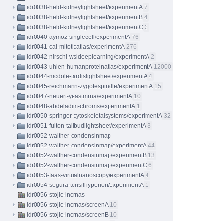
idr0038-held-kidneylightsheet/experimentA
7
idr0038-held-kidneylightsheet/experimentB
4
idr0038-held-kidneylightsheet/experimentC
3
idr0040-aymoz-singlecell/experimentA
76
idr0041-cai-mitoticatlas/experimentA
276
idr0042-nirschl-wsideeplearning/experimentA
2
idr0043-uhlen-humanproteinatlas/experimentA
12000
idr0044-mcdole-tardislightsheet/experimentA
4
idr0045-reichmann-zygotespindle/experimentA
15
idr0047-neuert-yeastmrna/experimentA
10
idr0048-abdeladim-chroms/experimentA
1
idr0050-springer-cytoskeletalsystems/experimentA
32
idr0051-fulton-tailbudlightsheet/experimentA
3
idr0052-walther-condensinmap
idr0052-walther-condensinmap/experimentA
44
idr0052-walther-condensinmap/experimentB
13
idr0052-walther-condensinmap/experimentC
6
idr0053-faas-virtualnanoscopy/experimentA
4
idr0054-segura-tonsilhyperion/experimentA
1
idr0056-stojic-lncrnas
idr0056-stojic-lncrnas/screenA
10
idr0056-stojic-lncrnas/screenB
10