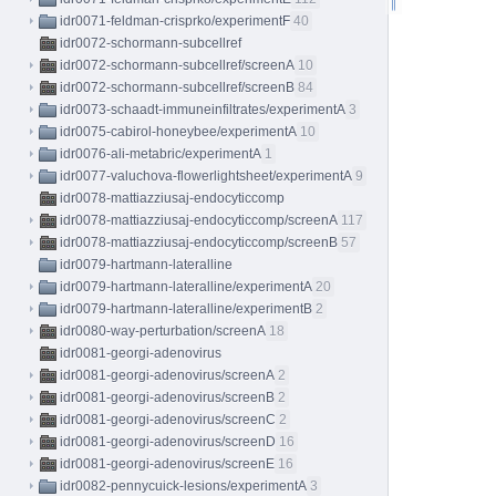
idr0071-feldman-crisprko/experimentF
40
idr0072-schormann-subcellref
idr0072-schormann-subcellref/screenA
10
idr0072-schormann-subcellref/screenB
84
idr0073-schaadt-immuneinfiltrates/experimentA
3
idr0075-cabirol-honeybee/experimentA
10
idr0076-ali-metabric/experimentA
1
idr0077-valuchova-flowerlightsheet/experimentA
9
idr0078-mattiazziusaj-endocyticcomp
idr0078-mattiazziusaj-endocyticcomp/screenA
117
idr0078-mattiazziusaj-endocyticcomp/screenB
57
idr0079-hartmann-lateralline
idr0079-hartmann-lateralline/experimentA
20
idr0079-hartmann-lateralline/experimentB
2
idr0080-way-perturbation/screenA
18
idr0081-georgi-adenovirus
idr0081-georgi-adenovirus/screenA
2
idr0081-georgi-adenovirus/screenB
2
idr0081-georgi-adenovirus/screenC
2
idr0081-georgi-adenovirus/screenD
16
idr0081-georgi-adenovirus/screenE
16
idr0082-pennycuick-lesions/experimentA
3