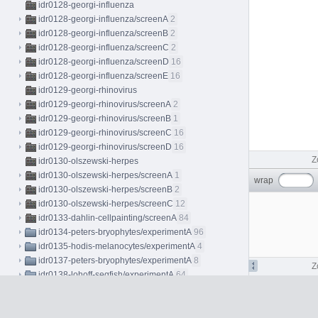
idr0128-georgi-influenza
idr0128-georgi-influenza/screenA
2
idr0128-georgi-influenza/screenB
2
idr0128-georgi-influenza/screenC
2
idr0128-georgi-influenza/screenD
16
idr0128-georgi-influenza/screenE
16
idr0129-georgi-rhinovirus
idr0129-georgi-rhinovirus/screenA
2
idr0129-georgi-rhinovirus/screenB
1
idr0129-georgi-rhinovirus/screenC
16
idr0129-georgi-rhinovirus/screenD
16
Z
idr0130-olszewski-herpes
idr0130-olszewski-herpes/screenA
1
wrap
idr0130-olszewski-herpes/screenB
2
idr0130-olszewski-herpes/screenC
12
idr0133-dahlin-cellpainting/screenA
84
idr0134-peters-bryophytes/experimentA
96
idr0135-hodis-melanocytes/experimentA
4
idr0137-peters-bryophytes/experimentA
8
Z
idr0138-lohoff-seqfish/experimentA
64
idr0139-lawson-fascin
idr0139-lawson-fascin/screenA
50
idr0139-lawson-fascin/screenB
9