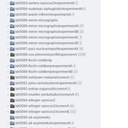
idr0083-lamers-sarscov2/experimentA
1
idr0084-oudelaar-alphaglobin/experimentA
6
idr0085-walsh-mfhrem/experimentA
3
idr0086-miron-micrographs
idr0086-miron-micrographs/experimentA
25
idr0086-miron-micrographs/experimentB
18
idr0086-miron-micrographs/experimentC
3
idr0086-miron-micrographs/experimentD
2
idr0087-paci-nuclearimport/experimentA
38
idr0088-cox-phenomicprofiling/screenA
1199
idr0089-fischl-coldtemp
idr0089-fischl-coldtemp/experimentA
4
idr0089-fischl-coldtemp/experimentB
15
idr0090-ashdown-malaria/screenA
22
idr0091-julou-lacinduction/experimentA
22
idr0092-ostrop-organoid/screenA
8
idr0093-mueller-perturbation/screenA
83
idr0094-ellinger-sarscov2
idr0094-ellinger-sarscov2/screenA
64
idr0094-ellinger-sarscov2/screenB
102
idr0095-ali-asymmetry
idr0095-ali-asymmetry/experimentA
6