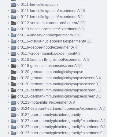
idr0111-lee-cellmigration
idr0111-lee-cellmigration/experimentA
16
idr0111-lee-cellmigration/experimentB
1
idr0112-verzat-motorneurons/screenA
30
idr0113-bottes-opcclones/experimentA
9
idr0114-lindsay-hdbr/experimentA
220
idr0115-otsuka-nucleoporins/experimentA
11
idr0116-deboer-npod/experimentA
4
idr0117-croce-marimba/experimentA
9
idr0118-keenan-flylightsheet/experimentA
5
idr0119-gross-cellresponse/screenA
34
idr0120-german-immunologicalsynapse
idr0120-german-immunologicalsynapse/screenA
4
idr0120-german-immunologicalsynapse/screenB
1
idr0120-german-immunologicalsynapse/screenC
1
idr0120-german-immunologicalsynapse/screenD
1
idr0123-mota-mifish/experimentA
9
idr0124-esteban-heartmorphogenesis/experimentA
2
idr0127-baer-phenotypicheterogeneity
idr0127-baer-phenotypicheterogeneity/experimentA
1
idr0127-baer-phenotypicheterogeneity/experimentB
1
idr0127-baer-phenotypicheterogeneity/experimentC
1