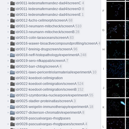
idr0011-ledesmafernandez-dad4/screenC
4
idr0011-ledesmafernandez-dad4/screenD
8
F
idr0011-ledesmafernandez-dad4/screenE
1
idr0012-fuchs-cellmorph/screenA
68
idr0013-neumann-mitocheck/screenA
510
G
idr0013-neumann-mitocheck/screenB
28
idr0015-colin-taraoceans/screenA
83
idr0016-wawer-bioactivecompoundprofiling/screenA
413
idr0017-breinig-drugscreen/screenA
96
H
idr0018-neff-histopathology/experimentA
248
idr0019-sero-nfkappab/screenA
7
idr0020-barr-chtog/screenA
4
I
idr0021-lawo-pericentriolarmaterial/experimentA
10
idr0022-koedoot-cellmigration
idr0022-koedoot-cellmigration/screenA
524
J
idr0022-koedoot-cellmigration/screenB
152
idr0023-szymborska-nuclearpore/experimentA
55
idr0025-stadler-proteinatlas/screenA
3
idr0026-weigelin-immunotherapy/experimentA
18
K
idr0027-dickerson-chromatin/experimentA
8
idr0028-pascualvargas-rhogtpases
idr0028-pascualvargas-rhogtpases/screenA
4
L