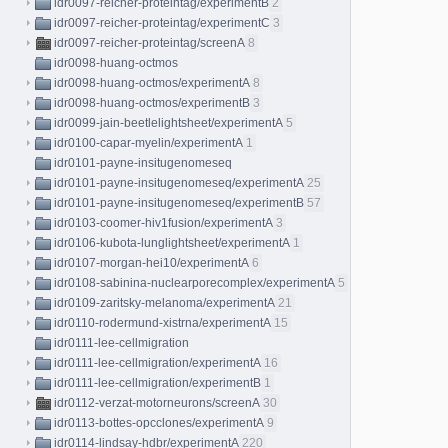
idr0097-reicher-proteintag/experimentB
2
idr0097-reicher-proteintag/experimentC
3
idr0097-reicher-proteintag/screenA
8
idr0098-huang-octmos
idr0098-huang-octmos/experimentA
8
idr0098-huang-octmos/experimentB
3
idr0099-jain-beetlelightsheet/experimentA
5
idr0100-capar-myelin/experimentA
1
idr0101-payne-insitugenomeseq
idr0101-payne-insitugenomeseq/experimentA
25
idr0101-payne-insitugenomeseq/experimentB
57
idr0103-coomer-hiv1fusion/experimentA
3
idr0106-kubota-lunglightsheet/experimentA
1
idr0107-morgan-hei10/experimentA
6
idr0108-sabinina-nuclearporecomplex/experimentA
5
idr0109-zaritsky-melanoma/experimentA
21
idr0110-rodermund-xistrna/experimentA
15
idr0111-lee-cellmigration
idr0111-lee-cellmigration/experimentA
16
idr0111-lee-cellmigration/experimentB
1
idr0112-verzat-motorneurons/screenA
30
idr0113-bottes-opcclones/experimentA
9
idr0114-lindsay-hdbr/experimentA
220