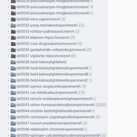
idr0028-pascualvargas-rhogtpases/screenB
4
idr0028-pascualvargas-rhogtpases/screenC
4
idr0028-pascualvargas-rhogtpases/screenD
4
idr0030-sero-yap/screenA
10
idr0032-yang-meristem/experimentA
115
idr0033-rohban-pathways/screenA
12
idr0034-kilpinen-hipsci/screenA
29
idr0035-caie-drugresponse/screenA
55
idr0036-gustafsdottir-cellpainting/screenA
20
idr0037-vigilante-hipsci/screenA
69
idr0038-held-kidneylightsheet
idr0038-held-kidneylightsheet/experimentA
7
idr0038-held-kidneylightsheet/experimentB
4
idr0038-held-kidneylightsheet/experimentC
3
idr0040-aymoz-singlecell/experimentA
76
idr0041-cai-mitoticatlas/experimentA
276
idr0042-nirschl-wsideeplearning/experimentA
2
idr0043-uhlen-humanproteinatlas/experimentA
12000
idr0044-mcdole-tardislightsheet/experimentA
4
idr0045-reichmann-zygotespindle/experimentA
15
idr0047-neuert-yeastmrna/experimentA
10
idr0048-abdeladim-chroms/experimentA
1
idr0050-springer-cytoskeletalsystems/experimentA
32