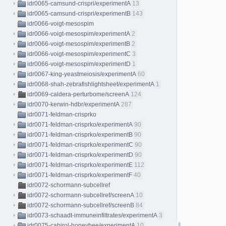
idr0065-camsund-crispri/experimentA
13
idr0065-camsund-crispri/experimentB
143
idr0066-voigt-mesospim
idr0066-voigt-mesospim/experimentA
2
idr0066-voigt-mesospim/experimentB
2
idr0066-voigt-mesospim/experimentC
3
idr0066-voigt-mesospim/experimentD
1
idr0067-king-yeastmeiosis/experimentA
60
idr0068-shah-zebrafishlightsheet/experimentA
1
idr0069-caldera-perturbome/screenA
124
idr0070-kerwin-hdbr/experimentA
287
idr0071-feldman-crisprko
idr0071-feldman-crisprko/experimentA
90
idr0071-feldman-crisprko/experimentB
90
idr0071-feldman-crisprko/experimentC
90
idr0071-feldman-crisprko/experimentD
90
idr0071-feldman-crisprko/experimentE
112
idr0071-feldman-crisprko/experimentF
40
idr0072-schormann-subcellref
idr0072-schormann-subcellref/screenA
10
idr0072-schormann-subcellref/screenB
84
idr0073-schaadt-immuneinfiltrates/experimentA
3
idr0075-cabirol-honeybee/experimentA
10