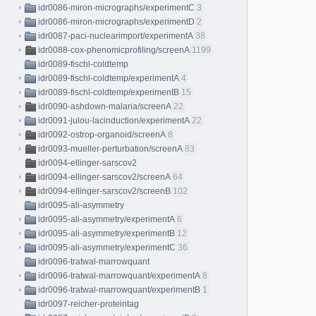
idr0086-miron-micrographs/experimentC
3
idr0086-miron-micrographs/experimentD
2
idr0087-paci-nuclearimport/experimentA
38
idr0088-cox-phenomicprofiling/screenA
1199
idr0089-fischl-coldtemp
idr0089-fischl-coldtemp/experimentA
4
idr0089-fischl-coldtemp/experimentB
15
idr0090-ashdown-malaria/screenA
22
idr0091-julou-lacinduction/experimentA
22
idr0092-ostrop-organoid/screenA
8
idr0093-mueller-perturbation/screenA
83
idr0094-ellinger-sarscov2
idr0094-ellinger-sarscov2/screenA
64
idr0094-ellinger-sarscov2/screenB
102
idr0095-ali-asymmetry
idr0095-ali-asymmetry/experimentA
6
idr0095-ali-asymmetry/experimentB
12
idr0095-ali-asymmetry/experimentC
36
idr0096-tratwal-marrowquant
idr0096-tratwal-marrowquant/experimentA
8
idr0096-tratwal-marrowquant/experimentB
1
idr0097-reicher-proteintag