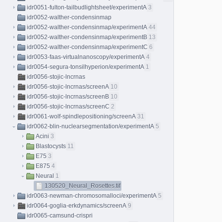
idr0051-fulton-tailbudlightsheet/experimentA
3
idr0052-walther-condensinmap
idr0052-walther-condensinmap/experimentA
44
idr0052-walther-condensinmap/experimentB
13
idr0052-walther-condensinmap/experimentC
6
idr0053-faas-virtualnanoscopy/experimentA
4
idr0054-segura-tonsilhyperion/experimentA
1
idr0056-stojic-lncrnas
idr0056-stojic-lncrnas/screenA
10
idr0056-stojic-lncrnas/screenB
10
idr0056-stojic-lncrnas/screenC
2
idr0061-wolf-spindlepositioning/screenA
31
idr0062-blin-nuclearsegmentation/experimentA
5
Acini
3
Blastocysts
11
E75
3
E875
4
Neural
1
130520_Neural_Rosettes.tif
idr0063-newman-chromosomalloci/experimentA
5
idr0064-goglia-erkdynamics/screenA
9
idr0065-camsund-crispri