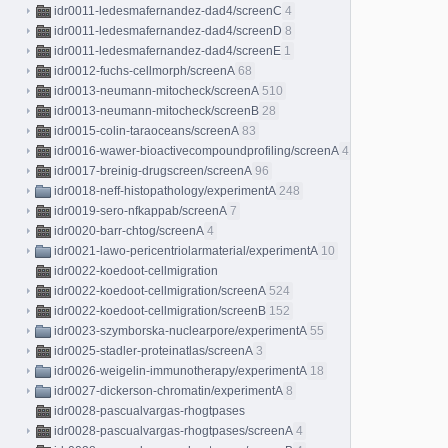
idr0011-ledesmafernandez-dad4/screenC
4
idr0011-ledesmafernandez-dad4/screenD
8
idr0011-ledesmafernandez-dad4/screenE
1
idr0012-fuchs-cellmorph/screenA
68
idr0013-neumann-mitocheck/screenA
510
idr0013-neumann-mitocheck/screenB
28
idr0015-colin-taraoceans/screenA
83
idr0016-wawer-bioactivecompoundprofiling/screenA
413
idr0017-breinig-drugscreen/screenA
96
idr0018-neff-histopathology/experimentA
248
idr0019-sero-nfkappab/screenA
7
idr0020-barr-chtog/screenA
4
idr0021-lawo-pericentriolarmaterial/experimentA
10
idr0022-koedoot-cellmigration
idr0022-koedoot-cellmigration/screenA
524
idr0022-koedoot-cellmigration/screenB
152
idr0023-szymborska-nuclearpore/experimentA
55
idr0025-stadler-proteinatlas/screenA
3
idr0026-weigelin-immunotherapy/experimentA
18
idr0027-dickerson-chromatin/experimentA
8
idr0028-pascualvargas-rhogtpases
idr0028-pascualvargas-rhogtpases/screenA
4