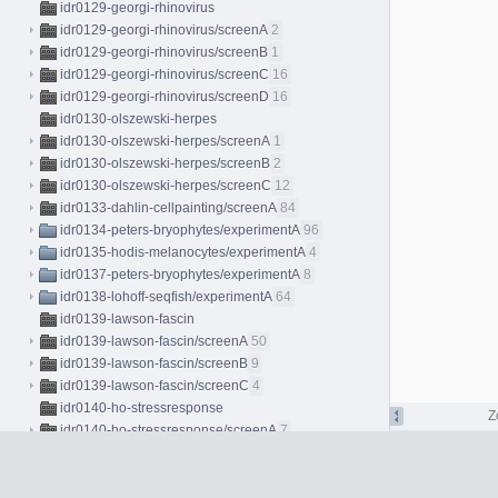
idr0129-georgi-rhinovirus
idr0129-georgi-rhinovirus/screenA
2
idr0129-georgi-rhinovirus/screenB
1
idr0129-georgi-rhinovirus/screenC
16
idr0129-georgi-rhinovirus/screenD
16
idr0130-olszewski-herpes
idr0130-olszewski-herpes/screenA
1
idr0130-olszewski-herpes/screenB
2
idr0130-olszewski-herpes/screenC
12
idr0133-dahlin-cellpainting/screenA
84
idr0134-peters-bryophytes/experimentA
96
idr0135-hodis-melanocytes/experimentA
4
idr0137-peters-bryophytes/experimentA
8
idr0138-lohoff-seqfish/experimentA
64
idr0139-lawson-fascin
idr0139-lawson-fascin/screenA
50
idr0139-lawson-fascin/screenB
9
idr0139-lawson-fascin/screenC
4
idr0140-ho-stressresponse
Z
idr0140-ho-stressresponse/screenA
7
idr0140-ho-stressresponse/screenB
7
idr0141-sokol-skinmucosa/experimentA
2
idr0143-herbst-coculture/screenA
225