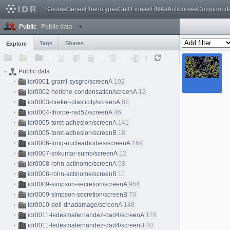
Studies
Genes
Phenotypes
Cell Lines
siRNAs
Antibodies
Compound
Public data
Public
Tags
Shares
Explore
Public data
idr0001-graml-sysgro/screenA
192
idr0002-heriche-condensation/screenA
12
idr0003-breker-plasticity/screenA
85
idr0004-thorpe-rad52/screenA
46
idr0005-toret-adhesion/screenA
141
idr0005-toret-adhesion/screenB
18
idr0006-fong-nuclearbodies/screenA
169
idr0007-srikumar-sumo/screenA
12
idr0008-rohn-actinome/screenA
58
idr0008-rohn-actinome/screenB
11
idr0009-simpson-secretion/screenA
964
idr0009-simpson-secretion/screenB
70
idr0010-doil-dnadamage/screenA
148
idr0011-ledesmafernandez-dad4/screenA
129
idr0011-ledesmafernandez-dad4/screenB
40