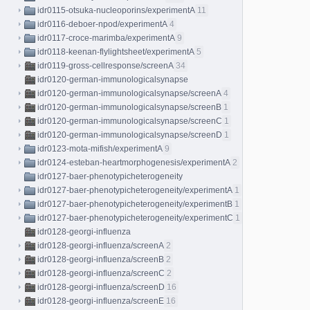
idr0115-otsuka-nucleoporins/experimentA
11
idr0116-deboer-npod/experimentA
4
idr0117-croce-marimba/experimentA
9
idr0118-keenan-flylightsheet/experimentA
5
idr0119-gross-cellresponse/screenA
34
idr0120-german-immunologicalsynapse
idr0120-german-immunologicalsynapse/screenA
4
idr0120-german-immunologicalsynapse/screenB
1
idr0120-german-immunologicalsynapse/screenC
1
idr0120-german-immunologicalsynapse/screenD
1
idr0123-mota-mifish/experimentA
9
idr0124-esteban-heartmorphogenesis/experimentA
2
idr0127-baer-phenotypicheterogeneity
idr0127-baer-phenotypicheterogeneity/experimentA
1
idr0127-baer-phenotypicheterogeneity/experimentB
1
idr0127-baer-phenotypicheterogeneity/experimentC
1
idr0128-georgi-influenza
idr0128-georgi-influenza/screenA
2
idr0128-georgi-influenza/screenB
2
idr0128-georgi-influenza/screenC
2
idr0128-georgi-influenza/screenD
16
idr0128-georgi-influenza/screenE
16