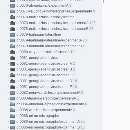
idr0076-ali-metabric/experimentA
1
idr0077-valuchova-flowerlightsheet/experimentA
9
idr0078-mattiazziusaj-endocyticcomp
idr0078-mattiazziusaj-endocyticcomp/screenA
117
idr0078-mattiazziusaj-endocyticcomp/screenB
57
idr0079-hartmann-lateralline
idr0079-hartmann-lateralline/experimentA
20
idr0079-hartmann-lateralline/experimentB
2
idr0080-way-perturbation/screenA
18
idr0081-georgi-adenovirus
idr0081-georgi-adenovirus/screenA
2
idr0081-georgi-adenovirus/screenB
2
idr0081-georgi-adenovirus/screenC
2
idr0081-georgi-adenovirus/screenD
16
idr0081-georgi-adenovirus/screenE
16
idr0082-pennycuick-lesions/experimentA
3
idr0083-lamers-sarscov2/experimentA
1
idr0084-oudelaar-alphaglobin/experimentA
6
idr0085-walsh-mfhrem/experimentA
3
idr0086-miron-micrographs
idr0086-miron-micrographs/experimentA
25
idr0086-miron-micrographs/experimentB
18