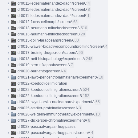
idr0011-ledesmafernandez-dad4/screenC
4
idr0011-ledesmafernandez-dad4/screenD
8
idr0011-ledesmafernandez-dad4/screenE
1
idr0012-fuchs-cellmorph/screenA
68
idr0013-neumann-mitocheck/screenA
510
idr0013-neumann-mitocheck/screenB
28
idr0015-colin-taraoceans/screenA
83
idr0016-wawer-bioactivecompoundprofiling/screenA
413
idr0017-breinig-drugscreen/screenA
96
idr0018-neff-histopathology/experimentA
248
idr0019-sero-nfkappab/screenA
7
idr0020-barr-chtog/screenA
4
idr0021-lawo-pericentriolarmaterial/experimentA
10
idr0022-koedoot-cellmigration
idr0022-koedoot-cellmigration/screenA
524
idr0022-koedoot-cellmigration/screenB
152
idr0023-szymborska-nuclearpore/experimentA
55
idr0025-stadler-proteinatlas/screenA
3
idr0026-weigelin-immunotherapy/experimentA
18
idr0027-dickerson-chromatin/experimentA
8
idr0028-pascualvargas-rhogtpases
idr0028-pascualvargas-rhogtpases/screenA
4