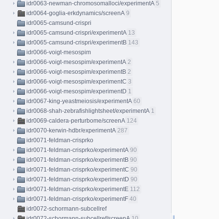
idr0063-newman-chromosomalloci/experimentA
5
idr0064-goglia-erkdynamics/screenA
9
idr0065-camsund-crispri
idr0065-camsund-crispri/experimentA
13
idr0065-camsund-crispri/experimentB
143
idr0066-voigt-mesospim
idr0066-voigt-mesospim/experimentA
2
idr0066-voigt-mesospim/experimentB
2
idr0066-voigt-mesospim/experimentC
3
idr0066-voigt-mesospim/experimentD
1
idr0067-king-yeastmeiosis/experimentA
60
idr0068-shah-zebrafishlightsheet/experimentA
1
idr0069-caldera-perturbome/screenA
124
idr0070-kerwin-hdbr/experimentA
287
idr0071-feldman-crisprko
idr0071-feldman-crisprko/experimentA
90
idr0071-feldman-crisprko/experimentB
90
idr0071-feldman-crisprko/experimentC
90
idr0071-feldman-crisprko/experimentD
90
idr0071-feldman-crisprko/experimentE
112
idr0071-feldman-crisprko/experimentF
40
idr0072-schormann-subcellref
idr0072-schormann-subcellref/screenA
10