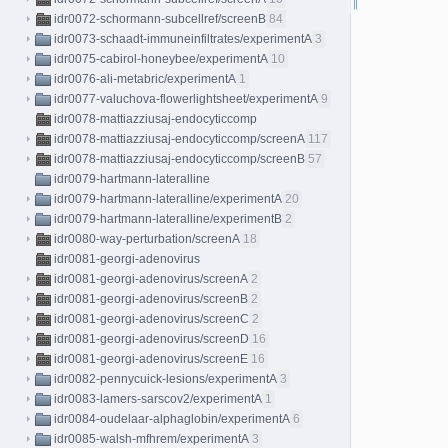
idr0072-schormann-subcellref/screenB
84
idr0073-schaadt-immuneinfiltrates/experimentA
3
idr0075-cabirol-honeybee/experimentA
10
idr0076-ali-metabric/experimentA
1
idr0077-valuchova-flowerlightsheet/experimentA
9
idr0078-mattiazziusaj-endocyticcomp
idr0078-mattiazziusaj-endocyticcomp/screenA
117
idr0078-mattiazziusaj-endocyticcomp/screenB
57
idr0079-hartmann-lateralline
idr0079-hartmann-lateralline/experimentA
20
idr0079-hartmann-lateralline/experimentB
2
idr0080-way-perturbation/screenA
18
idr0081-georgi-adenovirus
idr0081-georgi-adenovirus/screenA
2
idr0081-georgi-adenovirus/screenB
2
idr0081-georgi-adenovirus/screenC
2
idr0081-georgi-adenovirus/screenD
16
idr0081-georgi-adenovirus/screenE
16
idr0082-pennycuick-lesions/experimentA
3
idr0083-lamers-sarscov2/experimentA
1
idr0084-oudelaar-alphaglobin/experimentA
6
idr0085-walsh-mfhrem/experimentA
3