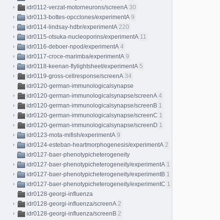
idr0112-verzat-motorneurons/screenA
30
idr0113-bottes-opcclones/experimentA
9
idr0114-lindsay-hdbr/experimentA
220
idr0115-otsuka-nucleoporins/experimentA
11
idr0116-deboer-npod/experimentA
4
idr0117-croce-marimba/experimentA
9
idr0118-keenan-flylightsheet/experimentA
5
idr0119-gross-cellresponse/screenA
34
idr0120-german-immunologicalsynapse
idr0120-german-immunologicalsynapse/screenA
4
idr0120-german-immunologicalsynapse/screenB
1
idr0120-german-immunologicalsynapse/screenC
1
idr0120-german-immunologicalsynapse/screenD
1
idr0123-mota-mifish/experimentA
9
idr0124-esteban-heartmorphogenesis/experimentA
2
idr0127-baer-phenotypicheterogeneity
idr0127-baer-phenotypicheterogeneity/experimentA
1
idr0127-baer-phenotypicheterogeneity/experimentB
1
idr0127-baer-phenotypicheterogeneity/experimentC
1
idr0128-georgi-influenza
idr0128-georgi-influenza/screenA
2
idr0128-georgi-influenza/screenB
2