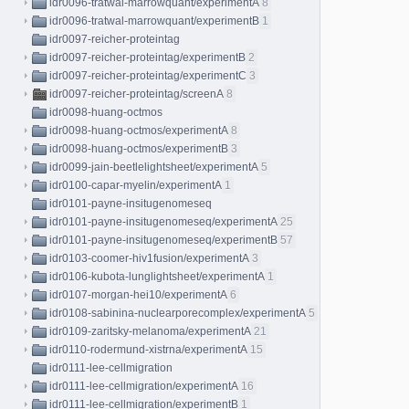
idr0096-tratwal-marrowquant/experimentA
8
idr0096-tratwal-marrowquant/experimentB
1
idr0097-reicher-proteintag
idr0097-reicher-proteintag/experimentB
2
idr0097-reicher-proteintag/experimentC
3
idr0097-reicher-proteintag/screenA
8
idr0098-huang-octmos
idr0098-huang-octmos/experimentA
8
idr0098-huang-octmos/experimentB
3
idr0099-jain-beetlelightsheet/experimentA
5
idr0100-capar-myelin/experimentA
1
idr0101-payne-insitugenomeseq
idr0101-payne-insitugenomeseq/experimentA
25
idr0101-payne-insitugenomeseq/experimentB
57
idr0103-coomer-hiv1fusion/experimentA
3
idr0106-kubota-lunglightsheet/experimentA
1
idr0107-morgan-hei10/experimentA
6
idr0108-sabinina-nuclearporecomplex/experimentA
5
idr0109-zaritsky-melanoma/experimentA
21
idr0110-rodermund-xistrna/experimentA
15
idr0111-lee-cellmigration
idr0111-lee-cellmigration/experimentA
16
idr0111-lee-cellmigration/experimentB
1