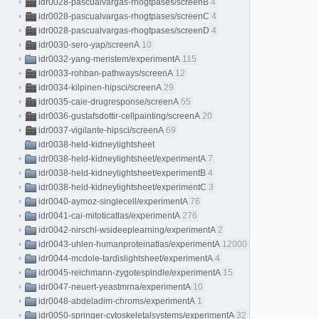
idr0028-pascualvargas-rhogtpases/screenB
4
idr0028-pascualvargas-rhogtpases/screenC
4
idr0028-pascualvargas-rhogtpases/screenD
4
idr0030-sero-yap/screenA
10
idr0032-yang-meristem/experimentA
115
idr0033-rohban-pathways/screenA
12
idr0034-kilpinen-hipsci/screenA
29
idr0035-caie-drugresponse/screenA
55
idr0036-gustafsdottir-cellpainting/screenA
20
idr0037-vigilante-hipsci/screenA
69
idr0038-held-kidneylightsheet
idr0038-held-kidneylightsheet/experimentA
7
idr0038-held-kidneylightsheet/experimentB
4
idr0038-held-kidneylightsheet/experimentC
3
idr0040-aymoz-singlecell/experimentA
76
idr0041-cai-mitoticatlas/experimentA
276
idr0042-nirschl-wsideeplearning/experimentA
2
idr0043-uhlen-humanproteinatlas/experimentA
12000
idr0044-mcdole-tardislightsheet/experimentA
4
idr0045-reichmann-zygotespindle/experimentA
15
idr0047-neuert-yeastmrna/experimentA
10
idr0048-abdeladim-chroms/experimentA
1
idr0050-springer-cytoskeletalsystems/experimentA
32