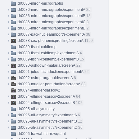
idr0086-miron-micrographs
idr0086-miron-micrographs/experimentA
25
idr0086-miron-micrographs/experimentB
18
idr0086-miron-micrographs/experimentC
3
idr0086-miron-micrographs/experimentD
2
idr0087-paci-nuclearimport/experimentA
38
idr0088-cox-phenomicprofiling/screenA
1199
idr0089-fischl-coldtemp
idr0089-fischl-coldtemp/experimentA
4
idr0089-fischl-coldtemp/experimentB
15
idr0090-ashdown-malaria/screenA
22
idr0091-julou-lacinduction/experimentA
22
idr0092-ostrop-organoid/screenA
8
idr0093-mueller-perturbation/screenA
83
idr0094-ellinger-sarscov2
idr0094-ellinger-sarscov2/screenA
64
idr0094-ellinger-sarscov2/screenB
102
idr0095-ali-asymmetry
idr0095-ali-asymmetry/experimentA
6
idr0095-ali-asymmetry/experimentB
12
idr0095-ali-asymmetry/experimentC
36
idr0096-tratwal-marrowquant