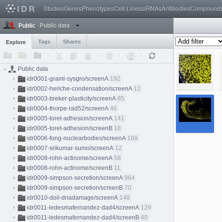
Studies
Genes
Phenotypes
Cell Lines
siRNAs
Antibodies
Compound
Public data
Public
Tags
Shares
Explore
Public data
idr0001-graml-sysgro/screenA
192
idr0002-heriche-condensation/screenA
12
idr0003-breker-plasticity/screenA
85
idr0004-thorpe-rad52/screenA
46
idr0005-toret-adhesion/screenA
141
idr0005-toret-adhesion/screenB
18
idr0006-fong-nuclearbodies/screenA
169
idr0007-srikumar-sumo/screenA
12
idr0008-rohn-actinome/screenA
58
idr0008-rohn-actinome/screenB
11
idr0009-simpson-secretion/screenA
964
idr0009-simpson-secretion/screenB
70
idr0010-doil-dnadamage/screenA
148
idr0011-ledesmafernandez-dad4/screenA
129
idr0011-ledesmafernandez-dad4/screenB
40