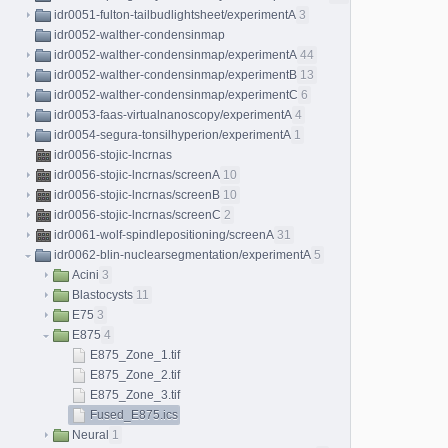
idr0051-fulton-tailbudlightsheet/experimentA
3
idr0052-walther-condensinmap
idr0052-walther-condensinmap/experimentA
44
idr0052-walther-condensinmap/experimentB
13
idr0052-walther-condensinmap/experimentC
6
idr0053-faas-virtualnanoscopy/experimentA
4
idr0054-segura-tonsilhyperion/experimentA
1
idr0056-stojic-lncrnas
idr0056-stojic-lncrnas/screenA
10
idr0056-stojic-lncrnas/screenB
10
idr0056-stojic-lncrnas/screenC
2
idr0061-wolf-spindlepositioning/screenA
31
idr0062-blin-nuclearsegmentation/experimentA
5
Acini
3
Blastocysts
11
E75
3
E875
4
E875_Zone_1.tif
E875_Zone_2.tif
E875_Zone_3.tif
Fused_E875.ics
Neural
1