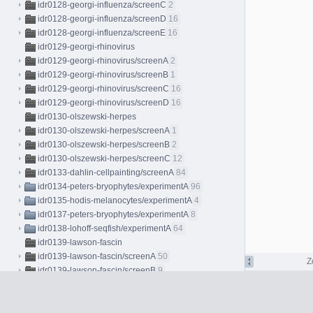
idr0128-georgi-influenza/screenC
2
idr0128-georgi-influenza/screenD
16
idr0128-georgi-influenza/screenE
16
idr0129-georgi-rhinovirus
idr0129-georgi-rhinovirus/screenA
2
idr0129-georgi-rhinovirus/screenB
1
idr0129-georgi-rhinovirus/screenC
16
idr0129-georgi-rhinovirus/screenD
16
idr0130-olszewski-herpes
idr0130-olszewski-herpes/screenA
1
idr0130-olszewski-herpes/screenB
2
idr0130-olszewski-herpes/screenC
12
idr0133-dahlin-cellpainting/screenA
84
idr0134-peters-bryophytes/experimentA
96
idr0135-hodis-melanocytes/experimentA
4
idr0137-peters-bryophytes/experimentA
8
idr0138-lohoff-seqfish/experimentA
64
idr0139-lawson-fascin
idr0139-lawson-fascin/screenA
50
Z
idr0139-lawson-fascin/screenB
9
idr0139-lawson-fascin/screenC
4
idr0140-ho-stressresponse
idr0140-ho-stressresponse/screenA
7