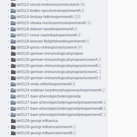
idr0112-verzat-motorneurons/screenA
30
idr0113-bottes-opcclones/experimentA
9
idr0114-lindsay-hdbr/experimentA
220
idr0115-otsuka-nucleoporins/experimentA
11
idr0116-deboer-npod/experimentA
4
idr0117-croce-marimba/experimentA
9
idr0118-keenan-flylightsheet/experimentA
5
idr0119-gross-cellresponse/screenA
34
idr0120-german-immunologicalsynapse
idr0120-german-immunologicalsynapse/screenA
4
idr0120-german-immunologicalsynapse/screenB
1
idr0120-german-immunologicalsynapse/screenC
1
idr0120-german-immunologicalsynapse/screenD
1
idr0123-mota-mifish/experimentA
9
idr0124-esteban-heartmorphogenesis/experimentA
2
idr0127-baer-phenotypicheterogeneity
idr0127-baer-phenotypicheterogeneity/experimentA
1
idr0127-baer-phenotypicheterogeneity/experimentB
1
idr0127-baer-phenotypicheterogeneity/experimentC
1
idr0128-georgi-influenza
idr0128-georgi-influenza/screenA
2
idr0128-georgi-influenza/screenB
2