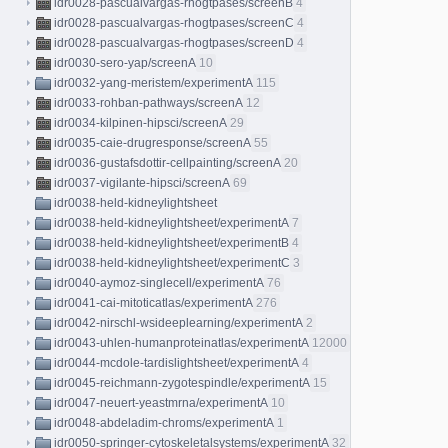
idr0028-pascualvargas-rhogtpases/screenB
4
idr0028-pascualvargas-rhogtpases/screenC
4
idr0028-pascualvargas-rhogtpases/screenD
4
idr0030-sero-yap/screenA
10
idr0032-yang-meristem/experimentA
115
idr0033-rohban-pathways/screenA
12
idr0034-kilpinen-hipsci/screenA
29
idr0035-caie-drugresponse/screenA
55
idr0036-gustafsdottir-cellpainting/screenA
20
idr0037-vigilante-hipsci/screenA
69
idr0038-held-kidneylightsheet
idr0038-held-kidneylightsheet/experimentA
7
idr0038-held-kidneylightsheet/experimentB
4
idr0038-held-kidneylightsheet/experimentC
3
idr0040-aymoz-singlecell/experimentA
76
idr0041-cai-mitoticatlas/experimentA
276
idr0042-nirschl-wsideeplearning/experimentA
2
idr0043-uhlen-humanproteinatlas/experimentA
12000
idr0044-mcdole-tardislightsheet/experimentA
4
idr0045-reichmann-zygotespindle/experimentA
15
idr0047-neuert-yeastmrna/experimentA
10
idr0048-abdeladim-chroms/experimentA
1
idr0050-springer-cytoskeletalsystems/experimentA
32