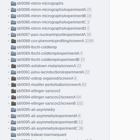
idr0086-miron-micrographs
idr0086-miron-micrographs/experimentA
25
idr0086-miron-micrographs/experimentB
18
idr0086-miron-micrographs/experimentC
3
idr0086-miron-micrographs/experimentD
2
idr0087-paci-nuclearimport/experimentA
38
idr0088-cox-phenomicprofiling/screenA
1199
idr0089-fischl-coldtemp
idr0089-fischl-coldtemp/experimentA
4
idr0089-fischl-coldtemp/experimentB
15
idr0090-ashdown-malaria/screenA
22
idr0091-julou-lacinduction/experimentA
22
idr0092-ostrop-organoid/screenA
8
idr0093-mueller-perturbation/screenA
83
idr0094-ellinger-sarscov2
idr0094-ellinger-sarscov2/screenA
64
idr0094-ellinger-sarscov2/screenB
102
idr0095-ali-asymmetry
idr0095-ali-asymmetry/experimentA
6
idr0095-ali-asymmetry/experimentB
12
idr0095-ali-asymmetry/experimentC
36
idr0096-tratwal-marrowquant