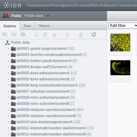
Studies
Genes
Phenotypes
Cell Lines
siRNAs
Antibodies
Compound
Public data
Public
Tags
Shares
Explore
Public data
idr0001-graml-sysgro/screenA
192
idr0002-heriche-condensation/screenA
12
idr0003-breker-plasticity/screenA
85
idr0004-thorpe-rad52/screenA
46
idr0005-toret-adhesion/screenA
141
idr0005-toret-adhesion/screenB
18
idr0006-fong-nuclearbodies/screenA
169
idr0007-srikumar-sumo/screenA
12
idr0008-rohn-actinome/screenA
58
idr0008-rohn-actinome/screenB
11
idr0009-simpson-secretion/screenA
964
idr0009-simpson-secretion/screenB
70
idr0010-doil-dnadamage/screenA
148
idr0011-ledesmafernandez-dad4/screenA
129
idr0011-ledesmafernandez-dad4/screenB
40