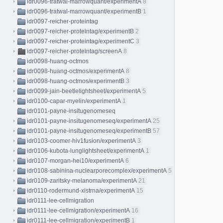
idr0096-tratwal-marrowquant/experimentA
8
idr0096-tratwal-marrowquant/experimentB
1
idr0097-reicher-proteintag
idr0097-reicher-proteintag/experimentB
2
idr0097-reicher-proteintag/experimentC
3
idr0097-reicher-proteintag/screenA
8
idr0098-huang-octmos
idr0098-huang-octmos/experimentA
8
idr0098-huang-octmos/experimentB
3
idr0099-jain-beetlelightsheet/experimentA
5
idr0100-capar-myelin/experimentA
1
idr0101-payne-insitugenomeseq
idr0101-payne-insitugenomeseq/experimentA
25
idr0101-payne-insitugenomeseq/experimentB
57
idr0103-coomer-hiv1fusion/experimentA
3
idr0106-kubota-lunglightsheet/experimentA
1
idr0107-morgan-hei10/experimentA
6
idr0108-sabinina-nuclearporecomplex/experimentA
5
idr0109-zaritsky-melanoma/experimentA
21
idr0110-rodermund-xistrna/experimentA
15
idr0111-lee-cellmigration
idr0111-lee-cellmigration/experimentA
16
idr0111-lee-cellmigration/experimentB
1