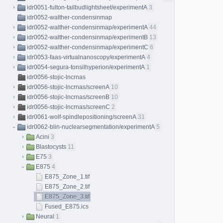
idr0051-fulton-tailbudlightsheet/experimentA
3
idr0052-walther-condensinmap
idr0052-walther-condensinmap/experimentA
44
idr0052-walther-condensinmap/experimentB
13
idr0052-walther-condensinmap/experimentC
6
idr0053-faas-virtualnanoscopy/experimentA
4
idr0054-segura-tonsilhyperion/experimentA
1
idr0056-stojic-lncrnas
idr0056-stojic-lncrnas/screenA
10
idr0056-stojic-lncrnas/screenB
10
idr0056-stojic-lncrnas/screenC
2
idr0061-wolf-spindlepositioning/screenA
31
idr0062-blin-nuclearsegmentation/experimentA
5
Acini
3
Blastocysts
11
E75
3
E875
4
E875_Zone_1.tif
E875_Zone_2.tif
E875_Zone_3.tif
Fused_E875.ics
Neural
1