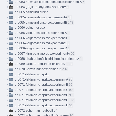
idr0063-newman-chromosomalloci/experimentA
5
idr0064-goglia-erkdynamics/screenA
9
idr0065-camsund-crispri
idr0065-camsund-crispri/experimentA
13
idr0065-camsund-crispri/experimentB
143
idr0066-voigt-mesospim
idr0066-voigt-mesospim/experimentA
2
idr0066-voigt-mesospim/experimentB
2
idr0066-voigt-mesospim/experimentC
3
idr0066-voigt-mesospim/experimentD
1
idr0067-king-yeastmeiosis/experimentA
60
idr0068-shah-zebrafishlightsheet/experimentA
1
idr0069-caldera-perturbome/screenA
124
idr0070-kerwin-hdbr/experimentA
287
idr0071-feldman-crisprko
idr0071-feldman-crisprko/experimentA
90
idr0071-feldman-crisprko/experimentB
90
idr0071-feldman-crisprko/experimentC
90
idr0071-feldman-crisprko/experimentD
90
idr0071-feldman-crisprko/experimentE
112
idr0071-feldman-crisprko/experimentF
40
idr0072-schormann-subcellref
idr0072-schormann-subcellref/screenA
10