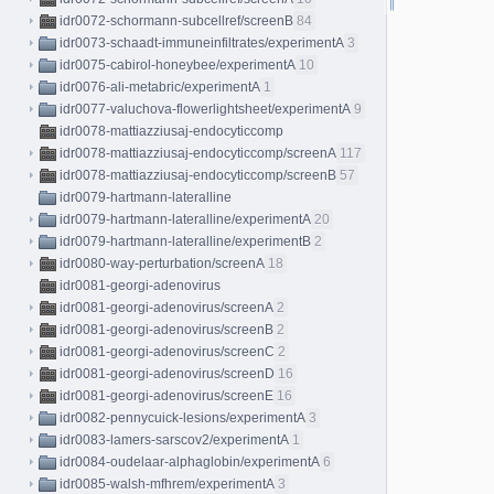
idr0072-schormann-subcellref/screenB
84
idr0073-schaadt-immuneinfiltrates/experimentA
3
idr0075-cabirol-honeybee/experimentA
10
idr0076-ali-metabric/experimentA
1
idr0077-valuchova-flowerlightsheet/experimentA
9
idr0078-mattiazziusaj-endocyticcomp
idr0078-mattiazziusaj-endocyticcomp/screenA
117
idr0078-mattiazziusaj-endocyticcomp/screenB
57
idr0079-hartmann-lateralline
idr0079-hartmann-lateralline/experimentA
20
idr0079-hartmann-lateralline/experimentB
2
idr0080-way-perturbation/screenA
18
idr0081-georgi-adenovirus
idr0081-georgi-adenovirus/screenA
2
idr0081-georgi-adenovirus/screenB
2
idr0081-georgi-adenovirus/screenC
2
idr0081-georgi-adenovirus/screenD
16
idr0081-georgi-adenovirus/screenE
16
idr0082-pennycuick-lesions/experimentA
3
idr0083-lamers-sarscov2/experimentA
1
idr0084-oudelaar-alphaglobin/experimentA
6
idr0085-walsh-mfhrem/experimentA
3