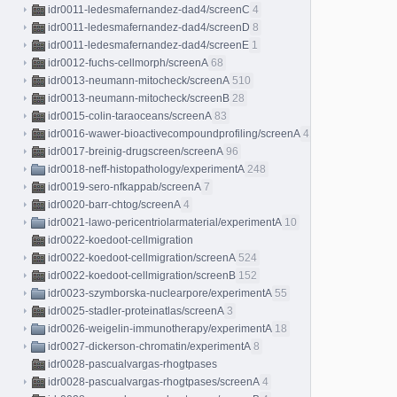
idr0011-ledesmafernandez-dad4/screenC
4
idr0011-ledesmafernandez-dad4/screenD
8
idr0011-ledesmafernandez-dad4/screenE
1
idr0012-fuchs-cellmorph/screenA
68
idr0013-neumann-mitocheck/screenA
510
idr0013-neumann-mitocheck/screenB
28
idr0015-colin-taraoceans/screenA
83
idr0016-wawer-bioactivecompoundprofiling/screenA
413
idr0017-breinig-drugscreen/screenA
96
idr0018-neff-histopathology/experimentA
248
idr0019-sero-nfkappab/screenA
7
idr0020-barr-chtog/screenA
4
idr0021-lawo-pericentriolarmaterial/experimentA
10
idr0022-koedoot-cellmigration
idr0022-koedoot-cellmigration/screenA
524
idr0022-koedoot-cellmigration/screenB
152
idr0023-szymborska-nuclearpore/experimentA
55
idr0025-stadler-proteinatlas/screenA
3
idr0026-weigelin-immunotherapy/experimentA
18
idr0027-dickerson-chromatin/experimentA
8
idr0028-pascualvargas-rhogtpases
idr0028-pascualvargas-rhogtpases/screenA
4