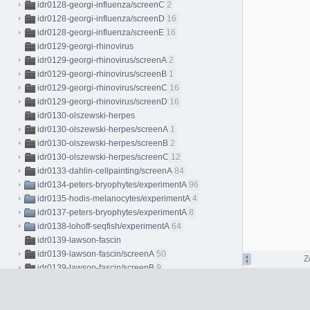
idr0128-georgi-influenza/screenC
2
idr0128-georgi-influenza/screenD
16
idr0128-georgi-influenza/screenE
16
idr0129-georgi-rhinovirus
idr0129-georgi-rhinovirus/screenA
2
idr0129-georgi-rhinovirus/screenB
1
idr0129-georgi-rhinovirus/screenC
16
idr0129-georgi-rhinovirus/screenD
16
idr0130-olszewski-herpes
idr0130-olszewski-herpes/screenA
1
idr0130-olszewski-herpes/screenB
2
idr0130-olszewski-herpes/screenC
12
idr0133-dahlin-cellpainting/screenA
84
idr0134-peters-bryophytes/experimentA
96
idr0135-hodis-melanocytes/experimentA
4
idr0137-peters-bryophytes/experimentA
8
idr0138-lohoff-seqfish/experimentA
64
idr0139-lawson-fascin
idr0139-lawson-fascin/screenA
50
Z
idr0139-lawson-fascin/screenB
9
idr0139-lawson-fascin/screenC
4
idr0140-ho-stressresponse
idr0140-ho-stressresponse/screenA
7