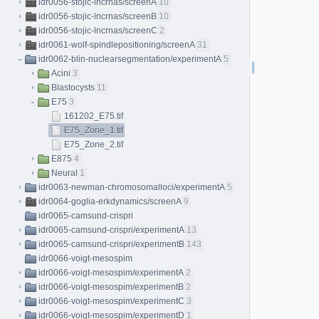
idr0056-stojic-lncrnas/screenA
10
idr0056-stojic-lncrnas/screenB
10
idr0056-stojic-lncrnas/screenC
2
idr0061-wolf-spindlepositioning/screenA
31
idr0062-blin-nuclearsegmentation/experimentA
5
Acini
3
Blastocysts
11
E75
3
161202_E75.tif
E75_Zone_1.tif
E75_Zone_2.tif
E875
4
Neural
1
idr0063-newman-chromosomalloci/experimentA
5
idr0064-goglia-erkdynamics/screenA
9
idr0065-camsund-crispri
idr0065-camsund-crispri/experimentA
13
idr0065-camsund-crispri/experimentB
143
idr0066-voigt-mesospim
idr0066-voigt-mesospim/experimentA
2
idr0066-voigt-mesospim/experimentB
2
idr0066-voigt-mesospim/experimentC
3
idr0066-voigt-mesospim/experimentD
1