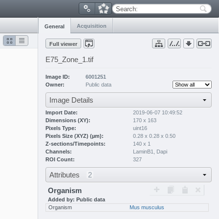
Search:
Acquisition
General
Full viewer
E75_Zone_1.tif
Image ID:
6001251
Owner:
Public data
Image Details
Import Date:
2019-06-07 10:49:52
Dimensions (XY):
170 x 163
Pixels Type:
uint16
Pixels Size (XYZ) (µm):
0.28 x 0.28 x 0.50
Z-sections/Timepoints:
140 x 1
Channels:
LaminB1
,
Dapi
ROI Count:
327
Attributes
2
Organism
Added by: Public data
Organism
Mus musculus