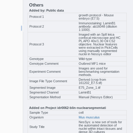
Others
Added by: Public data
growth protocol - Mouse
Protocol 1
embryo (E7.5)
Immunostaining: LaminB1
Protocol 2
antibody: ab16048 (dilution
1:1000).
Imaged with an Sp8 leica
confocal microscope and HC
PL APO 40x/1.30 Oil CS2
Protocol 3
objective. Nuclear features
were extracted in PickCells
using manually segmented
nuclei in Nessys editor
Genotype
Wild-type
Genotype Comment
Outbred MF1 mice
Images are used for
Experiment Comment
benchmarking segmentation
methods.
Derived (crop from
Image File Type Comment
161202_E7.5.tif)
Segmented Image
E75_Zone_1.tif
Segmented Channel
LaminB1
Segmentation Method
Manual (Nessys Editor)
Added on Project idr0062-blin-nuclearsegmentati
Sample Type
cell
Organism
Mus musculus
NesSys: a new set of tools for
the automated detection of
Study Title
nuclei within intact tissues and
dense 3D cultures