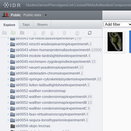
idr0037-vigilante-hipsci/screenA
69
Studies
Genes
Phenotypes
Cell Lines
siRNAs
Antibodies
Compound
idr0038-held-kidneylightsheet
Public data
idr0038-held-kidneylightsheet/experimentA
7
Public
idr0038-held-kidneylightsheet/experimentB
4
Tags
Shares
Explore
idr0038-held-kidneylightsheet/experimentC
3
idr0040-aymoz-singlecell/experimentA
76
idr0041-cai-mitoticatlas/experimentA
276
idr0042-nirschl-wsideeplearning/experimentA
2
idr0043-uhlen-humanproteinatlas/experimentA
12000
idr0044-mcdole-tardislightsheet/experimentA
4
idr0045-reichmann-zygotespindle/experimentA
15
idr0047-neuert-yeastmrna/experimentA
10
idr0048-abdeladim-chroms/experimentA
1
idr0050-springer-cytoskeletalsystems/experimentA
32
idr0051-fulton-tailbudlightsheet/experimentA
3
idr0052-walther-condensinmap
idr0052-walther-condensinmap/experimentA
44
idr0052-walther-condensinmap/experimentB
13
idr0052-walther-condensinmap/experimentC
6
idr0053-faas-virtualnanoscopy/experimentA
4
idr0054-segura-tonsilhyperion/experimentA
1
idr0056-stojic-lncrnas