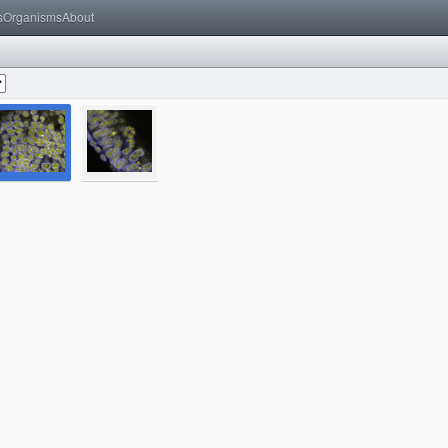
s
Organisms
About