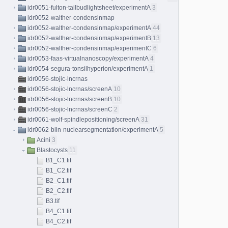
idr0051-fulton-tailbudlightsheet/experimentA
3
idr0052-walther-condensinmap
idr0052-walther-condensinmap/experimentA
44
idr0052-walther-condensinmap/experimentB
13
idr0052-walther-condensinmap/experimentC
6
idr0053-faas-virtualnanoscopy/experimentA
4
idr0054-segura-tonsilhyperion/experimentA
1
idr0056-stojic-lncrnas
idr0056-stojic-lncrnas/screenA
10
idr0056-stojic-lncrnas/screenB
10
idr0056-stojic-lncrnas/screenC
2
idr0061-wolf-spindlepositioning/screenA
31
idr0062-blin-nuclearsegmentation/experimentA
5
Acini
3
Blastocysts
11
B1_C1.tif
B1_C2.tif
B2_C1.tif
B2_C2.tif
B3.tif
B4_C1.tif
B4_C2.tif