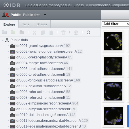
Studies
Genes
Phenotypes
Cell Lines
siRNAs
Antibodies
Compound
Public data
Public
Tags
Shares
Explore
Public data
idr0001-graml-sysgro/screenA
192
idr0002-heriche-condensation/screenA
12
idr0003-breker-plasticity/screenA
85
idr0004-thorpe-rad52/screenA
46
idr0005-toret-adhesion/screenA
141
idr0005-toret-adhesion/screenB
18
idr0006-fong-nuclearbodies/screenA
169
idr0007-srikumar-sumo/screenA
12
idr0008-rohn-actinome/screenA
58
idr0008-rohn-actinome/screenB
11
idr0009-simpson-secretion/screenA
964
idr0009-simpson-secretion/screenB
70
idr0010-doil-dnadamage/screenA
148
idr0011-ledesmafernandez-dad4/screenA
129
idr0011-ledesmafernandez-dad4/screenB
40