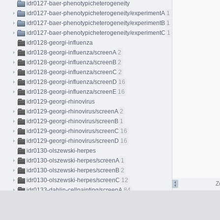
idr0127-baer-phenotypicheterogeneity
idr0127-baer-phenotypicheterogeneity/experimentA
1
idr0127-baer-phenotypicheterogeneity/experimentB
1
idr0127-baer-phenotypicheterogeneity/experimentC
1
idr0128-georgi-influenza
idr0128-georgi-influenza/screenA
2
idr0128-georgi-influenza/screenB
2
idr0128-georgi-influenza/screenC
2
idr0128-georgi-influenza/screenD
16
idr0128-georgi-influenza/screenE
16
idr0129-georgi-rhinovirus
idr0129-georgi-rhinovirus/screenA
2
idr0129-georgi-rhinovirus/screenB
1
idr0129-georgi-rhinovirus/screenC
16
idr0129-georgi-rhinovirus/screenD
16
idr0130-olszewski-herpes
idr0130-olszewski-herpes/screenA
1
idr0130-olszewski-herpes/screenB
2
idr0130-olszewski-herpes/screenC
12
Z
idr0133-dahlin-cellpainting/screenA
84
idr0134-peters-bryophytes/experimentA
96
idr0135-hodis-melanocytes/experimentA
4
idr0137-peters-bryophytes/experimentA
8