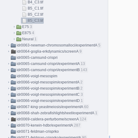
B4_C3.tif
B5_C1.tif
B5_C2.tif
B5_C3.tif
E75
3
E875
4
Neural
1
idr0063-newman-chromosomalloci/experimentA
5
idr0064-goglia-erkdynamics/screenA
9
idr0065-camsund-crispri
idr0065-camsund-crispri/experimentA
13
idr0065-camsund-crispri/experimentB
143
idr0066-voigt-mesospim
idr0066-voigt-mesospim/experimentA
2
idr0066-voigt-mesospim/experimentB
2
idr0066-voigt-mesospim/experimentC
3
idr0066-voigt-mesospim/experimentD
1
idr0067-king-yeastmeiosis/experimentA
60
idr0068-shah-zebrafishlightsheet/experimentA
1
idr0069-caldera-perturbome/screenA
124
idr0070-kerwin-hdbr/experimentA
287
idr0071-feldman-crisprko
idr0071-feldman-crisprko/experimentA
90