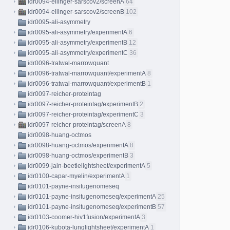
idr0094-ellinger-sarscov2/screenA
64
idr0094-ellinger-sarscov2/screenB
102
idr0095-ali-asymmetry
idr0095-ali-asymmetry/experimentA
6
idr0095-ali-asymmetry/experimentB
12
idr0095-ali-asymmetry/experimentC
36
idr0096-tratwal-marrowquant
idr0096-tratwal-marrowquant/experimentA
8
idr0096-tratwal-marrowquant/experimentB
1
idr0097-reicher-proteintag
idr0097-reicher-proteintag/experimentB
2
idr0097-reicher-proteintag/experimentC
3
idr0097-reicher-proteintag/screenA
8
idr0098-huang-octmos
idr0098-huang-octmos/experimentA
8
idr0098-huang-octmos/experimentB
3
idr0099-jain-beetlelightsheet/experimentA
5
idr0100-capar-myelin/experimentA
1
idr0101-payne-insitugenomeseq
idr0101-payne-insitugenomeseq/experimentA
25
idr0101-payne-insitugenomeseq/experimentB
57
idr0103-coomer-hiv1fusion/experimentA
3
idr0106-kubota-lunglightsheet/experimentA
1