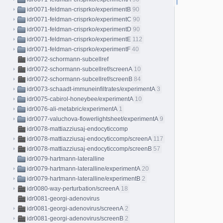
idr0071-feldman-crisprko/experimentB
90
idr0071-feldman-crisprko/experimentC
90
idr0071-feldman-crisprko/experimentD
90
idr0071-feldman-crisprko/experimentE
112
idr0071-feldman-crisprko/experimentF
40
idr0072-schormann-subcellref
idr0072-schormann-subcellref/screenA
10
idr0072-schormann-subcellref/screenB
84
idr0073-schaadt-immuneinfiltrates/experimentA
3
idr0075-cabirol-honeybee/experimentA
10
idr0076-ali-metabric/experimentA
1
idr0077-valuchova-flowerlightsheet/experimentA
9
idr0078-mattiazziusaj-endocyticcomp
idr0078-mattiazziusaj-endocyticcomp/screenA
117
idr0078-mattiazziusaj-endocyticcomp/screenB
57
idr0079-hartmann-lateralline
idr0079-hartmann-lateralline/experimentA
20
idr0079-hartmann-lateralline/experimentB
2
idr0080-way-perturbation/screenA
18
idr0081-georgi-adenovirus
idr0081-georgi-adenovirus/screenA
2
idr0081-georgi-adenovirus/screenB
2