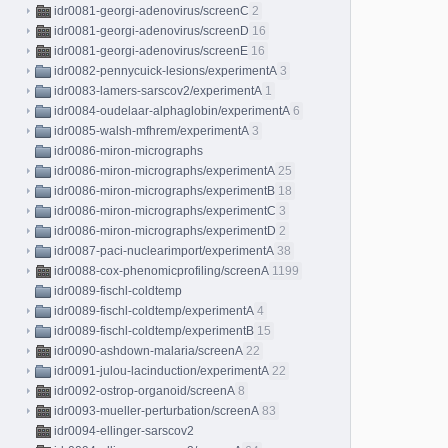
idr0081-georgi-adenovirus/screenC
2
idr0081-georgi-adenovirus/screenD
16
idr0081-georgi-adenovirus/screenE
16
idr0082-pennycuick-lesions/experimentA
3
idr0083-lamers-sarscov2/experimentA
1
idr0084-oudelaar-alphaglobin/experimentA
6
idr0085-walsh-mfhrem/experimentA
3
idr0086-miron-micrographs
idr0086-miron-micrographs/experimentA
25
idr0086-miron-micrographs/experimentB
18
idr0086-miron-micrographs/experimentC
3
idr0086-miron-micrographs/experimentD
2
idr0087-paci-nuclearimport/experimentA
38
idr0088-cox-phenomicprofiling/screenA
1199
idr0089-fischl-coldtemp
idr0089-fischl-coldtemp/experimentA
4
idr0089-fischl-coldtemp/experimentB
15
idr0090-ashdown-malaria/screenA
22
idr0091-julou-lacinduction/experimentA
22
idr0092-ostrop-organoid/screenA
8
idr0093-mueller-perturbation/screenA
83
idr0094-ellinger-sarscov2