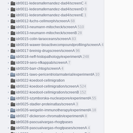
idr0011-ledesmafernandez-dad4/screenC
4
idr0011-ledesmafernandez-dad4/screenD
8
idr0011-ledesmafernandez-dad4/screenE
1
idr0012-fuchs-cellmorph/screenA
68
idr0013-neumann-mitocheck/screenA
510
idr0013-neumann-mitocheck/screenB
28
idr0015-colin-taraoceans/screenA
83
idr0016-wawer-bioactivecompoundprofiling/screenA
413
idr0017-breinig-drugscreen/screenA
96
idr0018-neff-histopathology/experimentA
248
idr0019-sero-nfkappab/screenA
7
idr0020-barr-chtog/screenA
4
idr0021-lawo-pericentriolarmaterial/experimentA
10
idr0022-koedoot-cellmigration
idr0022-koedoot-cellmigration/screenA
524
idr0022-koedoot-cellmigration/screenB
152
idr0023-szymborska-nuclearpore/experimentA
55
idr0025-stadler-proteinatlas/screenA
3
idr0026-weigelin-immunotherapy/experimentA
18
idr0027-dickerson-chromatin/experimentA
8
idr0028-pascualvargas-rhogtpases
idr0028-pascualvargas-rhogtpases/screenA
4