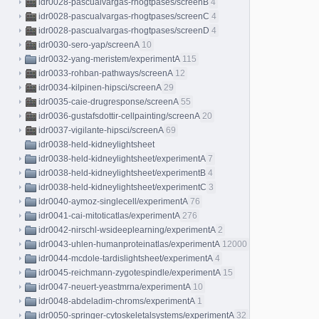
idr0028-pascualvargas-rhogtpases/screenB
4
idr0028-pascualvargas-rhogtpases/screenC
4
idr0028-pascualvargas-rhogtpases/screenD
4
idr0030-sero-yap/screenA
10
idr0032-yang-meristem/experimentA
115
idr0033-rohban-pathways/screenA
12
idr0034-kilpinen-hipsci/screenA
29
idr0035-caie-drugresponse/screenA
55
idr0036-gustafsdottir-cellpainting/screenA
20
idr0037-vigilante-hipsci/screenA
69
idr0038-held-kidneylightsheet
idr0038-held-kidneylightsheet/experimentA
7
idr0038-held-kidneylightsheet/experimentB
4
idr0038-held-kidneylightsheet/experimentC
3
idr0040-aymoz-singlecell/experimentA
76
idr0041-cai-mitoticatlas/experimentA
276
idr0042-nirschl-wsideeplearning/experimentA
2
idr0043-uhlen-humanproteinatlas/experimentA
12000
idr0044-mcdole-tardislightsheet/experimentA
4
idr0045-reichmann-zygotespindle/experimentA
15
idr0047-neuert-yeastmrna/experimentA
10
idr0048-abdeladim-chroms/experimentA
1
idr0050-springer-cytoskeletalsystems/experimentA
32