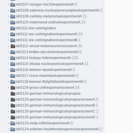
idr0107-morgan-hei10/experimentA
6
idr0108-sabinina-nuclearporecomplex/experimentA
5
idr0109-zaritsky-melanoma/experimentA
21
idr0110-rodermund-xistrna/experimentA
15
idr0111-lee-cellmigration
idr0111-lee-cellmigration/experimentA
16
idr0111-lee-cellmigration/experimentB
1
idr0112-verzat-motorneurons/screenA
30
idr0113-bottes-opcclones/experimentA
9
idr0114-lindsay-hdbr/experimentA
220
idr0115-otsuka-nucleoporins/experimentA
11
idr0116-deboer-npod/experimentA
4
idr0117-croce-marimba/experimentA
9
idr0118-keenan-flylightsheet/experimentA
5
idr0119-gross-cellresponse/screenA
34
idr0120-german-immunologicalsynapse
idr0120-german-immunologicalsynapse/screenA
4
idr0120-german-immunologicalsynapse/screenB
1
idr0120-german-immunologicalsynapse/screenC
1
idr0120-german-immunologicalsynapse/screenD
1
idr0123-mota-mifish/experimentA
9
idr0124-esteban-heartmorphogenesis/experimentA
2