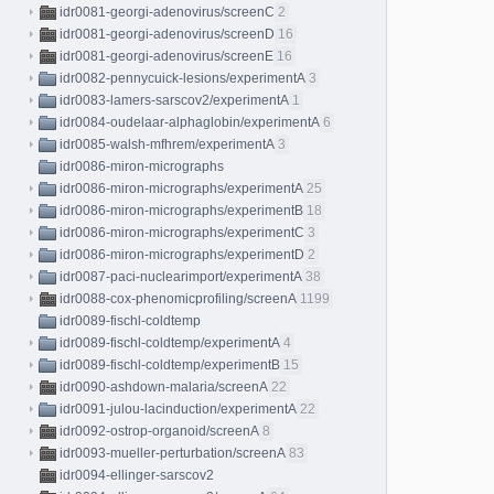
idr0081-georgi-adenovirus/screenC
2
idr0081-georgi-adenovirus/screenD
16
idr0081-georgi-adenovirus/screenE
16
idr0082-pennycuick-lesions/experimentA
3
idr0083-lamers-sarscov2/experimentA
1
idr0084-oudelaar-alphaglobin/experimentA
6
idr0085-walsh-mfhrem/experimentA
3
idr0086-miron-micrographs
idr0086-miron-micrographs/experimentA
25
idr0086-miron-micrographs/experimentB
18
idr0086-miron-micrographs/experimentC
3
idr0086-miron-micrographs/experimentD
2
idr0087-paci-nuclearimport/experimentA
38
idr0088-cox-phenomicprofiling/screenA
1199
idr0089-fischl-coldtemp
idr0089-fischl-coldtemp/experimentA
4
idr0089-fischl-coldtemp/experimentB
15
idr0090-ashdown-malaria/screenA
22
idr0091-julou-lacinduction/experimentA
22
idr0092-ostrop-organoid/screenA
8
idr0093-mueller-perturbation/screenA
83
idr0094-ellinger-sarscov2