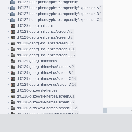
idr0127-baer-phenotypicheterogeneity
idr0127-baer-phenotypicheterogeneity/experimentA
1
idr0127-baer-phenotypicheterogeneity/experimentB
1
idr0127-baer-phenotypicheterogeneity/experimentC
1
idr0128-georgi-influenza
idr0128-georgi-influenza/screenA
2
idr0128-georgi-influenza/screenB
2
idr0128-georgi-influenza/screenC
2
idr0128-georgi-influenza/screenD
16
idr0128-georgi-influenza/screenE
16
idr0129-georgi-rhinovirus
idr0129-georgi-rhinovirus/screenA
2
idr0129-georgi-rhinovirus/screenB
1
idr0129-georgi-rhinovirus/screenC
16
idr0129-georgi-rhinovirus/screenD
16
idr0130-olszewski-herpes
idr0130-olszewski-herpes/screenA
1
idr0130-olszewski-herpes/screenB
2
idr0130-olszewski-herpes/screenC
12
Z
idr0133-dahlin-cellpainting/screenA
84
idr0134-peters-bryophytes/experimentA
96
idr0135-hodis-melanocytes/experimentA
4
idr0137-peters-bryophytes/experimentA
8