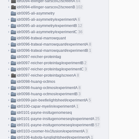
idr0094-ellinger-sarscov2/screenA
64
idr0094-ellinger-sarscov2/screenB
102
idr0095-ali-asymmetry
idr0095-ali-asymmetry/experimentA
6
idr0095-ali-asymmetry/experimentB
12
idr0095-ali-asymmetry/experimentC
36
idr0096-tratwal-marrowquant
idr0096-tratwal-marrowquant/experimentA
8
idr0096-tratwal-marrowquant/experimentB
1
idr0097-reicher-proteintag
idr0097-reicher-proteintag/experimentB
2
idr0097-reicher-proteintag/experimentC
3
idr0097-reicher-proteintag/screenA
8
idr0098-huang-octmos
idr0098-huang-octmos/experimentA
8
idr0098-huang-octmos/experimentB
3
idr0099-jain-beetlelightsheet/experimentA
5
idr0100-capar-myelin/experimentA
1
idr0101-payne-insitugenomeseq
idr0101-payne-insitugenomeseq/experimentA
25
idr0101-payne-insitugenomeseq/experimentB
57
idr0103-coomer-hiv1fusion/experimentA
3
idr0106-kubota-lunglightsheet/experimentA
1