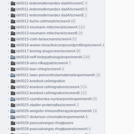
idr0011-ledesmafernandez-dad4/screenC
4
idr0011-ledesmafernandez-dad4/screenD
8
idr0011-ledesmafernandez-dad4/screenE
1
idr0012-fuchs-cellmorph/screenA
68
idr0013-neumann-mitocheck/screenA
510
idr0013-neumann-mitocheck/screenB
28
idr0015-colin-taraoceans/screenA
83
idr0016-wawer-bioactivecompoundprofiling/screenA
413
idr0017-breinig-drugscreen/screenA
96
idr0018-neff-histopathology/experimentA
248
idr0019-sero-nfkappab/screenA
7
idr0020-barr-chtog/screenA
4
idr0021-lawo-pericentriolarmaterial/experimentA
10
idr0022-koedoot-cellmigration
idr0022-koedoot-cellmigration/screenA
524
idr0022-koedoot-cellmigration/screenB
152
idr0023-szymborska-nuclearpore/experimentA
55
idr0025-stadler-proteinatlas/screenA
3
idr0026-weigelin-immunotherapy/experimentA
18
idr0027-dickerson-chromatin/experimentA
8
idr0028-pascualvargas-rhogtpases
idr0028-pascualvargas-rhogtpases/screenA
4