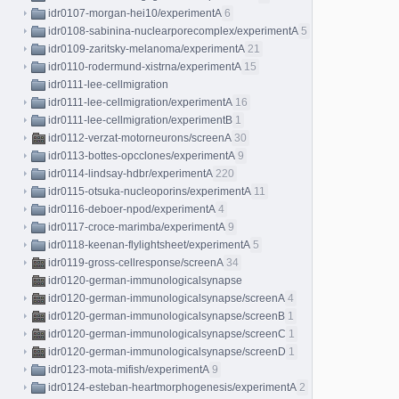
idr0107-morgan-hei10/experimentA
6
idr0108-sabinina-nuclearporecomplex/experimentA
5
idr0109-zaritsky-melanoma/experimentA
21
idr0110-rodermund-xistrna/experimentA
15
idr0111-lee-cellmigration
idr0111-lee-cellmigration/experimentA
16
idr0111-lee-cellmigration/experimentB
1
idr0112-verzat-motorneurons/screenA
30
idr0113-bottes-opcclones/experimentA
9
idr0114-lindsay-hdbr/experimentA
220
idr0115-otsuka-nucleoporins/experimentA
11
idr0116-deboer-npod/experimentA
4
idr0117-croce-marimba/experimentA
9
idr0118-keenan-flylightsheet/experimentA
5
idr0119-gross-cellresponse/screenA
34
idr0120-german-immunologicalsynapse
idr0120-german-immunologicalsynapse/screenA
4
idr0120-german-immunologicalsynapse/screenB
1
idr0120-german-immunologicalsynapse/screenC
1
idr0120-german-immunologicalsynapse/screenD
1
idr0123-mota-mifish/experimentA
9
idr0124-esteban-heartmorphogenesis/experimentA
2