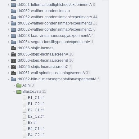
idr0051-fulton-tailbudlightsheet/experimentA
3
idr0052-walther-condensinmap
idr0052-walther-condensinmap/experimentA
44
idr0052-walther-condensinmap/experimentB
13
idr0052-walther-condensinmap/experimentC
6
idr0053-faas-virtualnanoscopy/experimentA
4
idr0054-segura-tonsilhyperion/experimentA
1
idr0056-stojic-lncrnas
idr0056-stojic-lncrnas/screenA
10
idr0056-stojic-lncrnas/screenB
10
idr0056-stojic-lncrnas/screenC
2
idr0061-wolf-spindlepositioning/screenA
31
idr0062-blin-nuclearsegmentation/experimentA
5
Acini
3
Blastocysts
11
B1_C1.tif
B1_C2.tif
B2_C1.tif
B2_C2.tif
B3.tif
B4_C1.tif
B4_C2.tif