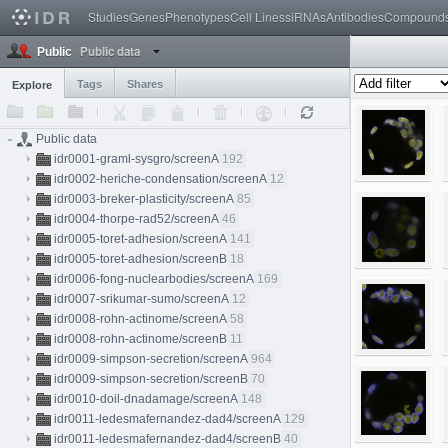
Studies
Genes
Phenotypes
Cell Lines
siRNAs
Antibodies
Compound
Public data
Public
Tags
Shares
Explore
Public data
idr0001-graml-sysgro/screenA
192
idr0002-heriche-condensation/screenA
12
idr0003-breker-plasticity/screenA
85
idr0004-thorpe-rad52/screenA
46
idr0005-toret-adhesion/screenA
141
idr0005-toret-adhesion/screenB
18
idr0006-fong-nuclearbodies/screenA
169
idr0007-srikumar-sumo/screenA
12
idr0008-rohn-actinome/screenA
58
idr0008-rohn-actinome/screenB
11
idr0009-simpson-secretion/screenA
964
idr0009-simpson-secretion/screenB
70
idr0010-doil-dnadamage/screenA
148
idr0011-ledesmafernandez-dad4/screenA
129
idr0011-ledesmafernandez-dad4/screenB
40