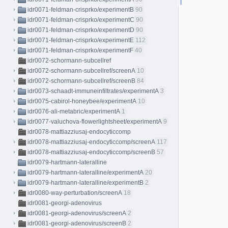
idr0071-feldman-crisprko/experimentB
90
idr0071-feldman-crisprko/experimentC
90
idr0071-feldman-crisprko/experimentD
90
idr0071-feldman-crisprko/experimentE
112
idr0071-feldman-crisprko/experimentF
40
idr0072-schormann-subcellref
idr0072-schormann-subcellref/screenA
10
idr0072-schormann-subcellref/screenB
84
idr0073-schaadt-immuneinfiltrates/experimentA
3
idr0075-cabirol-honeybee/experimentA
10
idr0076-ali-metabric/experimentA
1
idr0077-valuchova-flowerlightsheet/experimentA
9
idr0078-mattiazziusaj-endocyticcomp
idr0078-mattiazziusaj-endocyticcomp/screenA
117
idr0078-mattiazziusaj-endocyticcomp/screenB
57
idr0079-hartmann-lateralline
idr0079-hartmann-lateralline/experimentA
20
idr0079-hartmann-lateralline/experimentB
2
idr0080-way-perturbation/screenA
18
idr0081-georgi-adenovirus
idr0081-georgi-adenovirus/screenA
2
idr0081-georgi-adenovirus/screenB
2