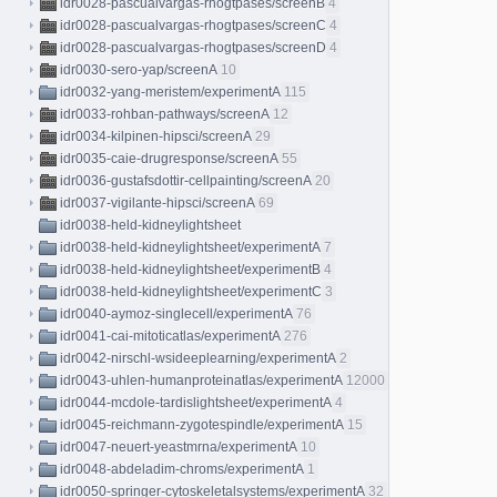
idr0028-pascualvargas-rhogtpases/screenB
4
idr0028-pascualvargas-rhogtpases/screenC
4
idr0028-pascualvargas-rhogtpases/screenD
4
idr0030-sero-yap/screenA
10
idr0032-yang-meristem/experimentA
115
idr0033-rohban-pathways/screenA
12
idr0034-kilpinen-hipsci/screenA
29
idr0035-caie-drugresponse/screenA
55
idr0036-gustafsdottir-cellpainting/screenA
20
idr0037-vigilante-hipsci/screenA
69
idr0038-held-kidneylightsheet
idr0038-held-kidneylightsheet/experimentA
7
idr0038-held-kidneylightsheet/experimentB
4
idr0038-held-kidneylightsheet/experimentC
3
idr0040-aymoz-singlecell/experimentA
76
idr0041-cai-mitoticatlas/experimentA
276
idr0042-nirschl-wsideeplearning/experimentA
2
idr0043-uhlen-humanproteinatlas/experimentA
12000
idr0044-mcdole-tardislightsheet/experimentA
4
idr0045-reichmann-zygotespindle/experimentA
15
idr0047-neuert-yeastmrna/experimentA
10
idr0048-abdeladim-chroms/experimentA
1
idr0050-springer-cytoskeletalsystems/experimentA
32