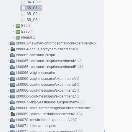
B4_C3.tif
B5_C1.tif
B5_C2.tif
B5_C3.tif
E75
3
E875
4
Neural
1
idr0063-newman-chromosomalloci/experimentA
5
idr0064-goglia-erkdynamics/screenA
9
idr0065-camsund-crispri
idr0065-camsund-crispri/experimentA
13
idr0065-camsund-crispri/experimentB
143
idr0066-voigt-mesospim
idr0066-voigt-mesospim/experimentA
2
idr0066-voigt-mesospim/experimentB
2
idr0066-voigt-mesospim/experimentC
3
idr0066-voigt-mesospim/experimentD
1
idr0067-king-yeastmeiosis/experimentA
60
idr0068-shah-zebrafishlightsheet/experimentA
1
idr0069-caldera-perturbome/screenA
124
idr0070-kerwin-hdbr/experimentA
287
idr0071-feldman-crisprko
idr0071-feldman-crisprko/experimentA
90