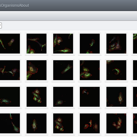
s
Organisms
About