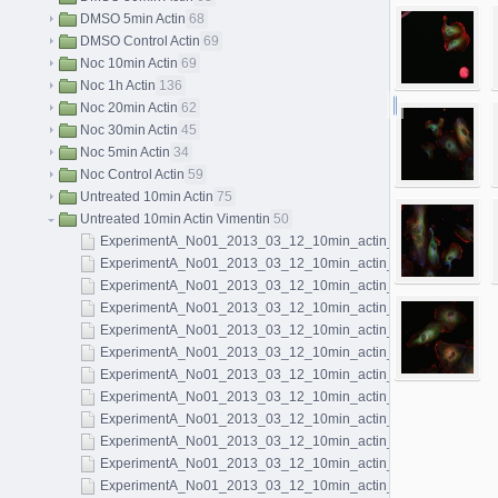
DMSO 5min Actin
68
DMSO Control Actin
69
Noc 10min Actin
69
Noc 1h Actin
136
Noc 20min Actin
62
Noc 30min Actin
45
Noc 5min Actin
34
Noc Control Actin
59
Untreated 10min Actin
75
Untreated 10min Actin Vimentin
50
ExperimentA_No01_2013_03_12_10min_actin_microtubules_vim
ExperimentA_No01_2013_03_12_10min_actin_microtubules_vim
ExperimentA_No01_2013_03_12_10min_actin_microtubules_vim
ExperimentA_No01_2013_03_12_10min_actin_microtubules_vim
ExperimentA_No01_2013_03_12_10min_actin_microtubules_vim
ExperimentA_No01_2013_03_12_10min_actin_microtubules_vim
ExperimentA_No01_2013_03_12_10min_actin_microtubules_vim
ExperimentA_No01_2013_03_12_10min_actin_microtubules_vim
ExperimentA_No01_2013_03_12_10min_actin_microtubules_vim
ExperimentA_No01_2013_03_12_10min_actin_microtubules_vim
ExperimentA_No01_2013_03_12_10min_actin_microtubules_vim
ExperimentA_No01_2013_03_12_10min_actin_microtubules_vim