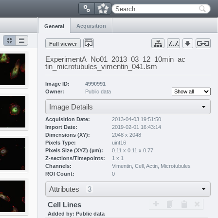
Search:
Acquisition
General
Full viewer
ExperimentA_No01_2013_03_12_10min_ac
tin_microtubules_vimentin_041.lsm
Image ID:
4990991
Owner:
Public data
Image Details
Acquisition Date:
2013-04-03 19:51:50
Import Date:
2019-02-01 16:43:14
Dimensions (XY):
2048 x 2048
Pixels Type:
uint16
Pixels Size (XYZ) (µm):
0.11 x 0.11 x 0.77
Z-sections/Timepoints:
1 x 1
Channels:
Vimentin
,
Cell
,
Actin
,
Microtubules
ROI Count:
0
Attributes
3
Cell Lines
Added by: Public data