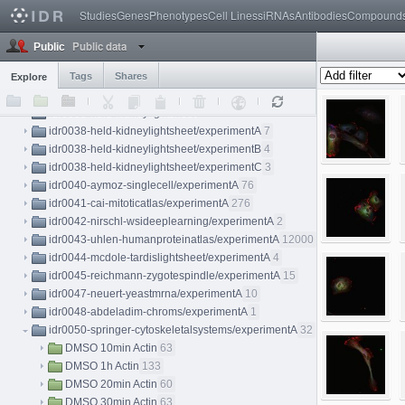
idr0032-yang-meristem/experimentA
115
Studies
Genes
Phenotypes
Cell Lines
siRNAs
Antibodies
Compound
idr0033-rohban-pathways/screenA
12
idr0034-kilpinen-hipsci/screenA
29
Public data
Public
idr0035-caie-drugresponse/screenA
55
idr0036-gustafsdottir-cellpainting/screenA
Tags
Shares
20
Explore
idr0037-vigilante-hipsci/screenA
69
idr0038-held-kidneylightsheet
idr0038-held-kidneylightsheet/experimentA
7
idr0038-held-kidneylightsheet/experimentB
4
idr0038-held-kidneylightsheet/experimentC
3
idr0040-aymoz-singlecell/experimentA
76
idr0041-cai-mitoticatlas/experimentA
276
idr0042-nirschl-wsideeplearning/experimentA
2
idr0043-uhlen-humanproteinatlas/experimentA
12000
idr0044-mcdole-tardislightsheet/experimentA
4
idr0045-reichmann-zygotespindle/experimentA
15
idr0047-neuert-yeastmrna/experimentA
10
idr0048-abdeladim-chroms/experimentA
1
idr0050-springer-cytoskeletalsystems/experimentA
32
DMSO 10min Actin
63
DMSO 1h Actin
133
DMSO 20min Actin
60
DMSO 30min Actin
63