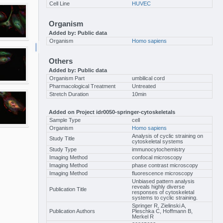
Cell Line
HUVEC
Organism
Added by: Public data
Organism
Homo sapiens
Others
Added by: Public data
Organism Part
umbilical cord
Pharmacological Treatment
Untreated
Stretch Duration
10min
Added on Project idr0050-springer-cytoskeletals
Sample Type
cell
Organism
Homo sapiens
Analysis of cyclic straining on
Study Title
cytoskeletal systems
Study Type
immunocytochemistry
Imaging Method
confocal microscopy
Imaging Method
phase contrast microscopy
Imaging Method
fluorescence microscopy
Unbiased pattern analysis
reveals highly diverse
Publication Title
responses of cytoskeletal
systems to cyclic straining.
Springer R, Zielinski A,
Publication Authors
Pleschka C, Hoffmann B,
Merkel R