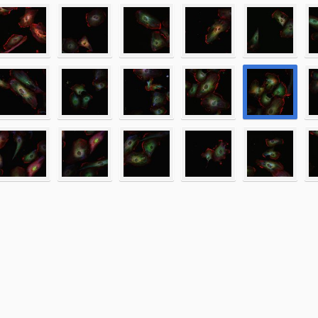
entin_001.lsm
entin_002.lsm
entin_003.lsm
entin_004.lsm
entin_005.lsm
entin_006.lsm
entin_007.lsm
entin_008.lsm
entin_009.lsm
entin_010.lsm
entin_011.lsm
entin_012.lsm