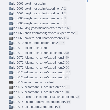
idr0066-voigt-mesospim
idr0066-voigt-mesospim/experimentA
2
idr0066-voigt-mesospim/experimentB
2
idr0066-voigt-mesospim/experimentC
3
idr0066-voigt-mesospim/experimentD
1
idr0067-king-yeastmeiosis/experimentA
60
idr0068-shah-zebrafishlightsheet/experimentA
1
idr0069-caldera-perturbome/screenA
124
idr0070-kerwin-hdbr/experimentA
287
idr0071-feldman-crisprko
idr0071-feldman-crisprko/experimentA
90
idr0071-feldman-crisprko/experimentB
90
idr0071-feldman-crisprko/experimentC
90
idr0071-feldman-crisprko/experimentD
90
idr0071-feldman-crisprko/experimentE
112
idr0071-feldman-crisprko/experimentF
40
idr0072-schormann-subcellref
idr0072-schormann-subcellref/screenA
10
idr0072-schormann-subcellref/screenB
84
idr0073-schaadt-immuneinfiltrates/experimentA
3
idr0075-cabirol-honeybee/experimentA
10
idr0076-ali-metabric/experimentA
1