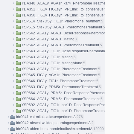
YDA348_AGA1y_AGA1r_kar4_PheromoneTreatment
5
YDA352_FIG1y_FIG1syn_PREIInc _to_consensus*AGA1r_Pheromon
YDA358_FIG1y_FIG1syn_PREIInc _to_consensus*AGA1r_KAR4D_P
YSP614_Ste7DSy_FIG1r_PheromoneTreatment
5
YSP615_Ste7DSy_AGA1r_PheromoneTreatment
5
YSP642_AGA1y_AGA1r_DoseResponsePheromoneTreatment
40
YSP642_AGA1y_AGA1r_Mating
7
YSP642_AGA1y_AGA1r_PheromoneTreatment
5
YSP643_AGA1y_FIG1r_DoseResponsePheromoneTreatment
40
YSP643_AGA1y_FIG1r_Mating
5
YSP643_AGA1y_FIG1r_MatingAlone
5
YSP643_AGA1y_FIG1r_PheromoneTreatment
5
YSP645_FIG1y_AGA1r_PheromoneTreatment
5
YSP646_FIG1y_FIG1r_PheromoneTreatment
5
YSP663_FIG1y_PRM5r_PheromoneTreatment
5
YSP664_AGA1y_PRM5r_DoseResponsePheromoneTreatment
40
YSP664_AGA1y_PRM5r_PheromoneTreatment
5
YSP692_AGA1y_FIG1r_bar1D_DoseResponsePheromoneTreatmen
YSP692_AGA1y_FIG1r_bar1D_PheromoneTreatment
5
idr0041-cai-mitoticatlas/experimentA
276
idr0042-nirschl-wsideeplearning/experimentA
2
idr0043-uhlen-humanproteinatlas/experimentA
12000