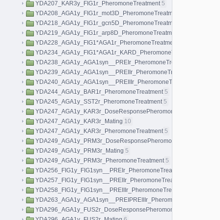
YDA207_KAR3y_FIG1r_PheromoneTreatment
5
YDA208_AGA1y_FIG1r_mot3D_PheromoneTreatment
5
YDA218_AGA1y_FIG1r_gcn5D_PheromoneTreatment
5
YDA219_AGA1y_FIG1r_arp8D_PheromoneTreatment
5
YDA228_AGA1y_FIG1*AGA1r_PheromoneTreatment
5
YDA234_AGA1y_FIG1*AGA1r_KARD_PheromoneTreatment
5
YDA238_AGA1y_AGA1syn__PREIr_PheromoneTreatment
5
YDA239_AGA1y_AGA1syn__PREIIr_PheromoneTreatment
5
YDA240_AGA1y_AGA1syn__PREIIIr_PheromoneTreatment
5
YDA244_AGA1y_BAR1r_PheromoneTreatment
5
YDA245_AGA1y_SST2r_PheromoneTreatment
5
YDA247_AGA1y_KAR3r_DoseResponsePheromoneTreatment
40
YDA247_AGA1y_KAR3r_Mating
10
YDA247_AGA1y_KAR3r_PheromoneTreatment
5
YDA249_AGA1y_PRM3r_DoseResponsePheromoneTreatment
40
YDA249_AGA1y_PRM3r_Mating
5
YDA249_AGA1y_PRM3r_PheromoneTreatment
5
YDA256_FIG1y_FIG1syn__PREIr_PheromoneTreatment
5
YDA257_FIG1y_FIG1syn__PREIIr_PheromoneTreatment
5
YDA258_FIG1y_FIG1syn__PREIIIr_PheromoneTreatment
5
YDA263_AGA1y_AGA1syn__PREIPREIIIr_PheromoneTreatment
5
YDA296_AGA1y_FUS2r_DoseResponsePheromoneTreatment
40
YDA296_AGA1y_FUS2r_Mating
6