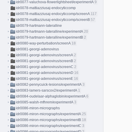
idr0077-valuchova-flowerlightsheet/experimentA
9
idr0078-mattiazziusaj-endocyticcomp
idr0078-mattiazziusaj-endocyticcomp/screenA
117
idr0078-mattiazziusaj-endocyticcomp/screenB
57
idr0079-hartmann-lateralline
idr0079-hartmann-lateralline/experimentA
20
idr0079-hartmann-lateralline/experimentB
2
idr0080-way-perturbation/screenA
18
idr0081-georgi-adenovirus
idr0081-georgi-adenovirus/screenA
2
idr0081-georgi-adenovirus/screenB
2
idr0081-georgi-adenovirus/screenC
2
idr0081-georgi-adenovirus/screenD
16
idr0081-georgi-adenovirus/screenE
16
idr0082-pennycuick-lesions/experimentA
3
idr0083-lamers-sarscov2/experimentA
1
idr0084-oudelaar-alphaglobin/experimentA
6
idr0085-walsh-mfhrem/experimentA
3
idr0086-miron-micrographs
idr0086-miron-micrographs/experimentA
25
idr0086-miron-micrographs/experimentB
18
idr0086-miron-micrographs/experimentC
3
idr0086-miron-micrographs/experimentD
2