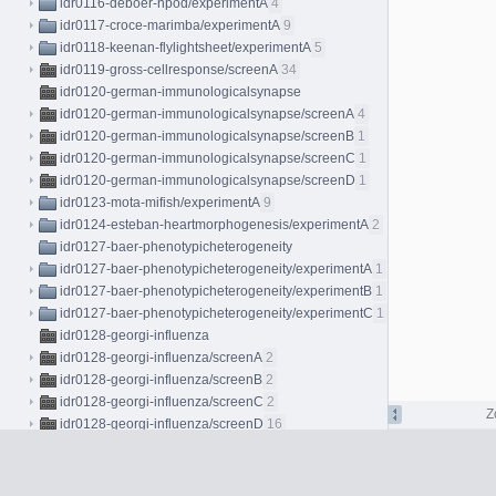
idr0116-deboer-npod/experimentA
4
idr0117-croce-marimba/experimentA
9
idr0118-keenan-flylightsheet/experimentA
5
idr0119-gross-cellresponse/screenA
34
idr0120-german-immunologicalsynapse
idr0120-german-immunologicalsynapse/screenA
4
idr0120-german-immunologicalsynapse/screenB
1
idr0120-german-immunologicalsynapse/screenC
1
idr0120-german-immunologicalsynapse/screenD
1
idr0123-mota-mifish/experimentA
9
idr0124-esteban-heartmorphogenesis/experimentA
2
idr0127-baer-phenotypicheterogeneity
idr0127-baer-phenotypicheterogeneity/experimentA
1
idr0127-baer-phenotypicheterogeneity/experimentB
1
idr0127-baer-phenotypicheterogeneity/experimentC
1
idr0128-georgi-influenza
idr0128-georgi-influenza/screenA
2
idr0128-georgi-influenza/screenB
2
idr0128-georgi-influenza/screenC
2
Z
idr0128-georgi-influenza/screenD
16
idr0128-georgi-influenza/screenE
16
idr0129-georgi-rhinovirus
idr0129-georgi-rhinovirus/screenA
2