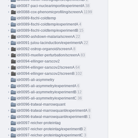
idr0087-paci-nuclearimport/experimentA
38
idr0088-cox-phenomicprofiling/screenA
1199
idr0089-fischl-coldtemp
idr0089-fischl-coldtemp/experimentA
4
idr0089-fischl-coldtemp/experimentB
15
idr0090-ashdown-malaria/screenA
22
idr0091-julou-lacinduction/experimentA
22
idr0092-ostrop-organoid/screenA
8
idr0093-mueller-perturbation/screenA
83
idr0094-ellinger-sarscov2
idr0094-ellinger-sarscov2/screenA
64
idr0094-ellinger-sarscov2/screenB
102
idr0095-ali-asymmetry
idr0095-ali-asymmetry/experimentA
6
idr0095-ali-asymmetry/experimentB
12
idr0095-ali-asymmetry/experimentC
36
idr0096-tratwal-marrowquant
idr0096-tratwal-marrowquant/experimentA
8
idr0096-tratwal-marrowquant/experimentB
1
idr0097-reicher-proteintag
idr0097-reicher-proteintag/experimentB
2
idr0097-reicher-proteintag/experimentC
3