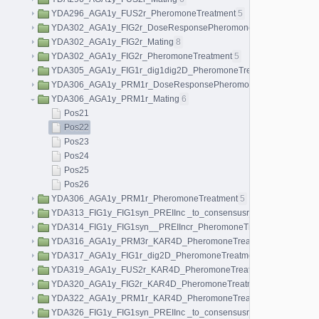
YDA296_AGA1y_FUS2r_PheromoneTreatment
5
YDA302_AGA1y_FIG2r_DoseResponsePheromoneTreatment
40
YDA302_AGA1y_FIG2r_Mating
8
YDA302_AGA1y_FIG2r_PheromoneTreatment
5
YDA305_AGA1y_FIG1r_dig1dig2D_PheromoneTreatment
5
YDA306_AGA1y_PRM1r_DoseResponsePheromoneTreatment
40
YDA306_AGA1y_PRM1r_Mating
6
Pos21
Pos22
Pos23
Pos24
Pos25
Pos26
YDA306_AGA1y_PRM1r_PheromoneTreatment
5
YDA313_FIG1y_FIG1syn_PREIInc _to_consensusr_PheromoneTrea
YDA314_FIG1y_FIG1syn__PREIIncr_PheromoneTreatment
5
YDA316_AGA1y_PRM3r_KAR4D_PheromoneTreatment
5
YDA317_AGA1y_FIG1r_dig2D_PheromoneTreatment
5
YDA319_AGA1y_FUS2r_KAR4D_PheromoneTreatment
5
YDA320_AGA1y_FIG2r_KAR4D_PheromoneTreatment
5
YDA322_AGA1y_PRM1r_KAR4D_PheromoneTreatment
5
YDA326_FIG1y_FIG1syn_PREIInc _to_consensusr_KAR4_Pheromo