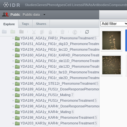
idr0038-held-kidneylightsheet/experimentA
Studies
Genes
Phenotypes
Cell Lines
siRNAs
7
Antibodies
Compound
idr0038-held-kidneylightsheet/experimentB
4
Public data
Public
idr0038-held-kidneylightsheet/experimentC
3
idr0040-aymoz-singlecell/experimentA
76
Tags
Shares
Explore
YDA141_AGA1y_FIG1r_kss1D_PheromoneTreatment
5
YDA142_AGA1y_FIG1r_fus3D_PheromoneTreatment
5
YDA146_AGA1y_FAR1r_PheromoneTreatment
5
YDA151_AGA1y_FIG1r_dig1D_PheromoneTreatment
5
YDA159_AGA1y_FIG1r_tec1D_PheromoneTreatment
5
YDA160_AGA1y_FIG1r_KAR4D_PheromoneTreatment
5
YDA161_AGA1y_FIG1r_ste11D_PheromoneTreatment
5
YDA162_AGA1y_FIG1r_ste12D_PheromoneTreatment
5
YDA163_AGA1y_FIG1r_far1D_PheromoneTreatment
5
YDA164_AGA1y_FIG1r_ste2D_PheromoneTreatment
5
YDA186_AGA1y_STE12r_PheromoneTreatment
5
YDA189_AGA1y_FUS1r_DoseResponsePheromoneTreatment
40
YDA189_AGA1y_FUS1r_Mating
7
YDA189_AGA1y_FUS1r_PheromoneTreatment
5
YDA198_AGA1y_KAR4r_DoseResponsePheromoneTreatment
40
YDA198_AGA1y_KAR4r_Mating
6
YDA198_AGA1y_KAR4r_PheromoneTreatment
5
YDA203_KAR3y_KAR4r_PheromoneTreatment
5