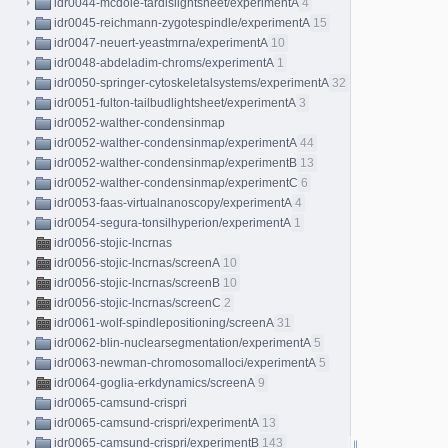
idr0044-mcdole-tardislightsheet/experimentA
4
idr0045-reichmann-zygotespindle/experimentA
15
idr0047-neuert-yeastmrna/experimentA
10
idr0048-abdeladim-chroms/experimentA
1
idr0050-springer-cytoskeletalsystems/experimentA
32
idr0051-fulton-tailbudlightsheet/experimentA
3
idr0052-walther-condensinmap
idr0052-walther-condensinmap/experimentA
44
idr0052-walther-condensinmap/experimentB
13
idr0052-walther-condensinmap/experimentC
6
idr0053-faas-virtualnanoscopy/experimentA
4
idr0054-segura-tonsilhyperion/experimentA
1
idr0056-stojic-lncrnas
idr0056-stojic-lncrnas/screenA
10
idr0056-stojic-lncrnas/screenB
10
idr0056-stojic-lncrnas/screenC
2
idr0061-wolf-spindlepositioning/screenA
31
idr0062-blin-nuclearsegmentation/experimentA
5
idr0063-newman-chromosomalloci/experimentA
5
idr0064-goglia-erkdynamics/screenA
9
idr0065-camsund-crispri
idr0065-camsund-crispri/experimentA
13
idr0065-camsund-crispri/experimentB
143