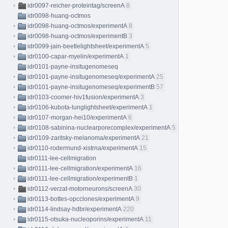
idr0097-reicher-proteintag/screenA
8
idr0098-huang-octmos
idr0098-huang-octmos/experimentA
8
idr0098-huang-octmos/experimentB
3
idr0099-jain-beetlelightsheet/experimentA
5
idr0100-capar-myelin/experimentA
1
idr0101-payne-insitugenomeseq
idr0101-payne-insitugenomeseq/experimentA
25
idr0101-payne-insitugenomeseq/experimentB
57
idr0103-coomer-hiv1fusion/experimentA
3
idr0106-kubota-lunglightsheet/experimentA
1
idr0107-morgan-hei10/experimentA
6
idr0108-sabinina-nuclearporecomplex/experimentA
5
idr0109-zaritsky-melanoma/experimentA
21
idr0110-rodermund-xistrna/experimentA
15
idr0111-lee-cellmigration
idr0111-lee-cellmigration/experimentA
16
idr0111-lee-cellmigration/experimentB
1
idr0112-verzat-motorneurons/screenA
30
idr0113-bottes-opcclones/experimentA
9
idr0114-lindsay-hdbr/experimentA
220
idr0115-otsuka-nucleoporins/experimentA
11