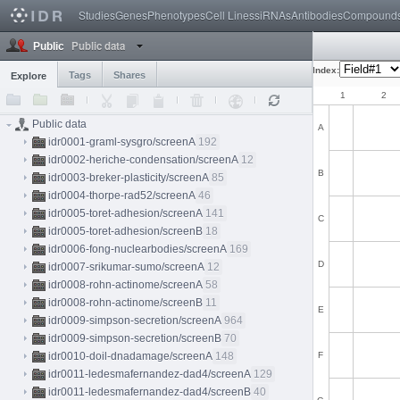
Studies
Genes
Phenotypes
Cell Lines
siRNAs
Antibodies
Compound
Public data
Public
Index:
Tags
Shares
Explore
1
2
Public data
A
idr0001-graml-sysgro/screenA
192
idr0002-heriche-condensation/screenA
12
B
idr0003-breker-plasticity/screenA
85
idr0004-thorpe-rad52/screenA
46
idr0005-toret-adhesion/screenA
141
C
idr0005-toret-adhesion/screenB
18
idr0006-fong-nuclearbodies/screenA
169
D
idr0007-srikumar-sumo/screenA
12
idr0008-rohn-actinome/screenA
58
idr0008-rohn-actinome/screenB
11
E
idr0009-simpson-secretion/screenA
964
idr0009-simpson-secretion/screenB
70
idr0010-doil-dnadamage/screenA
148
F
idr0011-ledesmafernandez-dad4/screenA
129
idr0011-ledesmafernandez-dad4/screenB
40