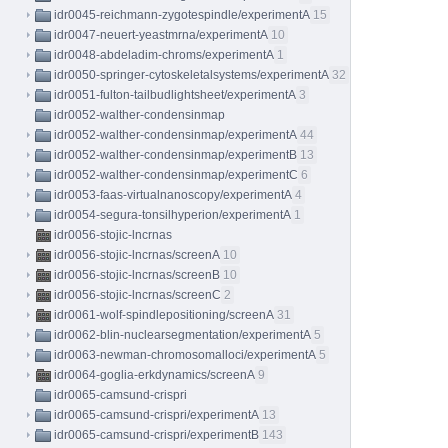
idr0045-reichmann-zygotespindle/experimentA
15
idr0047-neuert-yeastmrna/experimentA
10
idr0048-abdeladim-chroms/experimentA
1
idr0050-springer-cytoskeletalsystems/experimentA
32
idr0051-fulton-tailbudlightsheet/experimentA
3
idr0052-walther-condensinmap
idr0052-walther-condensinmap/experimentA
44
idr0052-walther-condensinmap/experimentB
13
idr0052-walther-condensinmap/experimentC
6
idr0053-faas-virtualnanoscopy/experimentA
4
idr0054-segura-tonsilhyperion/experimentA
1
idr0056-stojic-lncrnas
idr0056-stojic-lncrnas/screenA
10
idr0056-stojic-lncrnas/screenB
10
idr0056-stojic-lncrnas/screenC
2
idr0061-wolf-spindlepositioning/screenA
31
idr0062-blin-nuclearsegmentation/experimentA
5
idr0063-newman-chromosomalloci/experimentA
5
idr0064-goglia-erkdynamics/screenA
9
idr0065-camsund-crispri
idr0065-camsund-crispri/experimentA
13
idr0065-camsund-crispri/experimentB
143