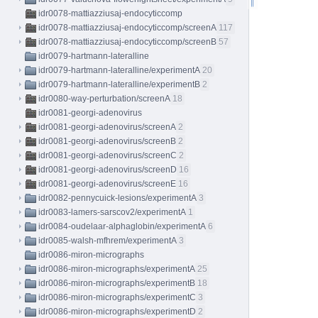
idr0078-mattiazziusaj-endocyticcomp
idr0078-mattiazziusaj-endocyticcomp/screenA
117
idr0078-mattiazziusaj-endocyticcomp/screenB
57
idr0079-hartmann-lateralline
idr0079-hartmann-lateralline/experimentA
20
idr0079-hartmann-lateralline/experimentB
2
idr0080-way-perturbation/screenA
18
idr0081-georgi-adenovirus
idr0081-georgi-adenovirus/screenA
2
idr0081-georgi-adenovirus/screenB
2
idr0081-georgi-adenovirus/screenC
2
idr0081-georgi-adenovirus/screenD
16
idr0081-georgi-adenovirus/screenE
16
idr0082-pennycuick-lesions/experimentA
3
idr0083-lamers-sarscov2/experimentA
1
idr0084-oudelaar-alphaglobin/experimentA
6
idr0085-walsh-mfhrem/experimentA
3
idr0086-miron-micrographs
idr0086-miron-micrographs/experimentA
25
idr0086-miron-micrographs/experimentB
18
idr0086-miron-micrographs/experimentC
3
idr0086-miron-micrographs/experimentD
2