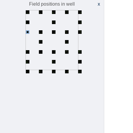
idr0097-reicher-proteintag/screenA
8
Field positions in well
X
idr0098-huang-octmos
idr0098-huang-octmos/experimentA
8
idr0098-huang-octmos/experimentB
3
idr0099-jain-beetlelightsheet/experimentA
5
idr0100-capar-myelin/experimentA
1
idr0101-payne-insitugenomeseq
idr0101-payne-insitugenomeseq/experimentA
25
idr0101-payne-insitugenomeseq/experimentB
57
idr0103-coomer-hiv1fusion/experimentA
3
idr0106-kubota-lunglightsheet/experimentA
1
idr0107-morgan-hei10/experimentA
6
idr0108-sabinina-nuclearporecomplex/experimentA
5
idr0109-zaritsky-melanoma/experimentA
21
idr0110-rodermund-xistrna/experimentA
15
idr0111-lee-cellmigration
idr0111-lee-cellmigration/experimentA
16
idr0111-lee-cellmigration/experimentB
1
idr0112-verzat-motorneurons/screenA
30
idr0113-bottes-opcclones/experimentA
9
idr0114-lindsay-hdbr/experimentA
220
idr0115-otsuka-nucleoporins/experimentA
11
idr0116-deboer-npod/experimentA
4