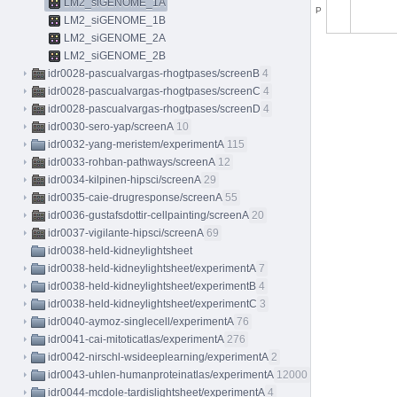
LM2_siGENOME_1A
P
LM2_siGENOME_1B
LM2_siGENOME_2A
LM2_siGENOME_2B
idr0028-pascualvargas-rhogtpases/screenB
4
idr0028-pascualvargas-rhogtpases/screenC
4
idr0028-pascualvargas-rhogtpases/screenD
4
idr0030-sero-yap/screenA
10
idr0032-yang-meristem/experimentA
115
idr0033-rohban-pathways/screenA
12
idr0034-kilpinen-hipsci/screenA
29
idr0035-caie-drugresponse/screenA
55
idr0036-gustafsdottir-cellpainting/screenA
20
idr0037-vigilante-hipsci/screenA
69
idr0038-held-kidneylightsheet
idr0038-held-kidneylightsheet/experimentA
7
idr0038-held-kidneylightsheet/experimentB
4
idr0038-held-kidneylightsheet/experimentC
3
idr0040-aymoz-singlecell/experimentA
76
idr0041-cai-mitoticatlas/experimentA
276
idr0042-nirschl-wsideeplearning/experimentA
2
idr0043-uhlen-humanproteinatlas/experimentA
12000
idr0044-mcdole-tardislightsheet/experimentA
4