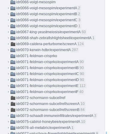
idr0066-voigt-mesospim
idr0066-voigt-mesospim/experimentA
2
idr0066-voigt-mesospim/experimentB
2
idr0066-voigt-mesospim/experimentC
3
idr0066-voigt-mesospim/experimentD
1
idr0067-king-yeastmeiosis/experimentA
60
idr0068-shah-zebrafishlightsheet/experimentA
1
idr0069-caldera-perturbome/screenA
124
idr0070-kerwin-hdbr/experimentA
287
idr0071-feldman-crisprko
idr0071-feldman-crisprko/experimentA
90
idr0071-feldman-crisprko/experimentB
90
idr0071-feldman-crisprko/experimentC
90
idr0071-feldman-crisprko/experimentD
90
idr0071-feldman-crisprko/experimentE
112
idr0071-feldman-crisprko/experimentF
40
idr0072-schormann-subcellref
idr0072-schormann-subcellref/screenA
10
idr0072-schormann-subcellref/screenB
84
idr0073-schaadt-immuneinfiltrates/experimentA
3
idr0075-cabirol-honeybee/experimentA
10
idr0076-ali-metabric/experimentA
1
idr0077-valuchova-flowerlightsheet/experimentA
9