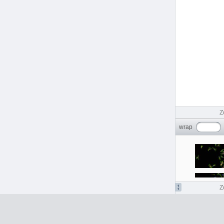
idr0129-georgi-rhinovirus/screenB
1
idr0129-georgi-rhinovirus/screenC
16
idr0129-georgi-rhinovirus/screenD
16
idr0130-olszewski-herpes
idr0130-olszewski-herpes/screenA
1
idr0130-olszewski-herpes/screenB
2
idr0130-olszewski-herpes/screenC
12
idr0133-dahlin-cellpainting/screenA
84
idr0134-peters-bryophytes/experimentA
96
idr0135-hodis-melanocytes/experimentA
4
idr0137-peters-bryophytes/experimentA
8
Z
idr0138-lohoff-seqfish/experimentA
64
idr0139-lawson-fascin
wrap
idr0139-lawson-fascin/screenA
50
idr0139-lawson-fascin/screenB
9
idr0139-lawson-fascin/screenC
4
idr0140-ho-stressresponse
idr0140-ho-stressresponse/screenA
7
idr0140-ho-stressresponse/screenB
7
Z
idr0141-sokol-skinmucosa/experimentA
2
idr0143-herbst-coculture/screenA
225
idr0144-baskay-jawbone/experimentA
2
idr0145-ho-replicationstress