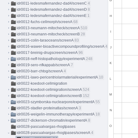
G
idr0011-ledesmafernandez-dad4/screenC
4
idr0011-ledesmafernandez-dad4/screenD
8
idr0011-ledesmafernandez-dad4/screenE
1
H
idr0012-fuchs-cellmorph/screenA
68
idr0013-neumann-mitocheck/screenA
510
I
idr0013-neumann-mitocheck/screenB
28
idr0015-colin-taraoceans/screenA
83
idr0016-wawer-bioactivecompoundprofiling/screenA
413
J
idr0017-breinig-drugscreen/screenA
96
idr0018-neff-histopathology/experimentA
248
K
idr0019-sero-nfkappab/screenA
7
idr0020-barr-chtog/screenA
4
idr0021-lawo-pericentriolarmaterial/experimentA
10
L
idr0022-koedoot-cellmigration
idr0022-koedoot-cellmigration/screenA
524
M
idr0022-koedoot-cellmigration/screenB
152
idr0023-szymborska-nuclearpore/experimentA
55
idr0025-stadler-proteinatlas/screenA
3
N
idr0026-weigelin-immunotherapy/experimentA
18
idr0027-dickerson-chromatin/experimentA
8
O
idr0028-pascualvargas-rhogtpases
idr0028-pascualvargas-rhogtpases/screenA
4