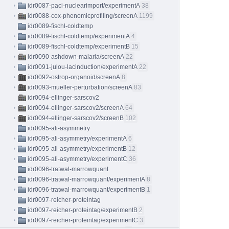
idr0087-paci-nuclearimport/experimentA
38
idr0088-cox-phenomicprofiling/screenA
1199
idr0089-fischl-coldtemp
idr0089-fischl-coldtemp/experimentA
4
idr0089-fischl-coldtemp/experimentB
15
idr0090-ashdown-malaria/screenA
22
idr0091-julou-lacinduction/experimentA
22
idr0092-ostrop-organoid/screenA
8
idr0093-mueller-perturbation/screenA
83
idr0094-ellinger-sarscov2
idr0094-ellinger-sarscov2/screenA
64
idr0094-ellinger-sarscov2/screenB
102
idr0095-ali-asymmetry
idr0095-ali-asymmetry/experimentA
6
idr0095-ali-asymmetry/experimentB
12
idr0095-ali-asymmetry/experimentC
36
idr0096-tratwal-marrowquant
idr0096-tratwal-marrowquant/experimentA
8
idr0096-tratwal-marrowquant/experimentB
1
idr0097-reicher-proteintag
idr0097-reicher-proteintag/experimentB
2
idr0097-reicher-proteintag/experimentC
3