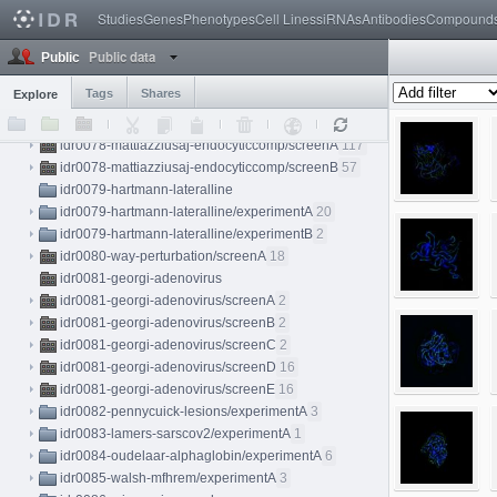
idr0072-schormann-subcellref/screenB
84
Studies
Genes
Phenotypes
Cell Lines
siRNAs
Antibodies
Compound
idr0073-schaadt-immuneinfiltrates/experimentA
3
Public data
idr0075-cabirol-honeybee/experimentA
10
Public
idr0076-ali-metabric/experimentA
1
Tags
Shares
Explore
idr0077-valuchova-flowerlightsheet/experimentA
9
idr0078-mattiazziusaj-endocyticcomp
idr0078-mattiazziusaj-endocyticcomp/screenA
117
idr0078-mattiazziusaj-endocyticcomp/screenB
57
idr0079-hartmann-lateralline
idr0079-hartmann-lateralline/experimentA
20
idr0079-hartmann-lateralline/experimentB
2
idr0080-way-perturbation/screenA
18
idr0081-georgi-adenovirus
idr0081-georgi-adenovirus/screenA
2
idr0081-georgi-adenovirus/screenB
2
idr0081-georgi-adenovirus/screenC
2
idr0081-georgi-adenovirus/screenD
16
idr0081-georgi-adenovirus/screenE
16
idr0082-pennycuick-lesions/experimentA
3
idr0083-lamers-sarscov2/experimentA
1
idr0084-oudelaar-alphaglobin/experimentA
6
idr0085-walsh-mfhrem/experimentA
3