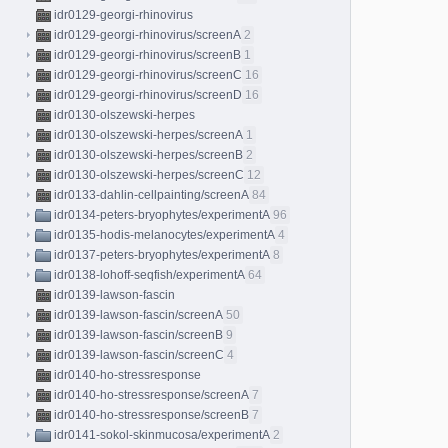
idr0129-georgi-rhinovirus
idr0129-georgi-rhinovirus/screenA
2
idr0129-georgi-rhinovirus/screenB
1
idr0129-georgi-rhinovirus/screenC
16
idr0129-georgi-rhinovirus/screenD
16
idr0130-olszewski-herpes
idr0130-olszewski-herpes/screenA
1
idr0130-olszewski-herpes/screenB
2
idr0130-olszewski-herpes/screenC
12
idr0133-dahlin-cellpainting/screenA
84
idr0134-peters-bryophytes/experimentA
96
idr0135-hodis-melanocytes/experimentA
4
idr0137-peters-bryophytes/experimentA
8
idr0138-lohoff-seqfish/experimentA
64
idr0139-lawson-fascin
idr0139-lawson-fascin/screenA
50
idr0139-lawson-fascin/screenB
9
idr0139-lawson-fascin/screenC
4
idr0140-ho-stressresponse
idr0140-ho-stressresponse/screenA
7
idr0140-ho-stressresponse/screenB
7
idr0141-sokol-skinmucosa/experimentA
2