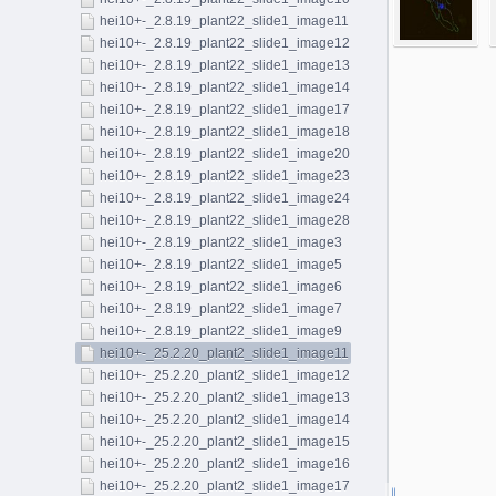
hei10+-_2.8.19_plant22_slide1_image11
hei10+-_2.8.19_plant22_slide1_image12
hei10+-_2.8.19_plant22_slide1_image13
hei10+-_2.8.19_plant22_slide1_image14
hei10+-_2.8.19_plant22_slide1_image17
hei10+-_2.8.19_plant22_slide1_image18
hei10+-_2.8.19_plant22_slide1_image20
hei10+-_2.8.19_plant22_slide1_image23
hei10+-_2.8.19_plant22_slide1_image24
hei10+-_2.8.19_plant22_slide1_image28
hei10+-_2.8.19_plant22_slide1_image3
hei10+-_2.8.19_plant22_slide1_image5
hei10+-_2.8.19_plant22_slide1_image6
hei10+-_2.8.19_plant22_slide1_image7
hei10+-_2.8.19_plant22_slide1_image9
hei10+-_25.2.20_plant2_slide1_image11
hei10+-_25.2.20_plant2_slide1_image12
hei10+-_25.2.20_plant2_slide1_image13
hei10+-_25.2.20_plant2_slide1_image14
hei10+-_25.2.20_plant2_slide1_image15
hei10+-_25.2.20_plant2_slide1_image16
hei10+-_25.2.20_plant2_slide1_image17