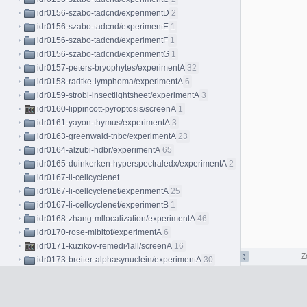
idr0156-szabo-tadcnd/experimentD
2
idr0156-szabo-tadcnd/experimentE
1
idr0156-szabo-tadcnd/experimentF
1
idr0156-szabo-tadcnd/experimentG
1
idr0157-peters-bryophytes/experimentA
32
idr0158-radtke-lymphoma/experimentA
6
idr0159-strobl-insectlightsheet/experimentA
3
idr0160-lippincott-pyroptosis/screenA
1
idr0161-yayon-thymus/experimentA
3
idr0163-greenwald-tnbc/experimentA
23
idr0164-alzubi-hdbr/experimentA
65
idr0165-duinkerken-hyperspectraledx/experimentA
2
idr0167-li-cellcyclenet
idr0167-li-cellcyclenet/experimentA
25
idr0167-li-cellcyclenet/experimentB
1
idr0168-zhang-mllocalization/experimentA
46
idr0170-rose-mibitof/experimentA
6
idr0171-kuzikov-remedi4all/screenA
16
Z
idr0173-breiter-alphasynuclein/experimentA
30