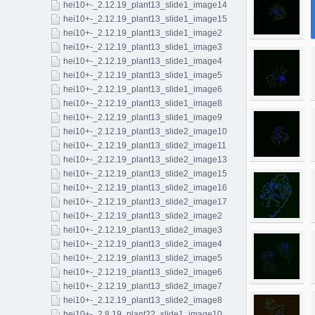
hei10+-_2.12.19_plant13_slide1_image14
hei10+-_2.12.19_plant13_slide1_image15
hei10+-_2.12.19_plant13_slide1_image2
hei10+-_2.12.19_plant13_slide1_image3
hei10+-_2.12.19_plant13_slide1_image4
hei10+-_2.12.19_plant13_slide1_image5
hei10+-_2.12.19_plant13_slide1_image6
hei10+-_2.12.19_plant13_slide1_image8
hei10+-_2.12.19_plant13_slide1_image9
hei10+-_2.12.19_plant13_slide2_image10
hei10+-_2.12.19_plant13_slide2_image11
hei10+-_2.12.19_plant13_slide2_image13
hei10+-_2.12.19_plant13_slide2_image15
hei10+-_2.12.19_plant13_slide2_image16
hei10+-_2.12.19_plant13_slide2_image17
hei10+-_2.12.19_plant13_slide2_image2
hei10+-_2.12.19_plant13_slide2_image3
hei10+-_2.12.19_plant13_slide2_image4
hei10+-_2.12.19_plant13_slide2_image5
hei10+-_2.12.19_plant13_slide2_image6
hei10+-_2.12.19_plant13_slide2_image7
hei10+-_2.12.19_plant13_slide2_image8
hei10+-_2.8.19_plant22_slide1_image10