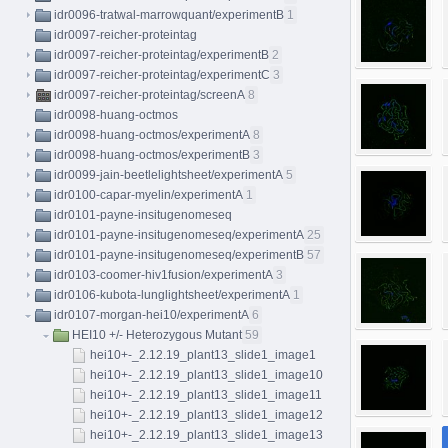
idr0096-tratwal-marrowquant/experimentB
1
idr0097-reicher-proteintag
idr0097-reicher-proteintag/experimentB
2
idr0097-reicher-proteintag/experimentC
3
idr0097-reicher-proteintag/screenA
8
idr0098-huang-octmos
idr0098-huang-octmos/experimentA
8
idr0098-huang-octmos/experimentB
3
idr0099-jain-beetlelightsheet/experimentA
5
idr0100-capar-myelin/experimentA
1
idr0101-payne-insitugenomeseq
idr0101-payne-insitugenomeseq/experimentA
25
idr0101-payne-insitugenomeseq/experimentB
57
idr0103-coomer-hiv1fusion/experimentA
3
idr0106-kubota-lunglightsheet/experimentA
1
idr0107-morgan-hei10/experimentA
6
HEI10 +/- Heterozygous Mutant
59
hei10+-_2.12.19_plant13_slide1_image1
hei10+-_2.12.19_plant13_slide1_image10
hei10+-_2.12.19_plant13_slide1_image11
hei10+-_2.12.19_plant13_slide1_image12
hei10+-_2.12.19_plant13_slide1_image13