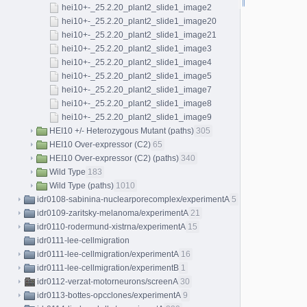
hei10+-_25.2.20_plant2_slide1_image2
hei10+-_25.2.20_plant2_slide1_image20
hei10+-_25.2.20_plant2_slide1_image21
hei10+-_25.2.20_plant2_slide1_image3
hei10+-_25.2.20_plant2_slide1_image4
hei10+-_25.2.20_plant2_slide1_image5
hei10+-_25.2.20_plant2_slide1_image7
hei10+-_25.2.20_plant2_slide1_image8
hei10+-_25.2.20_plant2_slide1_image9
HEI10 +/- Heterozygous Mutant (paths)
305
HEI10 Over-expressor (C2)
65
HEI10 Over-expressor (C2) (paths)
340
Wild Type
183
Wild Type (paths)
1010
idr0108-sabinina-nuclearporecomplex/experimentA
5
idr0109-zaritsky-melanoma/experimentA
21
idr0110-rodermund-xistrna/experimentA
15
idr0111-lee-cellmigration
idr0111-lee-cellmigration/experimentA
16
idr0111-lee-cellmigration/experimentB
1
idr0112-verzat-motorneurons/screenA
30
idr0113-bottes-opcclones/experimentA
9