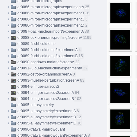
idr0086-miron-micrographs
idr0086-miron-micrographs/experimentA
25
idr0086-miron-micrographs/experimentB
18
idr0086-miron-micrographs/experimentC
3
idr0086-miron-micrographs/experimentD
2
idr0087-paci-nuclearimport/experimentA
38
idr0088-cox-phenomicprofiling/screenA
1199
idr0089-fischl-coldtemp
idr0089-fischl-coldtemp/experimentA
4
idr0089-fischl-coldtemp/experimentB
15
idr0090-ashdown-malaria/screenA
22
idr0091-julou-lacinduction/experimentA
22
idr0092-ostrop-organoid/screenA
8
idr0093-mueller-perturbation/screenA
83
idr0094-ellinger-sarscov2
idr0094-ellinger-sarscov2/screenA
64
idr0094-ellinger-sarscov2/screenB
102
idr0095-ali-asymmetry
idr0095-ali-asymmetry/experimentA
6
idr0095-ali-asymmetry/experimentB
12
idr0095-ali-asymmetry/experimentC
36
idr0096-tratwal-marrowquant
idr0096-tratwal-marrowquant/experimentA
8