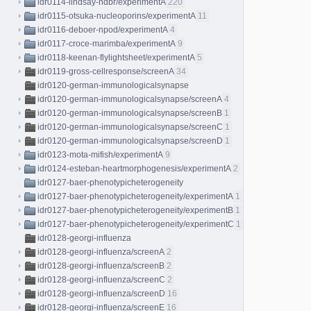
idr0114-lindsay-hdbr/experimentA
220
idr0115-otsuka-nucleoporins/experimentA
11
idr0116-deboer-npod/experimentA
4
idr0117-croce-marimba/experimentA
9
idr0118-keenan-flylightsheet/experimentA
5
idr0119-gross-cellresponse/screenA
34
idr0120-german-immunologicalsynapse
idr0120-german-immunologicalsynapse/screenA
4
idr0120-german-immunologicalsynapse/screenB
1
idr0120-german-immunologicalsynapse/screenC
1
idr0120-german-immunologicalsynapse/screenD
1
idr0123-mota-mifish/experimentA
9
idr0124-esteban-heartmorphogenesis/experimentA
2
idr0127-baer-phenotypicheterogeneity
idr0127-baer-phenotypicheterogeneity/experimentA
1
idr0127-baer-phenotypicheterogeneity/experimentB
1
idr0127-baer-phenotypicheterogeneity/experimentC
1
idr0128-georgi-influenza
idr0128-georgi-influenza/screenA
2
idr0128-georgi-influenza/screenB
2
idr0128-georgi-influenza/screenC
2
idr0128-georgi-influenza/screenD
16
idr0128-georgi-influenza/screenE
16