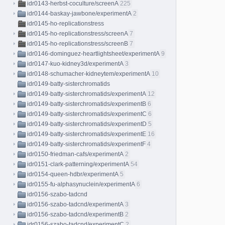
idr0143-herbst-coculture/screenA
225
idr0144-baskay-jawbone/experimentA
2
idr0145-ho-replicationstress
idr0145-ho-replicationstress/screenA
7
idr0145-ho-replicationstress/screenB
7
idr0146-dominguez-heartlightsheet/experimentA
9
idr0147-kuo-kidney3d/experimentA
3
idr0148-schumacher-kidneytem/experimentA
10
idr0149-batty-sisterchromatids
idr0149-batty-sisterchromatids/experimentA
12
idr0149-batty-sisterchromatids/experimentB
6
idr0149-batty-sisterchromatids/experimentC
6
idr0149-batty-sisterchromatids/experimentD
5
idr0149-batty-sisterchromatids/experimentE
16
idr0149-batty-sisterchromatids/experimentF
4
idr0150-friedman-cafs/experimentA
2
idr0151-clark-patterning/experimentA
54
idr0154-queen-hdbr/experimentA
5
idr0155-fu-alphasynuclein/experimentA
6
idr0156-szabo-tadcnd
idr0156-szabo-tadcnd/experimentA
3
idr0156-szabo-tadcnd/experimentB
2
idr0156-szabo-tadcnd/experimentC
2