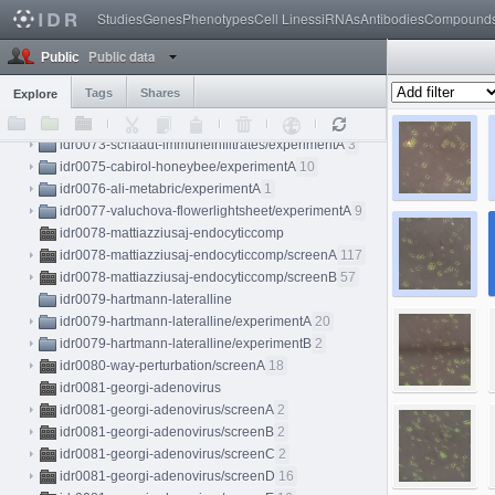
idr0071-feldman-crisprko/experimentD
90
Studies
Genes
Phenotypes
Cell Lines
siRNAs
Antibodies
Compound
idr0071-feldman-crisprko/experimentE
112
Public data
idr0071-feldman-crisprko/experimentF
40
Public
idr0072-schormann-subcellref
Tags
Shares
Explore
idr0072-schormann-subcellref/screenA
10
idr0072-schormann-subcellref/screenB
84
idr0073-schaadt-immuneinfiltrates/experimentA
3
idr0075-cabirol-honeybee/experimentA
10
idr0076-ali-metabric/experimentA
1
idr0077-valuchova-flowerlightsheet/experimentA
9
idr0078-mattiazziusaj-endocyticcomp
idr0078-mattiazziusaj-endocyticcomp/screenA
117
idr0078-mattiazziusaj-endocyticcomp/screenB
57
idr0079-hartmann-lateralline
idr0079-hartmann-lateralline/experimentA
20
idr0079-hartmann-lateralline/experimentB
2
idr0080-way-perturbation/screenA
18
idr0081-georgi-adenovirus
idr0081-georgi-adenovirus/screenA
2
idr0081-georgi-adenovirus/screenB
2
idr0081-georgi-adenovirus/screenC
2
idr0081-georgi-adenovirus/screenD
16