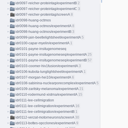
idr0097-reicher-proteintag/experimentB
2
idr0097-reicher-proteintag/experimentC
3
idr0097-reicher-proteintag/screenA
8
idr0098-huang-octmos
idr0098-huang-octmos/experimentA
8
idr0098-huang-octmos/experimentB
3
idr0099-jain-beetlelightsheet/experimentA
5
idr0100-capar-myelin/experimentA
1
idr0101-payne-insitugenomeseq
idr0101-payne-insitugenomeseq/experimentA
25
idr0101-payne-insitugenomeseq/experimentB
57
idr0103-coomer-hiv1fusion/experimentA
3
idr0106-kubota-lunglightsheet/experimentA
1
idr0107-morgan-hei10/experimentA
6
idr0108-sabinina-nuclearporecomplex/experimentA
5
idr0109-zaritsky-melanoma/experimentA
21
idr0110-rodermund-xistrna/experimentA
15
idr0111-lee-cellmigration
idr0111-lee-cellmigration/experimentA
16
idr0111-lee-cellmigration/experimentB
1
idr0112-verzat-motorneurons/screenA
30
idr0113-bottes-opcclones/experimentA
9