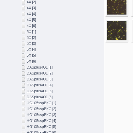
4X [2]
4X [3]
4X [4]
4X [5]
4X [6]
5X [1]
5X [2]
5X [3]
5X [4]
5X [5]
5X [6]
DASplus4O1 [1]
DASplus4O1 [2]
DASplus4O1 [3]
DASplus4O1 [4]
DASplus4O1 [5]
DASplus4O1 [6]
HG105sspBKO [1]
HG105sspBKO [2]
HG105sspBKO [3]
HG105sspBKO [4]
HG105sspBKO [5]
HG105sspBKO [6]