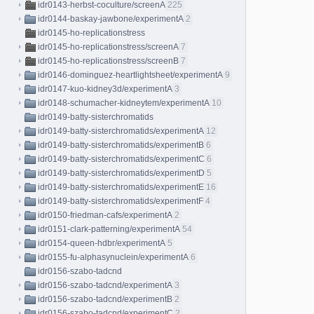
idr0143-herbst-coculture/screenA
225
idr0144-baskay-jawbone/experimentA
2
idr0145-ho-replicationstress
idr0145-ho-replicationstress/screenA
7
idr0145-ho-replicationstress/screenB
7
idr0146-dominguez-heartlightsheet/experimentA
9
idr0147-kuo-kidney3d/experimentA
3
idr0148-schumacher-kidneytem/experimentA
10
idr0149-batty-sisterchromatids
idr0149-batty-sisterchromatids/experimentA
12
idr0149-batty-sisterchromatids/experimentB
6
idr0149-batty-sisterchromatids/experimentC
6
idr0149-batty-sisterchromatids/experimentD
5
idr0149-batty-sisterchromatids/experimentE
16
idr0149-batty-sisterchromatids/experimentF
4
idr0150-friedman-cafs/experimentA
2
idr0151-clark-patterning/experimentA
54
idr0154-queen-hdbr/experimentA
5
idr0155-fu-alphasynuclein/experimentA
6
idr0156-szabo-tadcnd
idr0156-szabo-tadcnd/experimentA
3
idr0156-szabo-tadcnd/experimentB
2
idr0156-szabo-tadcnd/experimentC
2