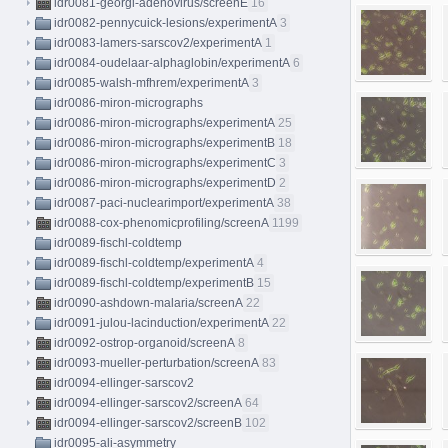
idr0081-georgi-adenovirus/screenE
16
idr0082-pennycuick-lesions/experimentA
3
idr0083-lamers-sarscov2/experimentA
1
idr0084-oudelaar-alphaglobin/experimentA
6
idr0085-walsh-mfhrem/experimentA
3
idr0086-miron-micrographs
idr0086-miron-micrographs/experimentA
25
idr0086-miron-micrographs/experimentB
18
idr0086-miron-micrographs/experimentC
3
idr0086-miron-micrographs/experimentD
2
idr0087-paci-nuclearimport/experimentA
38
idr0088-cox-phenomicprofiling/screenA
1199
idr0089-fischl-coldtemp
idr0089-fischl-coldtemp/experimentA
4
idr0089-fischl-coldtemp/experimentB
15
idr0090-ashdown-malaria/screenA
22
idr0091-julou-lacinduction/experimentA
22
idr0092-ostrop-organoid/screenA
8
idr0093-mueller-perturbation/screenA
83
idr0094-ellinger-sarscov2
idr0094-ellinger-sarscov2/screenA
64
idr0094-ellinger-sarscov2/screenB
102
idr0095-ali-asymmetry