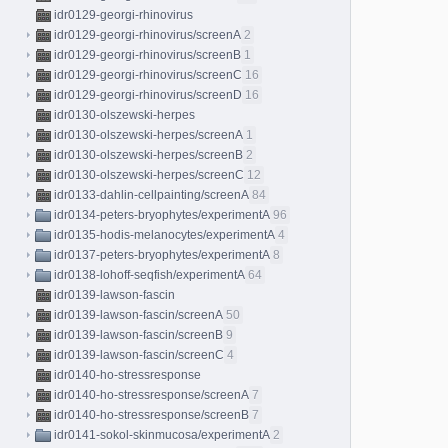
idr0129-georgi-rhinovirus
idr0129-georgi-rhinovirus/screenA
2
idr0129-georgi-rhinovirus/screenB
1
idr0129-georgi-rhinovirus/screenC
16
idr0129-georgi-rhinovirus/screenD
16
idr0130-olszewski-herpes
idr0130-olszewski-herpes/screenA
1
idr0130-olszewski-herpes/screenB
2
idr0130-olszewski-herpes/screenC
12
idr0133-dahlin-cellpainting/screenA
84
idr0134-peters-bryophytes/experimentA
96
idr0135-hodis-melanocytes/experimentA
4
idr0137-peters-bryophytes/experimentA
8
idr0138-lohoff-seqfish/experimentA
64
idr0139-lawson-fascin
idr0139-lawson-fascin/screenA
50
idr0139-lawson-fascin/screenB
9
idr0139-lawson-fascin/screenC
4
idr0140-ho-stressresponse
idr0140-ho-stressresponse/screenA
7
idr0140-ho-stressresponse/screenB
7
idr0141-sokol-skinmucosa/experimentA
2