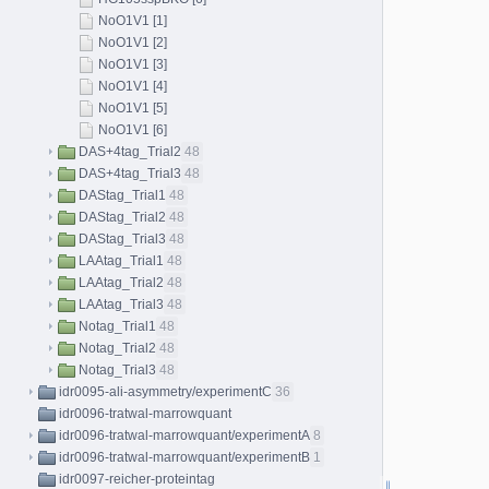
NoO1V1 [1]
NoO1V1 [2]
NoO1V1 [3]
NoO1V1 [4]
NoO1V1 [5]
NoO1V1 [6]
DAS+4tag_Trial2
48
DAS+4tag_Trial3
48
DAStag_Trial1
48
DAStag_Trial2
48
DAStag_Trial3
48
LAAtag_Trial1
48
LAAtag_Trial2
48
LAAtag_Trial3
48
Notag_Trial1
48
Notag_Trial2
48
Notag_Trial3
48
idr0095-ali-asymmetry/experimentC
36
idr0096-tratwal-marrowquant
idr0096-tratwal-marrowquant/experimentA
8
idr0096-tratwal-marrowquant/experimentB
1
idr0097-reicher-proteintag