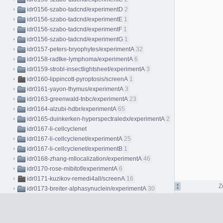
idr0156-szabo-tadcnd/experimentD
2
idr0156-szabo-tadcnd/experimentE
1
idr0156-szabo-tadcnd/experimentF
1
idr0156-szabo-tadcnd/experimentG
1
idr0157-peters-bryophytes/experimentA
32
idr0158-radtke-lymphoma/experimentA
6
idr0159-strobl-insectlightsheet/experimentA
3
idr0160-lippincott-pyroptosis/screenA
1
idr0161-yayon-thymus/experimentA
3
idr0163-greenwald-tnbc/experimentA
23
idr0164-alzubi-hdbr/experimentA
65
idr0165-duinkerken-hyperspectraledx/experimentA
2
idr0167-li-cellcyclenet
idr0167-li-cellcyclenet/experimentA
25
idr0167-li-cellcyclenet/experimentB
1
idr0168-zhang-mllocalization/experimentA
46
idr0170-rose-mibitof/experimentA
6
idr0171-kuzikov-remedi4all/screenA
16
Z
idr0173-breiter-alphasynuclein/experimentA
30