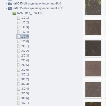
idr0095-ali-asymmetry/experimentA
6
idr0095-ali-asymmetry/experimentB
12
DAS+4tag_Trial1
48
1X [1]
1X [2]
1X [3]
1X [4]
1X [5]
1X [6]
2X [1]
2X [2]
2X [3]
2X [4]
2X [5]
2X [6]
3X [1]
3X [2]
3X [3]
3X [4]
3X [5]
3X [6]
4X [1]