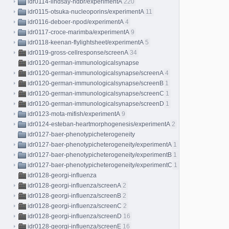
idr0114-lindsay-hdbr/experimentA
220
idr0115-otsuka-nucleoporins/experimentA
11
idr0116-deboer-npod/experimentA
4
idr0117-croce-marimba/experimentA
9
idr0118-keenan-flylightsheet/experimentA
5
idr0119-gross-cellresponse/screenA
34
idr0120-german-immunologicalsynapse
idr0120-german-immunologicalsynapse/screenA
4
idr0120-german-immunologicalsynapse/screenB
1
idr0120-german-immunologicalsynapse/screenC
1
idr0120-german-immunologicalsynapse/screenD
1
idr0123-mota-mifish/experimentA
9
idr0124-esteban-heartmorphogenesis/experimentA
2
idr0127-baer-phenotypicheterogeneity
idr0127-baer-phenotypicheterogeneity/experimentA
1
idr0127-baer-phenotypicheterogeneity/experimentB
1
idr0127-baer-phenotypicheterogeneity/experimentC
1
idr0128-georgi-influenza
idr0128-georgi-influenza/screenA
2
idr0128-georgi-influenza/screenB
2
idr0128-georgi-influenza/screenC
2
idr0128-georgi-influenza/screenD
16
idr0128-georgi-influenza/screenE
16