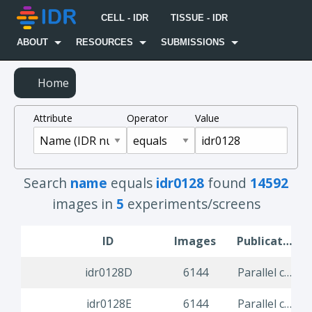
CELL - IDR
TISSUE - IDR
ABOUT
RESOURCES
SUBMISSIONS
Home
Attribute
Operator
Value
Search
name
equals
idr0128
found
14592
images in
5
experiments/screens
ID
Images
Publication Title
idr0128D
6144
Parallel compound screen for infection modulators identifies re-purposing candidates against common viral infections
idr0128E
6144
Parallel compound screen for infection modulators identifies re-purposing candidates against common viral infections