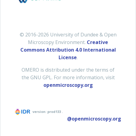
© 2016-2026 University of Dundee & Open
Microscopy Environment.
Creative
Commons Attribution 4.0 International
License
.
OMERO is distributed under the terms of
the GNU GPL. For more information, visit
openmicroscopy.org
version:
prod133
.
@openmicroscopy.org