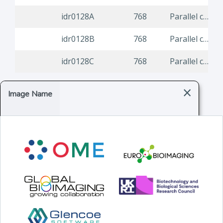
idr0128A
768
Parallel compound screen for infection modulators identifies re-purposing candidates against common viral infections
idr0128B
768
Parallel compound screen for infection modulators identifies re-purposing candidates against common viral infections
idr0128C
768
Parallel compound screen for infection modulators identifies re-purposing candidates against common viral infections
×
Image Name