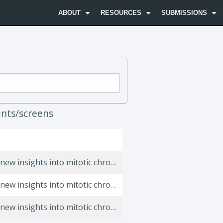
ABOUT
RESOURCES
SUBMISSIONS
nts/screens
A quantitative map of human Condensins provides new insights into mitotic chromosome architecture.
A quantitative map of human Condensins provides new insights into mitotic chromosome architecture.
A quantitative map of human Condensins provides new insights into mitotic chromosome architecture.