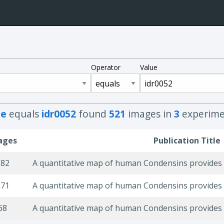
Operator
Value
e
equals
idr0052
found
521
images in
3
experime
ages
Publication Title
282
171
68