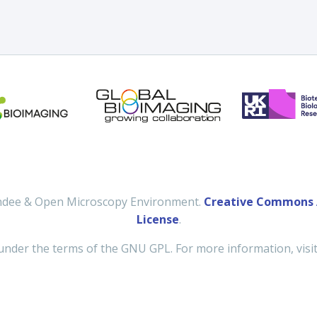
undee & Open Microscopy Environment.
Creative Commons A
License
.
under the terms of the GNU GPL. For more information, visi