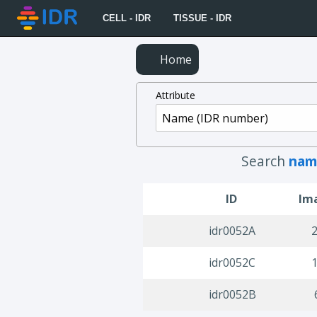
CELL - IDR
TISSUE - IDR
Home
Attribute
Search
nam
ID
Im
idr0052A
idr0052C
idr0052B