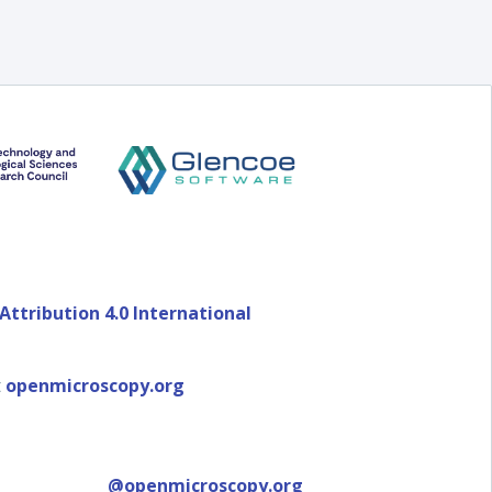
ttribution 4.0 International
t
openmicroscopy.org
@openmicroscopy.org