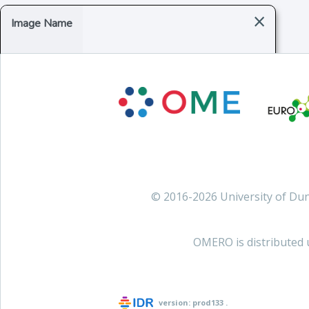
×
Image Name
© 2016-2026 University of D
OMERO is distributed 
version:
prod133
.