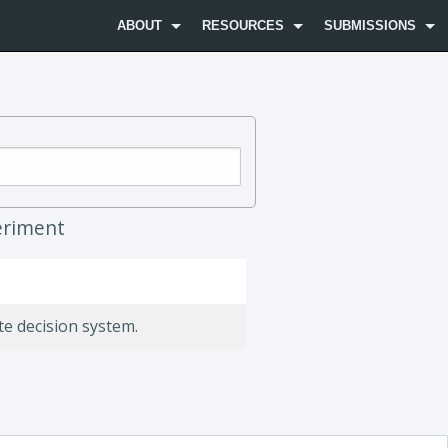
ABOUT
RESOURCES
SUBMISSIONS
riment
te decision system.