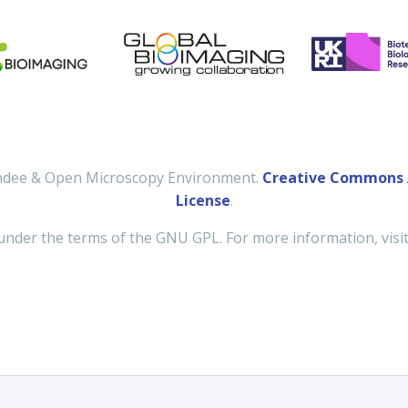
undee & Open Microscopy Environment.
Creative Commons A
License
.
under the terms of the GNU GPL. For more information, visi