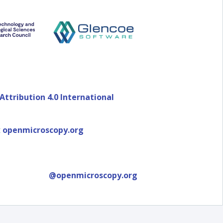
ttribution 4.0 International
t
openmicroscopy.org
@openmicroscopy.org