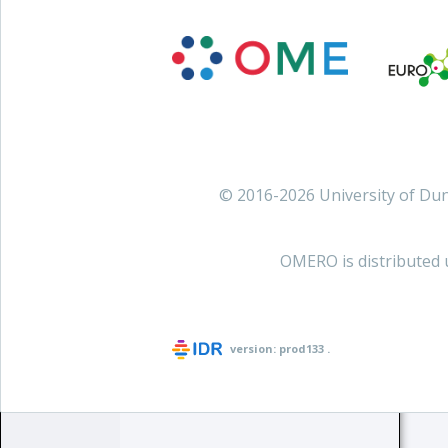
© 2016-2026 University of D
OMERO is distributed 
version:
prod133
.