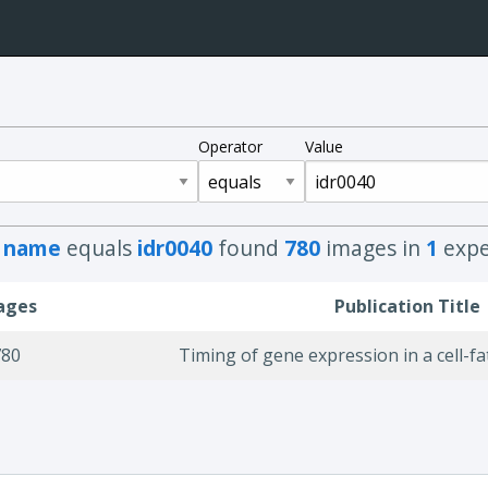
Operator
Value
h
name
equals
idr0040
found
780
images in
1
expe
ages
Publication Title
780
Timing of gene expression in a cell-fa