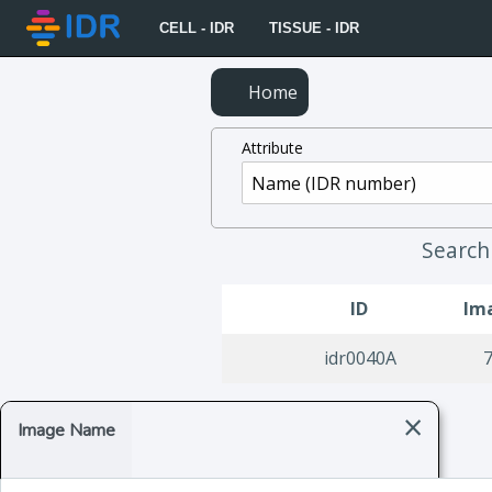
CELL - IDR
TISSUE - IDR
Home
Attribute
Searc
ID
Im
idr0040A
×
Image Name