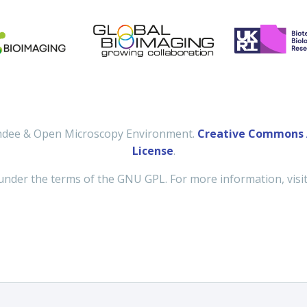
undee & Open Microscopy Environment.
Creative Commons A
License
.
under the terms of the GNU GPL. For more information, visi