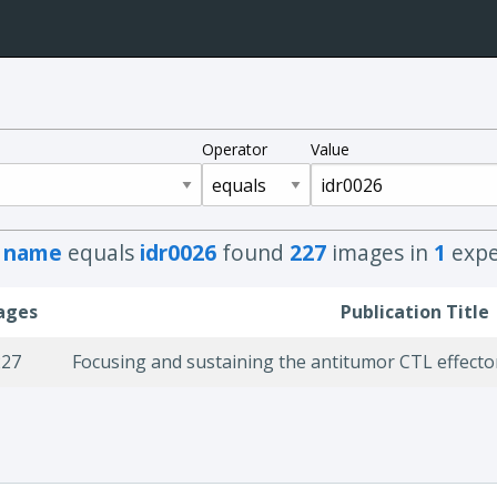
Operator
Value
h
name
equals
idr0026
found
227
images in
1
expe
ages
Publication Title
227