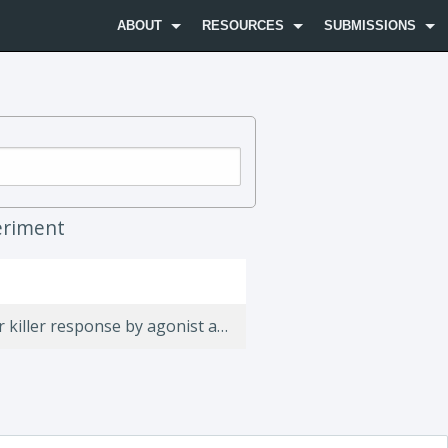
ABOUT
RESOURCES
SUBMISSIONS
riment
Focusing and sustaining the antitumor CTL effector killer response by agonist anti-CD137 mAb.