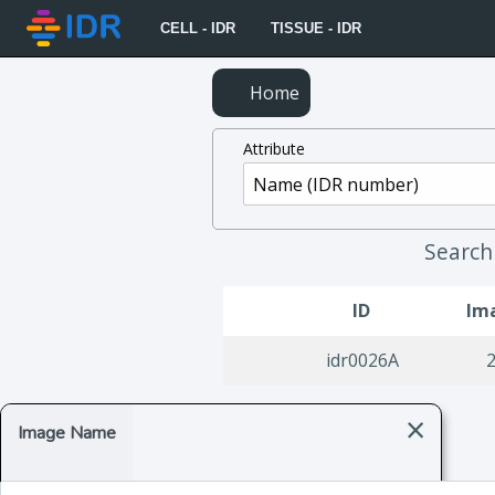
CELL - IDR
TISSUE - IDR
Home
Attribute
Searc
ID
Im
idr0026A
×
Image Name