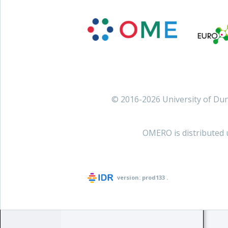
© 2016-2026 University of D
OMERO is distributed 
version:
prod133
.