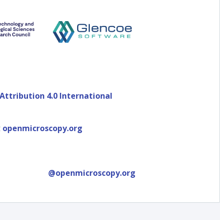
ttribution 4.0 International
t
openmicroscopy.org
@openmicroscopy.org