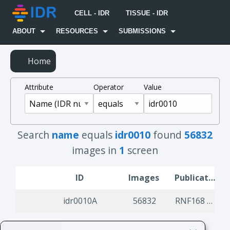
CELL - IDR
TISSUE - IDR
ABOUT
RESOURCES
SUBMISSIONS
Home
Attribute
Operator
Value
Search
name
equals
idr0010
found
56832
images in
1
screen
ID
Images
Publication Title
idr0010A
56832
RNF168 binds and amplifies ubiquitin conjugates on damaged chromosomes to allow accumulation of repair proteins.