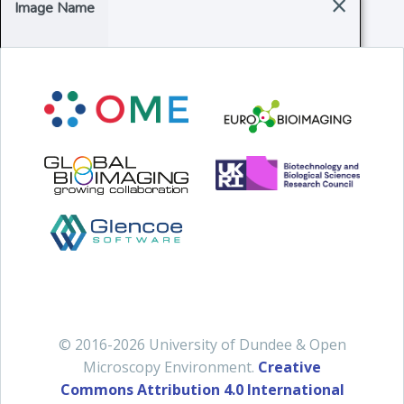
×
Image Name
© 2016-2026 University of Dundee & Open
Microscopy Environment.
Creative
Commons Attribution 4.0 International