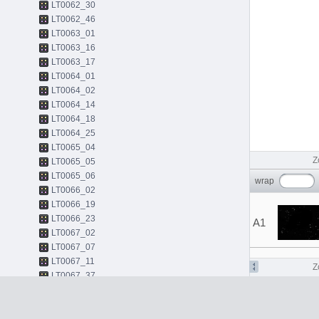
LT0062_30
LT0062_46
LT0063_01
LT0063_16
LT0063_17
LT0064_01
LT0064_02
LT0064_14
LT0064_18
LT0064_25
LT0065_04
Z
LT0065_05
LT0065_06
wrap
LT0066_02
LT0066_19
LT0066_23
A1
LT0067_02
LT0067_07
LT0067_11
Z
LT0067_37
LT0068_01
LT0068_43
LT0068_45