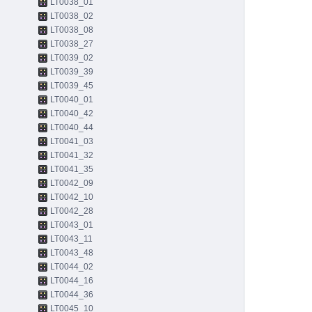
LT0038_01
LT0038_02
LT0038_08
LT0038_27
LT0039_02
LT0039_39
LT0039_45
LT0040_01
LT0040_42
LT0040_44
LT0041_03
LT0041_32
LT0041_35
LT0042_09
LT0042_10
LT0042_28
LT0043_01
LT0043_11
LT0043_48
LT0044_02
LT0044_16
LT0044_36
LT0045_10