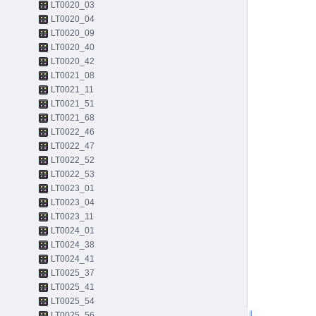
LT0020_03
LT0020_04
LT0020_09
LT0020_40
LT0020_42
LT0021_08
LT0021_11
LT0021_51
LT0021_68
LT0022_46
LT0022_47
LT0022_52
LT0022_53
LT0023_01
LT0023_04
LT0023_11
LT0024_01
LT0024_38
LT0024_41
LT0025_37
LT0025_41
LT0025_54
LT0025_56