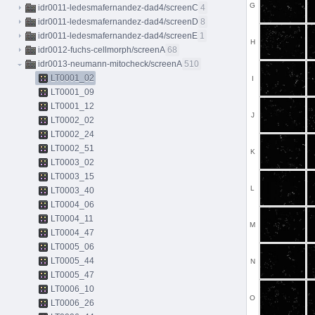
G
idr0011-ledesmafernandez-dad4/screenC
4
idr0011-ledesmafernandez-dad4/screenD
8
idr0011-ledesmafernandez-dad4/screenE
1
H
idr0012-fuchs-cellmorph/screenA
68
idr0013-neumann-mitocheck/screenA
510
LT0001_02
I
LT0001_09
LT0001_12
J
LT0002_02
LT0002_24
LT0002_51
K
LT0003_02
LT0003_15
L
LT0003_40
LT0004_06
LT0004_11
M
LT0004_47
LT0005_06
LT0005_44
N
LT0005_47
LT0006_10
O
LT0006_26