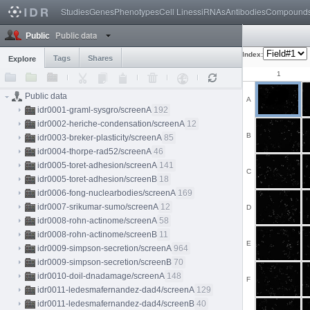
Studies
Genes
Phenotypes
Cell Lines
siRNAs
Antibodies
Compound
Public data
Public
Index:
Tags
Shares
Explore
1
Public data
A
idr0001-graml-sysgro/screenA
192
idr0002-heriche-condensation/screenA
12
B
idr0003-breker-plasticity/screenA
85
idr0004-thorpe-rad52/screenA
46
idr0005-toret-adhesion/screenA
141
C
idr0005-toret-adhesion/screenB
18
idr0006-fong-nuclearbodies/screenA
169
idr0007-srikumar-sumo/screenA
12
D
idr0008-rohn-actinome/screenA
58
idr0008-rohn-actinome/screenB
11
E
idr0009-simpson-secretion/screenA
964
idr0009-simpson-secretion/screenB
70
idr0010-doil-dnadamage/screenA
148
F
idr0011-ledesmafernandez-dad4/screenA
129
idr0011-ledesmafernandez-dad4/screenB
40