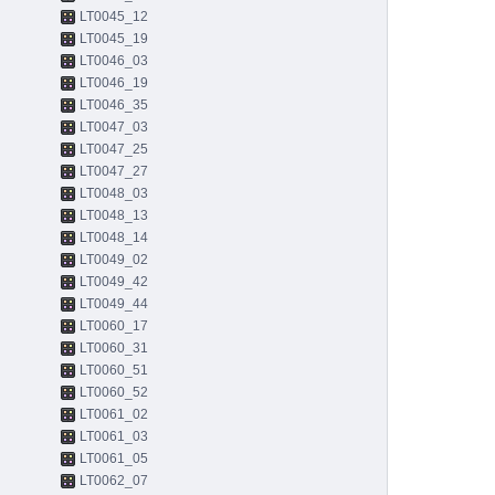
LT0045_12
LT0045_19
LT0046_03
LT0046_19
LT0046_35
LT0047_03
LT0047_25
LT0047_27
LT0048_03
LT0048_13
LT0048_14
LT0049_02
LT0049_42
LT0049_44
LT0060_17
LT0060_31
LT0060_51
LT0060_52
LT0061_02
LT0061_03
LT0061_05
LT0062_07