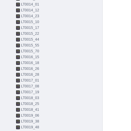
LT0014_01
LT0014_12
LT0014_23
LT0015_10
LT0015_17
LT0015_22
LT0015_44
LT0015_55
LT0015_70
LT0016_15
LT0016_18
LT0016_26
LT0016_28
LT0017_01
LT0017_08
LT0017_19
LT0018_03
LT0018_25
LT0018_41
LT0019_06
LT0019_38
LT0019_48