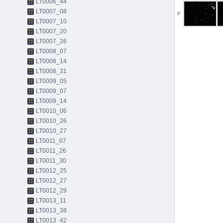
LT0006_44
LT0007_08
P
LT0007_10
LT0007_20
LT0007_26
LT0008_07
LT0008_14
LT0008_31
LT0009_05
LT0009_07
LT0009_14
LT0010_06
LT0010_26
LT0010_27
LT0011_07
LT0011_26
LT0011_30
LT0012_25
LT0012_27
LT0012_29
LT0013_11
LT0013_38
LT0013_42