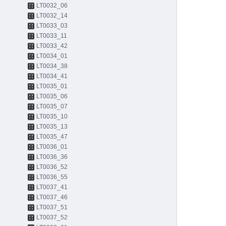
LT0032_06
LT0032_14
LT0033_03
LT0033_11
LT0033_42
LT0034_01
LT0034_38
LT0034_41
LT0035_01
LT0035_06
LT0035_07
LT0035_10
LT0035_13
LT0035_47
LT0036_01
LT0036_36
LT0036_52
LT0036_55
LT0037_41
LT0037_46
LT0037_51
LT0037_52