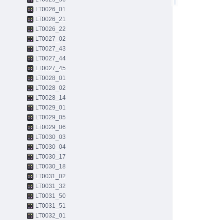
LT0026_01
LT0026_21
LT0026_22
LT0027_02
LT0027_43
LT0027_44
LT0027_45
LT0028_01
LT0028_02
LT0028_14
LT0029_01
LT0029_05
LT0029_06
LT0030_03
LT0030_04
LT0030_17
LT0030_18
LT0031_02
LT0031_32
LT0031_50
LT0031_51
LT0032_01