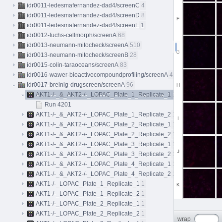
idr0011-ledesmafernandez-dad4/screenC
4
idr0011-ledesmafernandez-dad4/screenD
8
F
idr0011-ledesmafernandez-dad4/screenE
1
idr0012-fuchs-cellmorph/screenA
68
idr0013-neumann-mitocheck/screenA
510
G
idr0013-neumann-mitocheck/screenB
28
idr0015-colin-taraoceans/screenA
83
idr0016-wawer-bioactivecompoundprofiling/screenA
413
idr0017-breinig-drugscreen/screenA
96
H
AKT1-/-_&_AKT2-/-_LOPAC_Plate_1_Replicate_1
1
Run 4201
AKT1-/-_&_AKT2-/-_LOPAC_Plate_1_Replicate_2
1
I
AKT1-/-_&_AKT2-/-_LOPAC_Plate_2_Replicate_1
1
AKT1-/-_&_AKT2-/-_LOPAC_Plate_2_Replicate_2
1
AKT1-/-_&_AKT2-/-_LOPAC_Plate_3_Replicate_1
1
J
AKT1-/-_&_AKT2-/-_LOPAC_Plate_3_Replicate_2
1
AKT1-/-_&_AKT2-/-_LOPAC_Plate_4_Replicate_1
1
AKT1-/-_&_AKT2-/-_LOPAC_Plate_4_Replicate_2
1
AKT1-/-_LOPAC_Plate_1_Replicate_1
1
K
AKT1-/-_LOPAC_Plate_1_Replicate_2
1
AKT1-/-_LOPAC_Plate_2_Replicate_1
1
AKT1-/-_LOPAC_Plate_2_Replicate_2
1
L
wrap