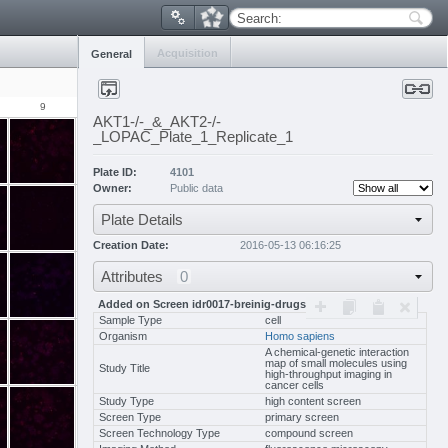
Search:
Acquisition
General
9
10
11
12
13
14
1
AKT1-/-_&_AKT2-/-
_LOPAC_Plate_1_Replicate_1
Plate ID:
4101
Owner:
Public data
Plate Details
Creation Date:
2016-05-13 06:16:25
Attributes
0
Added on Screen idr0017-breinig-drugscreen/scr
Sample Type
cell
Organism
Homo sapiens
A chemical-genetic interaction
map of small molecules using
Study Title
high-throughput imaging in
cancer cells
Study Type
high content screen
Screen Type
primary screen
Screen Technology Type
compound screen