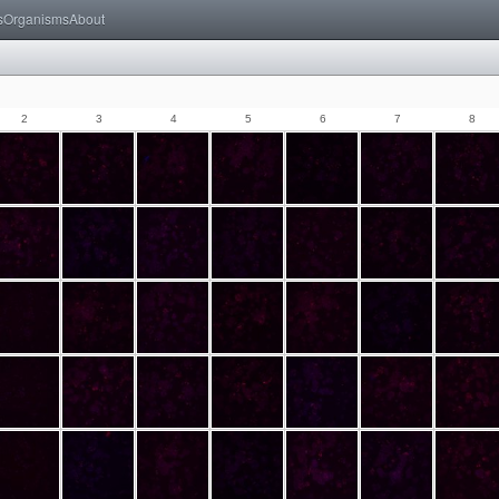
s
Organisms
About
2
3
4
5
6
7
8