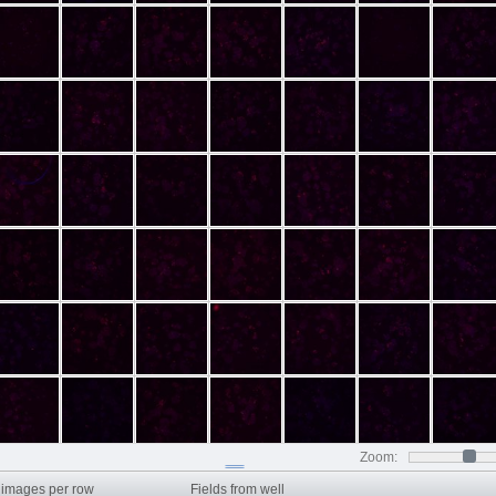
Zoom:
images per row
Fields from well