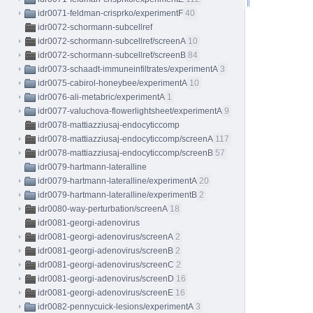
idr0071-feldman-crisprko/experimentF
40
idr0072-schormann-subcellref
idr0072-schormann-subcellref/screenA
10
idr0072-schormann-subcellref/screenB
84
idr0073-schaadt-immuneinfiltrates/experimentA
3
idr0075-cabirol-honeybee/experimentA
10
idr0076-ali-metabric/experimentA
1
idr0077-valuchova-flowerlightsheet/experimentA
9
idr0078-mattiazziusaj-endocyticcomp
idr0078-mattiazziusaj-endocyticcomp/screenA
117
idr0078-mattiazziusaj-endocyticcomp/screenB
57
idr0079-hartmann-lateralline
idr0079-hartmann-lateralline/experimentA
20
idr0079-hartmann-lateralline/experimentB
2
idr0080-way-perturbation/screenA
18
idr0081-georgi-adenovirus
idr0081-georgi-adenovirus/screenA
2
idr0081-georgi-adenovirus/screenB
2
idr0081-georgi-adenovirus/screenC
2
idr0081-georgi-adenovirus/screenD
16
idr0081-georgi-adenovirus/screenE
16
idr0082-pennycuick-lesions/experimentA
3