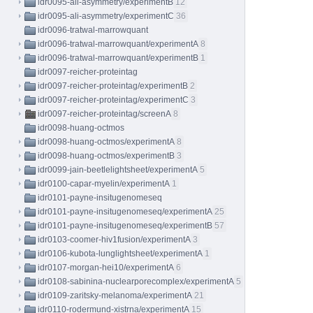
idr0095-ali-asymmetry/experimentB
12
idr0095-ali-asymmetry/experimentC
36
idr0096-tratwal-marrowquant
idr0096-tratwal-marrowquant/experimentA
8
idr0096-tratwal-marrowquant/experimentB
1
idr0097-reicher-proteintag
idr0097-reicher-proteintag/experimentB
2
idr0097-reicher-proteintag/experimentC
3
idr0097-reicher-proteintag/screenA
8
idr0098-huang-octmos
idr0098-huang-octmos/experimentA
8
idr0098-huang-octmos/experimentB
3
idr0099-jain-beetlelightsheet/experimentA
5
idr0100-capar-myelin/experimentA
1
idr0101-payne-insitugenomeseq
idr0101-payne-insitugenomeseq/experimentA
25
idr0101-payne-insitugenomeseq/experimentB
57
idr0103-coomer-hiv1fusion/experimentA
3
idr0106-kubota-lunglightsheet/experimentA
1
idr0107-morgan-hei10/experimentA
6
idr0108-sabinina-nuclearporecomplex/experimentA
5
idr0109-zaritsky-melanoma/experimentA
21
idr0110-rodermund-xistrna/experimentA
15