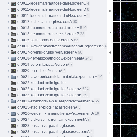
idr0011-ledesmafernandez-dad4/screenC
4
idr0011-ledesmafernandez-dad4/screenD
8
F
idr0011-ledesmafernandez-dad4/screenE
1
idr0012-fuchs-cellmorph/screenA
68
idr0013-neumann-mitocheck/screenA
510
G
idr0013-neumann-mitocheck/screenB
28
idr0015-colin-taraoceans/screenA
83
idr0016-wawer-bioactivecompoundprofiling/screenA
413
idr0017-breinig-drugscreen/screenA
96
H
idr0018-neff-histopathology/experimentA
248
idr0019-sero-nfkappab/screenA
7
idr0020-barr-chtog/screenA
4
I
idr0021-lawo-pericentriolarmaterial/experimentA
10
idr0022-koedoot-cellmigration
idr0022-koedoot-cellmigration/screenA
524
J
idr0022-koedoot-cellmigration/screenB
152
idr0023-szymborska-nuclearpore/experimentA
55
idr0025-stadler-proteinatlas/screenA
3
idr0026-weigelin-immunotherapy/experimentA
18
K
idr0027-dickerson-chromatin/experimentA
8
idr0028-pascualvargas-rhogtpases
idr0028-pascualvargas-rhogtpases/screenA
4
L