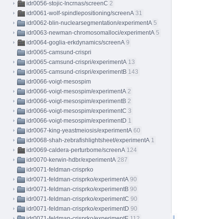
idr0056-stojic-lncrnas/screenC
2
idr0061-wolf-spindlepositioning/screenA
31
idr0062-blin-nuclearsegmentation/experimentA
5
idr0063-newman-chromosomalloci/experimentA
5
idr0064-goglia-erkdynamics/screenA
9
idr0065-camsund-crispri
idr0065-camsund-crispri/experimentA
13
idr0065-camsund-crispri/experimentB
143
idr0066-voigt-mesospim
idr0066-voigt-mesospim/experimentA
2
idr0066-voigt-mesospim/experimentB
2
idr0066-voigt-mesospim/experimentC
3
idr0066-voigt-mesospim/experimentD
1
idr0067-king-yeastmeiosis/experimentA
60
idr0068-shah-zebrafishlightsheet/experimentA
1
idr0069-caldera-perturbome/screenA
124
idr0070-kerwin-hdbr/experimentA
287
idr0071-feldman-crisprko
idr0071-feldman-crisprko/experimentA
90
idr0071-feldman-crisprko/experimentB
90
idr0071-feldman-crisprko/experimentC
90
idr0071-feldman-crisprko/experimentD
90
idr0071-feldman-crisprko/experimentE
112