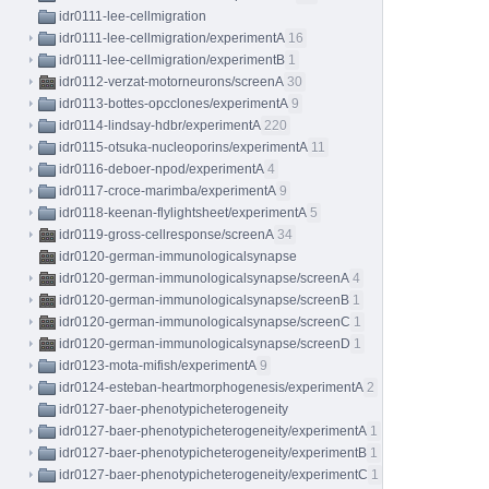
idr0111-lee-cellmigration
idr0111-lee-cellmigration/experimentA
16
idr0111-lee-cellmigration/experimentB
1
idr0112-verzat-motorneurons/screenA
30
idr0113-bottes-opcclones/experimentA
9
idr0114-lindsay-hdbr/experimentA
220
idr0115-otsuka-nucleoporins/experimentA
11
idr0116-deboer-npod/experimentA
4
idr0117-croce-marimba/experimentA
9
idr0118-keenan-flylightsheet/experimentA
5
idr0119-gross-cellresponse/screenA
34
idr0120-german-immunologicalsynapse
idr0120-german-immunologicalsynapse/screenA
4
idr0120-german-immunologicalsynapse/screenB
1
idr0120-german-immunologicalsynapse/screenC
1
idr0120-german-immunologicalsynapse/screenD
1
idr0123-mota-mifish/experimentA
9
idr0124-esteban-heartmorphogenesis/experimentA
2
idr0127-baer-phenotypicheterogeneity
idr0127-baer-phenotypicheterogeneity/experimentA
1
idr0127-baer-phenotypicheterogeneity/experimentB
1
idr0127-baer-phenotypicheterogeneity/experimentC
1