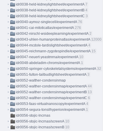
idr0038-held-kidneylightsheet/experimentA
7
idr0038-held-kidneylightsheet/experimentB
4
idr0038-held-kidneylightsheet/experimentC
3
idr0040-aymoz-singlecell/experimentA
76
idr0041-cai-mitoticatlas/experimentA
276
idr0042-nirschl-wsideeplearning/experimentA
2
idr0043-uhlen-humanproteinatlas/experimentA
12000
idr0044-mcdole-tardislightsheet/experimentA
4
idr0045-reichmann-zygotespindle/experimentA
15
idr0047-neuert-yeastmrna/experimentA
10
idr0048-abdeladim-chroms/experimentA
1
idr0050-springer-cytoskeletalsystems/experimentA
32
idr0051-fulton-tailbudlightsheet/experimentA
3
idr0052-walther-condensinmap
idr0052-walther-condensinmap/experimentA
44
idr0052-walther-condensinmap/experimentB
13
idr0052-walther-condensinmap/experimentC
6
idr0053-faas-virtualnanoscopy/experimentA
4
idr0054-segura-tonsilhyperion/experimentA
1
idr0056-stojic-lncrnas
idr0056-stojic-lncrnas/screenA
10
idr0056-stojic-lncrnas/screenB
10