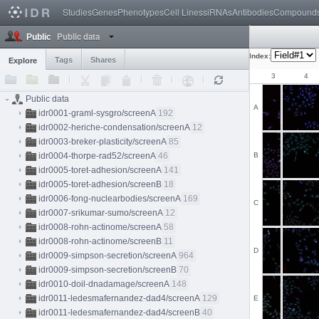
Studies
Genes
Phenotypes
Cell Lines
siRNAs
Antibodies
Compound
Public data
Public
Index:
Tags
Shares
Explore
1
2
3
4
Public data
A
idr0001-graml-sysgro/screenA
192
idr0002-heriche-condensation/screenA
12
idr0003-breker-plasticity/screenA
85
idr0004-thorpe-rad52/screenA
46
B
idr0005-toret-adhesion/screenA
141
idr0005-toret-adhesion/screenB
18
idr0006-fong-nuclearbodies/screenA
169
C
idr0007-srikumar-sumo/screenA
12
idr0008-rohn-actinome/screenA
58
idr0008-rohn-actinome/screenB
11
D
idr0009-simpson-secretion/screenA
964
idr0009-simpson-secretion/screenB
70
idr0010-doil-dnadamage/screenA
148
idr0011-ledesmafernandez-dad4/screenA
129
E
idr0011-ledesmafernandez-dad4/screenB
40