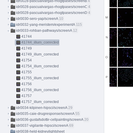
idr0028-pascualvargas-rhogtpases/screenB
4
idr0028-pascualvargas-rhogtpases/screenC
4
idr0028-pascualvargas-rhogtpases/screenD
4
M
idr0030-sero-yap/screenA
10
idr0032-yang-meristem/experimentA
115
idr0033-rohban-pathways/screenA
12
41744
N
41744_illum_corrected
41749
41749_illum_corrected
O
41754
41754_illum_corrected
41755
P
41755_illum_corrected
41756
41756_illum_corrected
41757
41757_illum_corrected
idr0034-kilpinen-hipsci/screenA
29
idr0035-caie-drugresponse/screenA
55
idr0036-gustafsdottir-cellpainting/screenA
20
idr0037-vigilante-hipsci/screenA
69
idr0038-held-kidneylightsheet