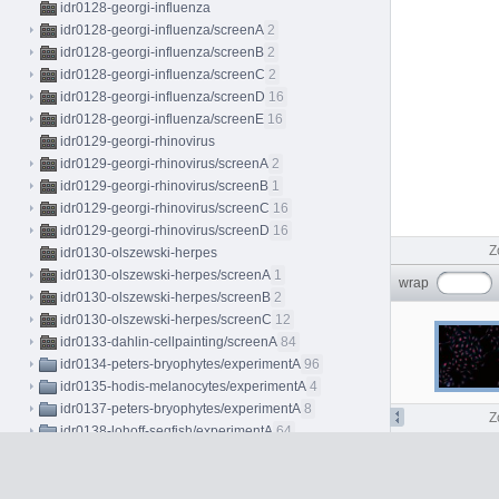
idr0128-georgi-influenza
idr0128-georgi-influenza/screenA
2
idr0128-georgi-influenza/screenB
2
idr0128-georgi-influenza/screenC
2
idr0128-georgi-influenza/screenD
16
idr0128-georgi-influenza/screenE
16
idr0129-georgi-rhinovirus
idr0129-georgi-rhinovirus/screenA
2
idr0129-georgi-rhinovirus/screenB
1
idr0129-georgi-rhinovirus/screenC
16
idr0129-georgi-rhinovirus/screenD
16
Z
idr0130-olszewski-herpes
idr0130-olszewski-herpes/screenA
1
wrap
idr0130-olszewski-herpes/screenB
2
idr0130-olszewski-herpes/screenC
12
idr0133-dahlin-cellpainting/screenA
84
idr0134-peters-bryophytes/experimentA
96
idr0135-hodis-melanocytes/experimentA
4
idr0137-peters-bryophytes/experimentA
8
Z
idr0138-lohoff-seqfish/experimentA
64
C5
idr0139-lawson-fascin
idr0139-lawson-fascin/screenA
50
idr0139-lawson-fascin/screenB
9