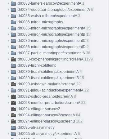
idr0083-lamers-sarscov2/experimentA
1
idr0084-oudelaar-alphaglobin/experimentA
6
idr0085-walsh-mfhrem/experimentA
3
idr0086-miron-micrographs
idr0086-miron-micrographs/experimentA
25
idr0086-miron-micrographs/experimentB
18
idr0086-miron-micrographs/experimentC
3
idr0086-miron-micrographs/experimentD
2
idr0087-paci-nuclearimport/experimentA
38
idr0088-cox-phenomicprofiling/screenA
1199
idr0089-fischl-coldtemp
idr0089-fischl-coldtemp/experimentA
4
idr0089-fischl-coldtemp/experimentB
15
idr0090-ashdown-malaria/screenA
22
idr0091-julou-lacinduction/experimentA
22
idr0092-ostrop-organoid/screenA
8
idr0093-mueller-perturbation/screenA
83
idr0094-ellinger-sarscov2
idr0094-ellinger-sarscov2/screenA
64
idr0094-ellinger-sarscov2/screenB
102
idr0095-ali-asymmetry
idr0095-ali-asymmetry/experimentA
6