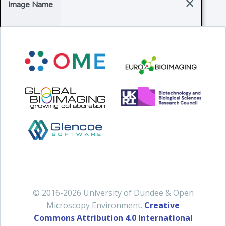
×
Image Name
© 2016-2026 University of Dundee & Open
Microscopy Environment.
Creative
Commons Attribution 4.0 International