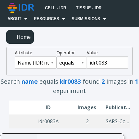
CELL - IDR
TISSUE - IDR
ABOUT
RESOURCES
SUBMISSIONS
Home
Attribute
Operator
Value
Search
name
equals
idr0083
found
2
images in
1
experiment
ID
Images
Publication Title
idr0083A
2
SARS-CoV-2 productively Infects Human Gut Enterocytes